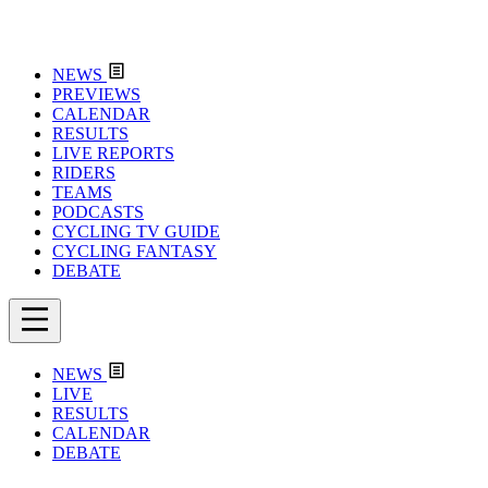
NEWS
PREVIEWS
CALENDAR
RESULTS
LIVE REPORTS
RIDERS
TEAMS
PODCASTS
CYCLING TV GUIDE
CYCLING FANTASY
DEBATE
NEWS
LIVE
RESULTS
CALENDAR
DEBATE