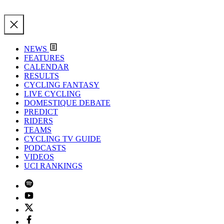
NEWS
FEATURES
CALENDAR
RESULTS
CYCLING FANTASY
LIVE CYCLING
DOMESTIQUE DEBATE
PREDICT
RIDERS
TEAMS
CYCLING TV GUIDE
PODCASTS
VIDEOS
UCI RANKINGS