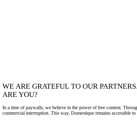
WE ARE GRATEFUL TO OUR PARTNERS
ARE YOU?
In a time of paywalls, we believe in the power of free content. Throu
commercial interruption. This way, Domestique remains accessible to e