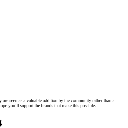
y are seen as a valuable addition by the community rather than a
pe you’ll support the brands that make this possible.