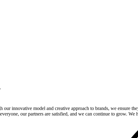
.
gh our innovative model and creative approach to brands, we ensure the
veryone, our partners are satisfied, and we can continue to grow. We ho