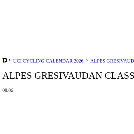
UCI CYCLING CALENDAR 2026
ALPES GRESIVAU
ALPES GRESIVAUDAN CLASSI
08.06