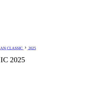
DAN CLASSIC
2025
C 2025