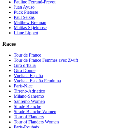
Pauline Ferrand-Prevot
Juan Ayuso
Puck Pieterse
Paul Seixas
Matthew Brennan
Mattias Skjelmose
Liane Lippert
Races
Tour de France
Tour de France Femmes avec Zwift
Giro d’Italia
Giro Donne
Vuelta a España
Vuelta a España Feminina
Paris-Nice
Tirreno-Adriatico
Milano-Sanremo
Sanremo Women
Strade Bianche
Strade Bianche Women
Tour of Flanders
Tour of Flanders Women
Paris-Roubaix