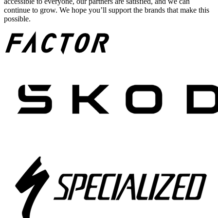
accessible to everyone, our partners are satisfied, and we can
continue to grow. We hope you’ll support the brands that make this
possible.