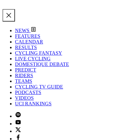
NEWS
FEATURES
CALENDAR
RESULTS
CYCLING FANTASY
LIVE CYCLING
DOMESTIQUE DEBATE
PREDICT
RIDERS
TEAMS
CYCLING TV GUIDE
PODCASTS
VIDEOS
UCI RANKINGS