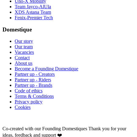
Uno-X Mobility
Team Jayco-AlUla
XDS Astana Team
Fenix-Premier Tech
Domestique
Our story
Our team
Vacancies
Contact
About us
Become a Founding Domestique
Partner up - Creators
Partner up - Riders
Partner up - Brands
Code of ethics
Terms & Conditions
Privacy policy
Cookies
Co-created with our Founding Domestiques
Thank you for your
ideas, feedback and support ❤️