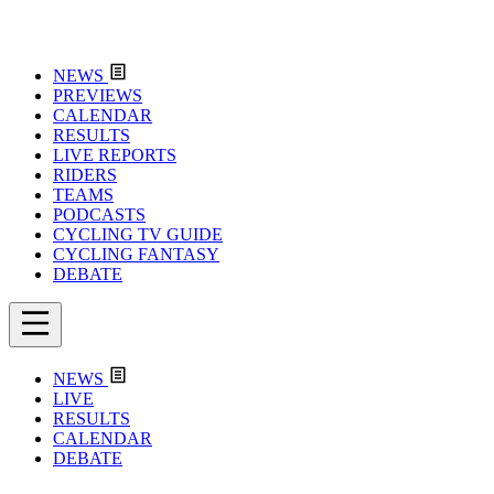
NEWS
PREVIEWS
CALENDAR
RESULTS
LIVE REPORTS
RIDERS
TEAMS
PODCASTS
CYCLING TV GUIDE
CYCLING FANTASY
DEBATE
NEWS
LIVE
RESULTS
CALENDAR
DEBATE