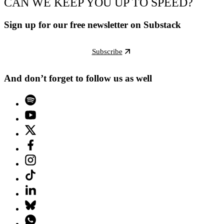
CAN WE KEEP YOU UP TO SPEED?
Sign up for our free newsletter on Substack
Subscribe
And don’t forget to follow us as well