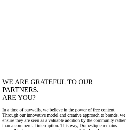
WE ARE GRATEFUL TO OUR
PARTNERS.
ARE YOU?
In a time of paywalls, we believe in the power of free content.
Through our innovative model and creative approach to brands, we
ensure they are seen as a valuable addition by the community rather
than a commercial interruption. This way, Domestique remains