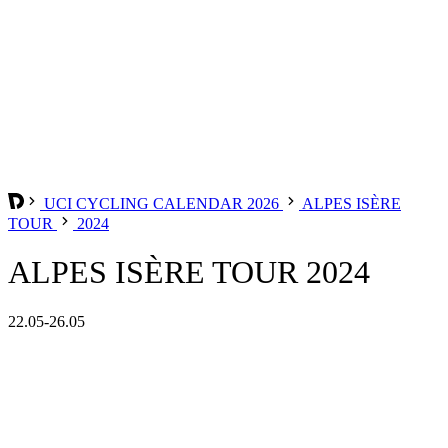
UCI CYCLING CALENDAR 2026
ALPES ISÈRE
TOUR
2024
ALPES ISÈRE TOUR 2024
22.05-26.05