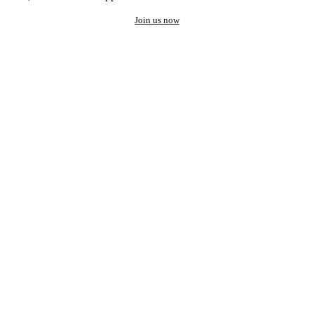
Join us now