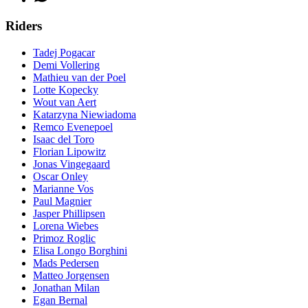
Riders
Tadej Pogacar
Demi Vollering
Mathieu van der Poel
Lotte Kopecky
Wout van Aert
Katarzyna Niewiadoma
Remco Evenepoel
Isaac del Toro
Florian Lipowitz
Jonas Vingegaard
Oscar Onley
Marianne Vos
Paul Magnier
Jasper Phillipsen
Lorena Wiebes
Primoz Roglic
Elisa Longo Borghini
Mads Pedersen
Matteo Jorgensen
Jonathan Milan
Egan Bernal