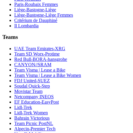
Paris-Roubaix Femmes
Liège-Bastogne-Liège
Liège-Bastogne-Liège Femmes
Critérium de Dauphiné
Il Lombardia
Teams
UAE Team Emirates-XRG
Team SD Worx-Protime
Red Bull-BORA-hansgrohe
CANYON//SRAM
Team Visma | Lease a Bike
Team Visma | Lease a Bike Women
FDJ United-SUEZ
Soudal Quick-Step
Movistar Team
Netcompany INEOS
EF Education-EasyPost
Lidl-Trek
Lidl-Trek Women
Bahrain Victorious
Team Picnic PostNL
Alpecin-Premier Tech