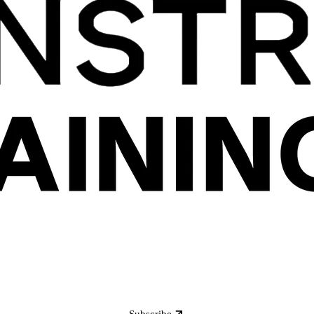
Subscribe