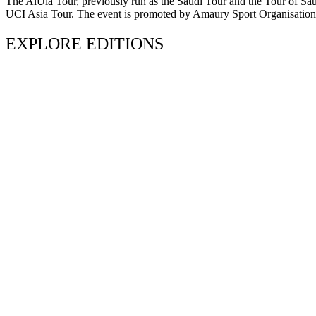
The AlUla Tour, previously run as the Saudi Tour and the Tour of Saudi 
UCI Asia Tour. The event is promoted by Amaury Sport Organisation an
EXPLORE EDITIONS