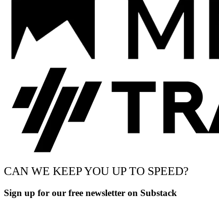
CAN WE KEEP YOU UP TO SPEED?
Sign up for our free newsletter on Substack