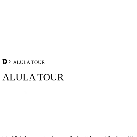
ALULA TOUR
ALULA TOUR