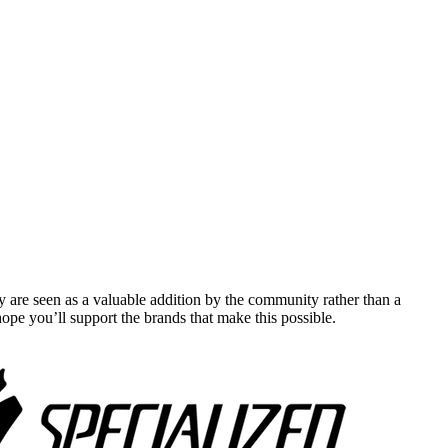
y are seen as a valuable addition by the community rather than a
pe you’ll support the brands that make this possible.