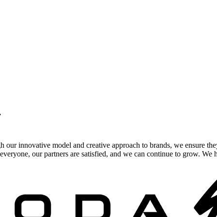
.
gh our innovative model and creative approach to brands, we ensure the
veryone, our partners are satisfied, and we can continue to grow. We ho