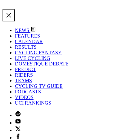
NEWS
FEATURES
CALENDAR
RESULTS
CYCLING FANTASY
LIVE CYCLING
DOMESTIQUE DEBATE
PREDICT
RIDERS
TEAMS
CYCLING TV GUIDE
PODCASTS
VIDEOS
UCI RANKINGS