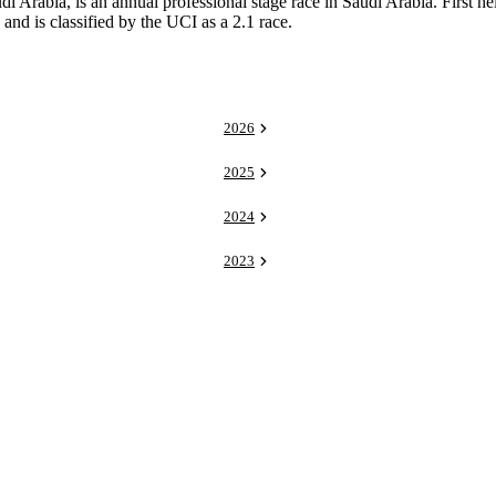
Arabia, is an annual professional stage race in Saudi Arabia. First held
d is classified by the UCI as a 2.1 race.
2026
2025
2024
2023