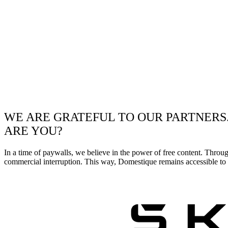
WE ARE GRATEFUL TO OUR PARTNERS
ARE YOU?
In a time of paywalls, we believe in the power of free content. Throu
commercial interruption. This way, Domestique remains accessible to e