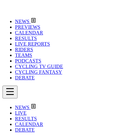
NEWS
PREVIEWS
CALENDAR
RESULTS
LIVE REPORTS
RIDERS
TEAMS
PODCASTS
CYCLING TV GUIDE
CYCLING FANTASY
DEBATE
NEWS
LIVE
RESULTS
CALENDAR
DEBATE