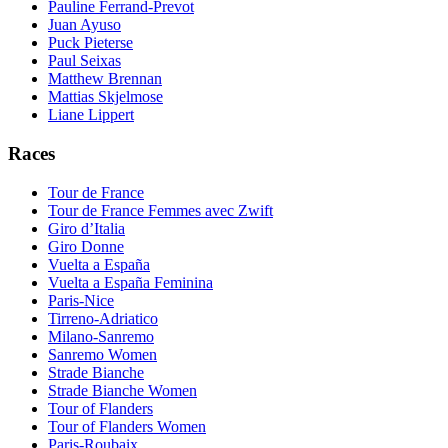
Pauline Ferrand-Prevot
Juan Ayuso
Puck Pieterse
Paul Seixas
Matthew Brennan
Mattias Skjelmose
Liane Lippert
Races
Tour de France
Tour de France Femmes avec Zwift
Giro d’Italia
Giro Donne
Vuelta a España
Vuelta a España Feminina
Paris-Nice
Tirreno-Adriatico
Milano-Sanremo
Sanremo Women
Strade Bianche
Strade Bianche Women
Tour of Flanders
Tour of Flanders Women
Paris-Roubaix