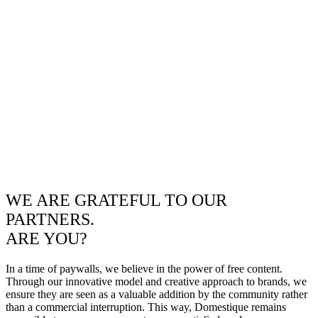
WE ARE GRATEFUL TO OUR
PARTNERS.
ARE YOU?
In a time of paywalls, we believe in the power of free content.
Through our innovative model and creative approach to brands, we
ensure they are seen as a valuable addition by the community rather
than a commercial interruption. This way, Domestique remains