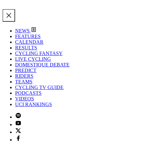
NEWS
FEATURES
CALENDAR
RESULTS
CYCLING FANTASY
LIVE CYCLING
DOMESTIQUE DEBATE
PREDICT
RIDERS
TEAMS
CYCLING TV GUIDE
PODCASTS
VIDEOS
UCI RANKINGS