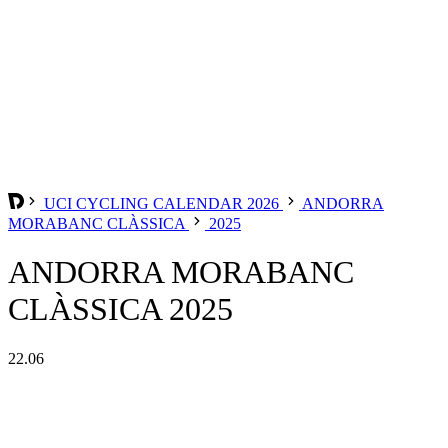
UCI CYCLING CALENDAR 2026
ANDORRA
MORABANC CLÀSSICA
2025
ANDORRA MORABANC
CLÀSSICA 2025
22.06