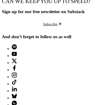
CAN WE KEEP YOU UP TO SPEED?
Sign up for our free newsletter on Substack
Subscribe
And don’t forget to follow us as well