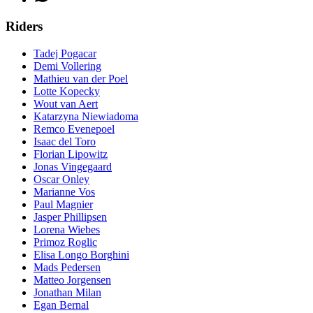
Riders
Tadej Pogacar
Demi Vollering
Mathieu van der Poel
Lotte Kopecky
Wout van Aert
Katarzyna Niewiadoma
Remco Evenepoel
Isaac del Toro
Florian Lipowitz
Jonas Vingegaard
Oscar Onley
Marianne Vos
Paul Magnier
Jasper Phillipsen
Lorena Wiebes
Primoz Roglic
Elisa Longo Borghini
Mads Pedersen
Matteo Jorgensen
Jonathan Milan
Egan Bernal