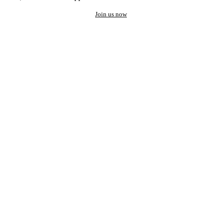
Join us now