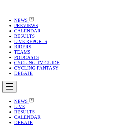
NEWS
PREVIEWS
CALENDAR
RESULTS
LIVE REPORTS
RIDERS
TEAMS
PODCASTS
CYCLING TV GUIDE
CYCLING FANTASY
DEBATE
NEWS
LIVE
RESULTS
CALENDAR
DEBATE