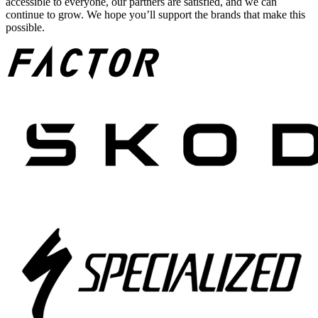
accessible to everyone, our partners are satisfied, and we can
continue to grow. We hope you’ll support the brands that make this
possible.