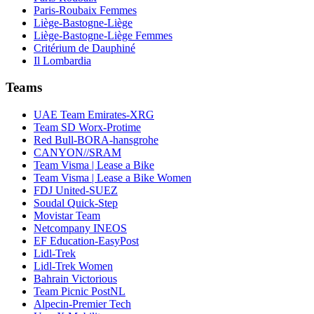
Paris-Roubaix Femmes
Liège-Bastogne-Liège
Liège-Bastogne-Liège Femmes
Critérium de Dauphiné
Il Lombardia
Teams
UAE Team Emirates-XRG
Team SD Worx-Protime
Red Bull-BORA-hansgrohe
CANYON//SRAM
Team Visma | Lease a Bike
Team Visma | Lease a Bike Women
FDJ United-SUEZ
Soudal Quick-Step
Movistar Team
Netcompany INEOS
EF Education-EasyPost
Lidl-Trek
Lidl-Trek Women
Bahrain Victorious
Team Picnic PostNL
Alpecin-Premier Tech