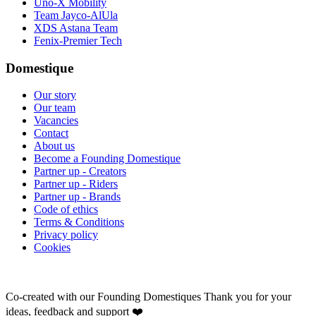
Uno-X Mobility
Team Jayco-AlUla
XDS Astana Team
Fenix-Premier Tech
Domestique
Our story
Our team
Vacancies
Contact
About us
Become a Founding Domestique
Partner up - Creators
Partner up - Riders
Partner up - Brands
Code of ethics
Terms & Conditions
Privacy policy
Cookies
Co-created with our Founding Domestiques
Thank you for your
ideas, feedback and support ❤️