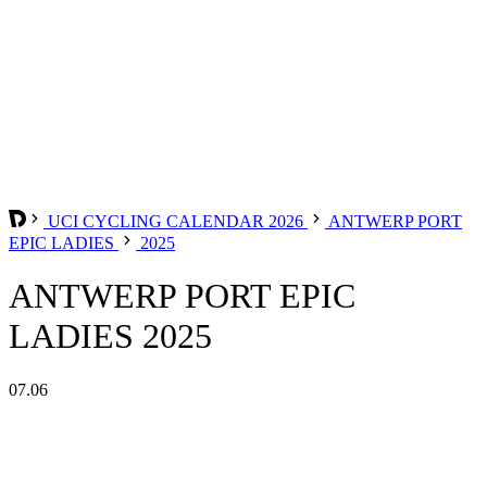
UCI CYCLING CALENDAR 2026
ANTWERP PORT
EPIC LADIES
2025
ANTWERP PORT EPIC
LADIES 2025
07.06