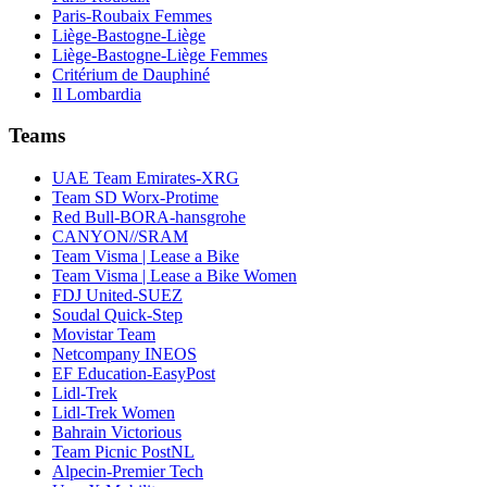
Paris-Roubaix Femmes
Liège-Bastogne-Liège
Liège-Bastogne-Liège Femmes
Critérium de Dauphiné
Il Lombardia
Teams
UAE Team Emirates-XRG
Team SD Worx-Protime
Red Bull-BORA-hansgrohe
CANYON//SRAM
Team Visma | Lease a Bike
Team Visma | Lease a Bike Women
FDJ United-SUEZ
Soudal Quick-Step
Movistar Team
Netcompany INEOS
EF Education-EasyPost
Lidl-Trek
Lidl-Trek Women
Bahrain Victorious
Team Picnic PostNL
Alpecin-Premier Tech