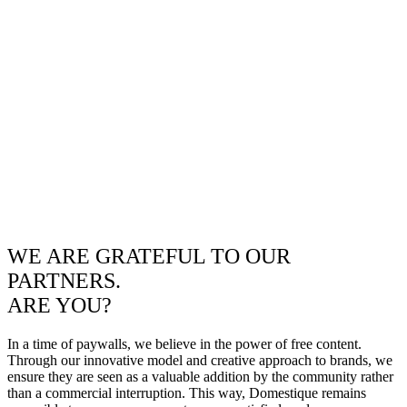
WE ARE GRATEFUL TO OUR
PARTNERS.
ARE YOU?
In a time of paywalls, we believe in the power of free content.
Through our innovative model and creative approach to brands, we
ensure they are seen as a valuable addition by the community rather
than a commercial interruption. This way, Domestique remains