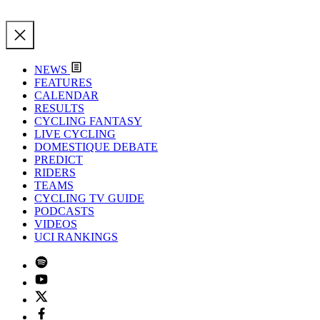
NEWS
FEATURES
CALENDAR
RESULTS
CYCLING FANTASY
LIVE CYCLING
DOMESTIQUE DEBATE
PREDICT
RIDERS
TEAMS
CYCLING TV GUIDE
PODCASTS
VIDEOS
UCI RANKINGS