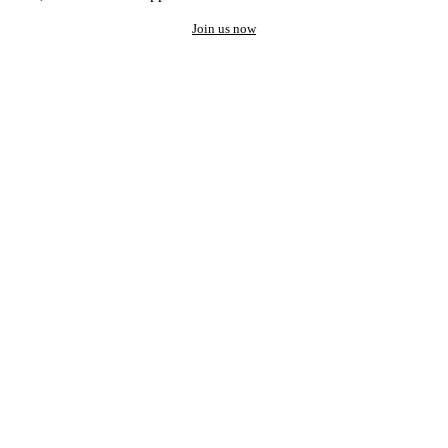
Join us now