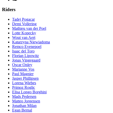
Riders
Tadej Pogacar
Demi Vollering
Mathieu van der Poel
Lotte Kopecky
Wout van Aert
Katarzyna Niewiadoma
Remco Evenepoel
Isaac del Toro
Florian Lipowitz
Jonas Vingegaard
Oscar Onley
Marianne Vos
Paul Magnier
Jasper Phillipsen
Lorena Wiebes
Primoz Roglic
Elisa Longo Borghini
Mads Pedersen
Matteo Jorgensen
Jonathan Milan
Egan Bernal