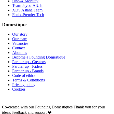
Uno-X Mobility
Team Jayco-AlUla
XDS Astana Team
Fenix-Premier Tech
Domestique
Our story
Our team
Vacancies
Contact
About us
Become a Founding Domestique
Partner up - Creators
Partner up - Riders
Partner up - Brands
Code of ethics
Terms & Conditions
Privacy policy
Cookies
Co-created with our Founding Domestiques
Thank you for your
ideas, feedback and support ❤️