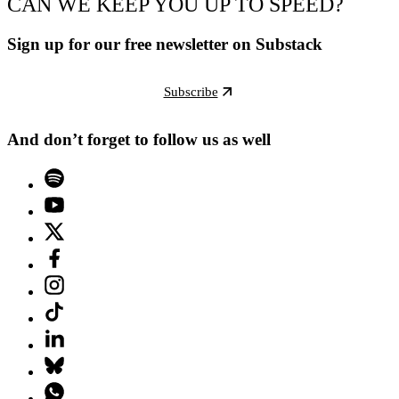
CAN WE KEEP YOU UP TO SPEED?
Sign up for our free newsletter on Substack
Subscribe
And don’t forget to follow us as well