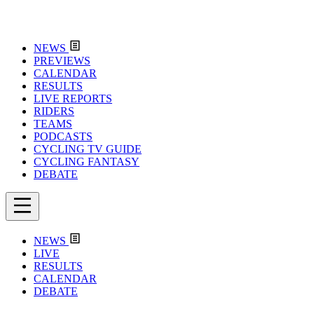
NEWS
PREVIEWS
CALENDAR
RESULTS
LIVE REPORTS
RIDERS
TEAMS
PODCASTS
CYCLING TV GUIDE
CYCLING FANTASY
DEBATE
NEWS
LIVE
RESULTS
CALENDAR
DEBATE