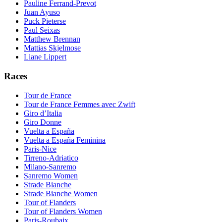
Pauline Ferrand-Prevot
Juan Ayuso
Puck Pieterse
Paul Seixas
Matthew Brennan
Mattias Skjelmose
Liane Lippert
Races
Tour de France
Tour de France Femmes avec Zwift
Giro d’Italia
Giro Donne
Vuelta a España
Vuelta a España Feminina
Paris-Nice
Tirreno-Adriatico
Milano-Sanremo
Sanremo Women
Strade Bianche
Strade Bianche Women
Tour of Flanders
Tour of Flanders Women
Paris-Roubaix