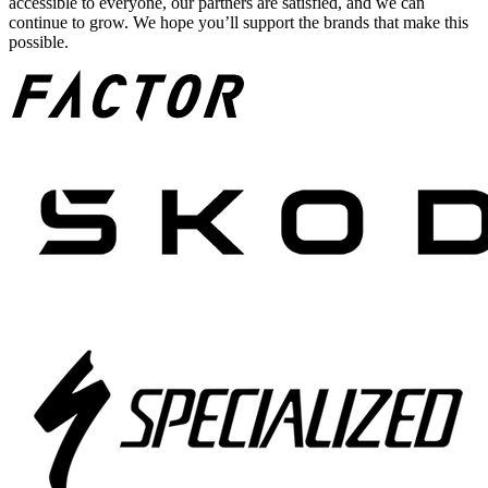
accessible to everyone, our partners are satisfied, and we can
continue to grow. We hope you’ll support the brands that make this
possible.