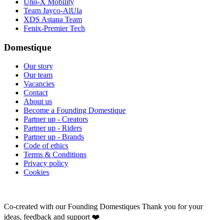
Uno-X Mobility
Team Jayco-AlUla
XDS Astana Team
Fenix-Premier Tech
Domestique
Our story
Our team
Vacancies
Contact
About us
Become a Founding Domestique
Partner up - Creators
Partner up - Riders
Partner up - Brands
Code of ethics
Terms & Conditions
Privacy policy
Cookies
Co-created with our Founding Domestiques
Thank you for your
ideas, feedback and support ❤️