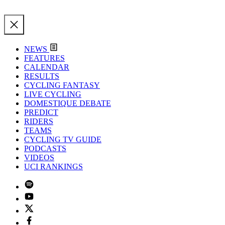
NEWS
FEATURES
CALENDAR
RESULTS
CYCLING FANTASY
LIVE CYCLING
DOMESTIQUE DEBATE
PREDICT
RIDERS
TEAMS
CYCLING TV GUIDE
PODCASTS
VIDEOS
UCI RANKINGS