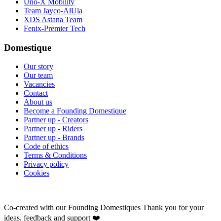
Uno-X Mobility
Team Jayco-AlUla
XDS Astana Team
Fenix-Premier Tech
Domestique
Our story
Our team
Vacancies
Contact
About us
Become a Founding Domestique
Partner up - Creators
Partner up - Riders
Partner up - Brands
Code of ethics
Terms & Conditions
Privacy policy
Cookies
Co-created with our Founding Domestiques
Thank you for your
ideas, feedback and support ❤️