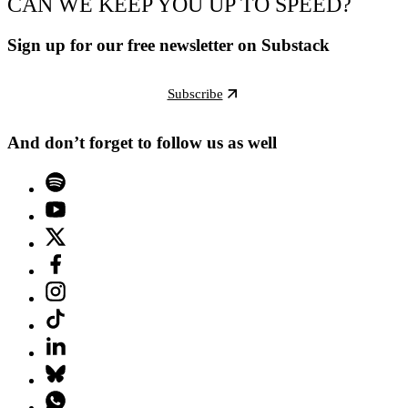
CAN WE KEEP YOU UP TO SPEED?
Sign up for our free newsletter on Substack
Subscribe
And don’t forget to follow us as well