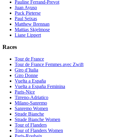
Pauline Ferrand-Prevot
Juan Ayuso
Puck Pieterse
Paul Seixas
Matthew Brennan
Mattias Skjelmose
Liane Lippert
Races
Tour de France
Tour de France Femmes avec Zwift
Giro d’Italia
Giro Donne
Vuelta a España
Vuelta a España Feminina
Paris-Nice
Tirreno-Adriatico
Milano-Sanremo
Sanremo Women
Strade Bianche
Strade Bianche Women
Tour of Flanders
Tour of Flanders Women
Paris-Roubaix