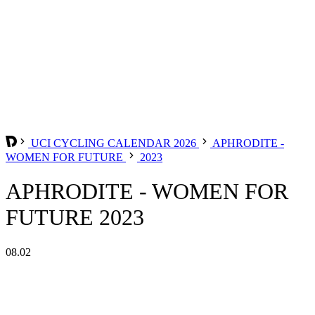
UCI CYCLING CALENDAR 2026
APHRODITE -
WOMEN FOR FUTURE
2023
APHRODITE - WOMEN FOR
FUTURE 2023
08.02