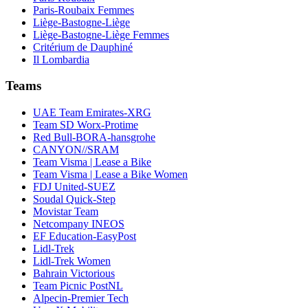
Paris-Roubaix Femmes
Liège-Bastogne-Liège
Liège-Bastogne-Liège Femmes
Critérium de Dauphiné
Il Lombardia
Teams
UAE Team Emirates-XRG
Team SD Worx-Protime
Red Bull-BORA-hansgrohe
CANYON//SRAM
Team Visma | Lease a Bike
Team Visma | Lease a Bike Women
FDJ United-SUEZ
Soudal Quick-Step
Movistar Team
Netcompany INEOS
EF Education-EasyPost
Lidl-Trek
Lidl-Trek Women
Bahrain Victorious
Team Picnic PostNL
Alpecin-Premier Tech