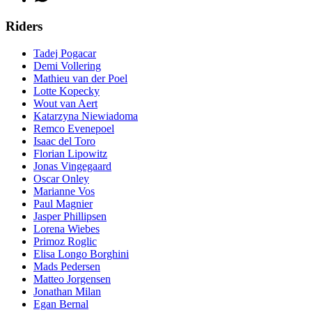
Riders
Tadej Pogacar
Demi Vollering
Mathieu van der Poel
Lotte Kopecky
Wout van Aert
Katarzyna Niewiadoma
Remco Evenepoel
Isaac del Toro
Florian Lipowitz
Jonas Vingegaard
Oscar Onley
Marianne Vos
Paul Magnier
Jasper Phillipsen
Lorena Wiebes
Primoz Roglic
Elisa Longo Borghini
Mads Pedersen
Matteo Jorgensen
Jonathan Milan
Egan Bernal