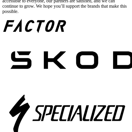
accessible to everyone, our partners are satisfied, and we can
continue to grow. We hope you’ll support the brands that make this
possible.