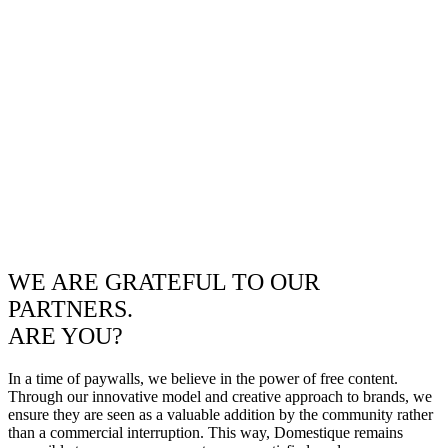
WE ARE GRATEFUL TO OUR
PARTNERS.
ARE YOU?
In a time of paywalls, we believe in the power of free content.
Through our innovative model and creative approach to brands, we
ensure they are seen as a valuable addition by the community rather
than a commercial interruption. This way, Domestique remains