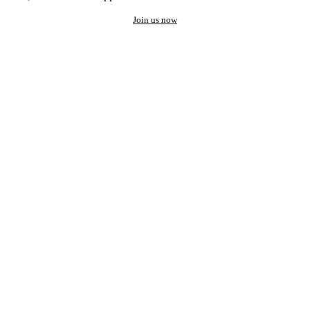
Join us now