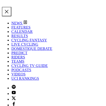
NEWS
FEATURES
CALENDAR
RESULTS
CYCLING FANTASY
LIVE CYCLING
DOMESTIQUE DEBATE
PREDICT
RIDERS
TEAMS
CYCLING TV GUIDE
PODCASTS
VIDEOS
UCI RANKINGS