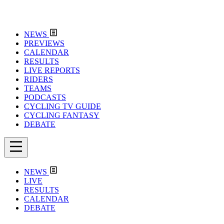
NEWS
PREVIEWS
CALENDAR
RESULTS
LIVE REPORTS
RIDERS
TEAMS
PODCASTS
CYCLING TV GUIDE
CYCLING FANTASY
DEBATE
NEWS
LIVE
RESULTS
CALENDAR
DEBATE