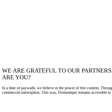
WE ARE GRATEFUL TO OUR PARTNERS
ARE YOU?
In a time of paywalls, we believe in the power of free content. Throu
commercial interruption. This way, Domestique remains accessible to e