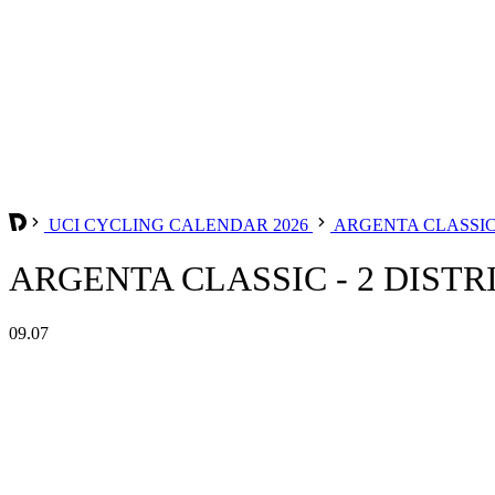
UCI CYCLING CALENDAR 2026
ARGENTA CLASSIC 
ARGENTA CLASSIC - 2 DISTRI
09.07