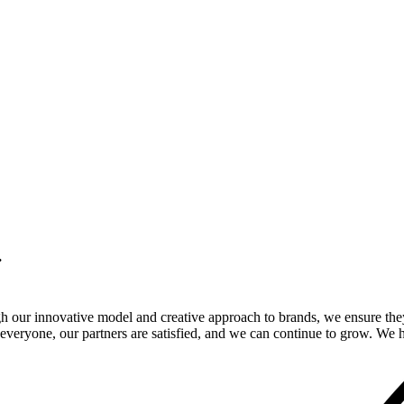
.
gh our innovative model and creative approach to brands, we ensure the
veryone, our partners are satisfied, and we can continue to grow. We ho