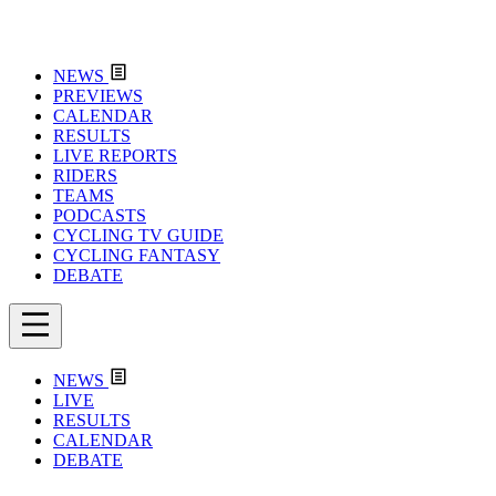
NEWS
PREVIEWS
CALENDAR
RESULTS
LIVE REPORTS
RIDERS
TEAMS
PODCASTS
CYCLING TV GUIDE
CYCLING FANTASY
DEBATE
NEWS
LIVE
RESULTS
CALENDAR
DEBATE