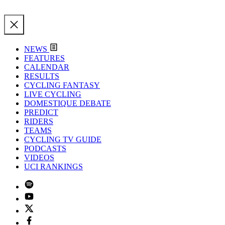
NEWS
FEATURES
CALENDAR
RESULTS
CYCLING FANTASY
LIVE CYCLING
DOMESTIQUE DEBATE
PREDICT
RIDERS
TEAMS
CYCLING TV GUIDE
PODCASTS
VIDEOS
UCI RANKINGS