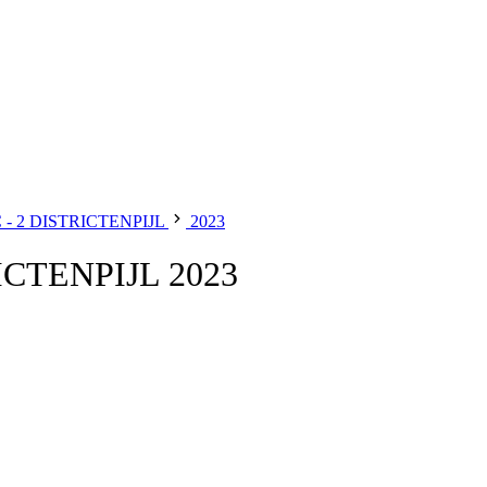
- 2 DISTRICTENPIJL
2023
CTENPIJL 2023