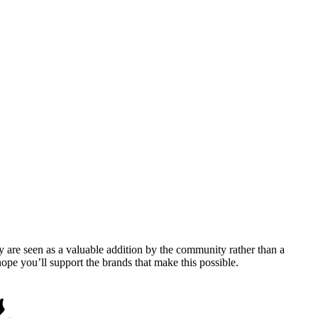
y are seen as a valuable addition by the community rather than a
pe you’ll support the brands that make this possible.