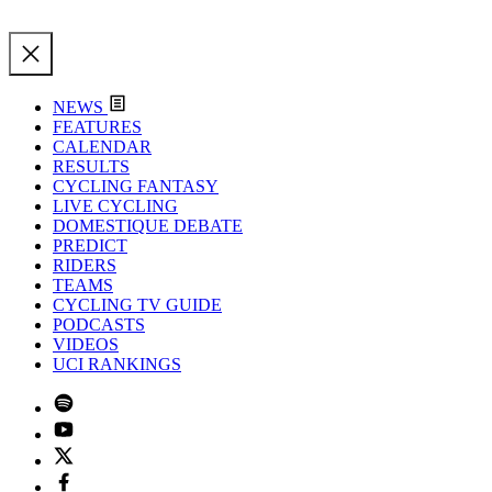
NEWS
FEATURES
CALENDAR
RESULTS
CYCLING FANTASY
LIVE CYCLING
DOMESTIQUE DEBATE
PREDICT
RIDERS
TEAMS
CYCLING TV GUIDE
PODCASTS
VIDEOS
UCI RANKINGS