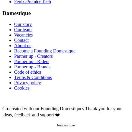
Fenix-Premier Tech
Domestique
Our story
Our team
Vacancies
Contact
About us
Become a Founding Domestique
Partner up - Creators
Partner up - Riders
Partner up - Brands
Code of ethics
Terms & Conditions
Privacy policy
Cookies
Co-created with our Founding Domestiques
Thank you for your
ideas, feedback and support ❤️
Join us now