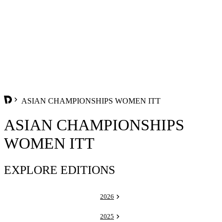
ASIAN CHAMPIONSHIPS WOMEN ITT
ASIAN CHAMPIONSHIPS
WOMEN ITT
EXPLORE EDITIONS
2026
2025