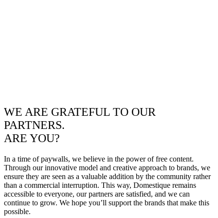
WE ARE GRATEFUL TO OUR
PARTNERS.
ARE YOU?
In a time of paywalls, we believe in the power of free content.
Through our innovative model and creative approach to brands, we
ensure they are seen as a valuable addition by the community rather
than a commercial interruption. This way, Domestique remains
accessible to everyone, our partners are satisfied, and we can
continue to grow. We hope you’ll support the brands that make this
possible.