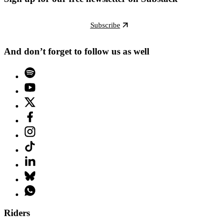
Subscribe
And don’t forget to follow us as well
Riders