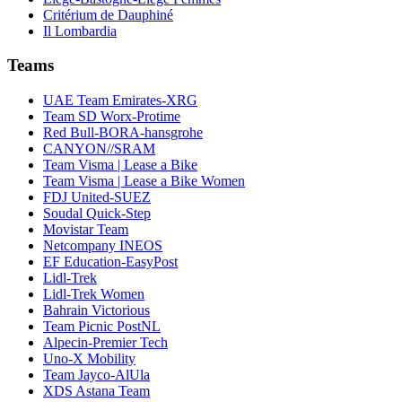
Critérium de Dauphiné
Il Lombardia
Teams
UAE Team Emirates-XRG
Team SD Worx-Protime
Red Bull-BORA-hansgrohe
CANYON//SRAM
Team Visma | Lease a Bike
Team Visma | Lease a Bike Women
FDJ United-SUEZ
Soudal Quick-Step
Movistar Team
Netcompany INEOS
EF Education-EasyPost
Lidl-Trek
Lidl-Trek Women
Bahrain Victorious
Team Picnic PostNL
Alpecin-Premier Tech
Uno-X Mobility
Team Jayco-AlUla
XDS Astana Team