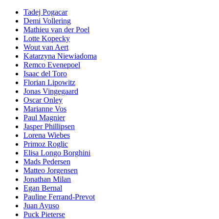
Tadej Pogacar
Demi Vollering
Mathieu van der Poel
Lotte Kopecky
Wout van Aert
Katarzyna Niewiadoma
Remco Evenepoel
Isaac del Toro
Florian Lipowitz
Jonas Vingegaard
Oscar Onley
Marianne Vos
Paul Magnier
Jasper Phillipsen
Lorena Wiebes
Primoz Roglic
Elisa Longo Borghini
Mads Pedersen
Matteo Jorgensen
Jonathan Milan
Egan Bernal
Pauline Ferrand-Prevot
Juan Ayuso
Puck Pieterse