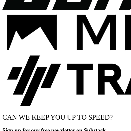
CAN WE KEEP YOU UP TO SPEED?
Sign up for our free newsletter on Substack