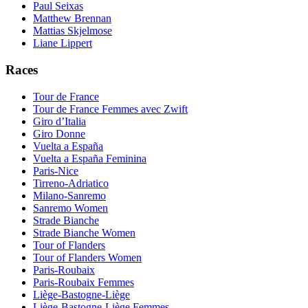
Paul Seixas
Matthew Brennan
Mattias Skjelmose
Liane Lippert
Races
Tour de France
Tour de France Femmes avec Zwift
Giro d’Italia
Giro Donne
Vuelta a España
Vuelta a España Feminina
Paris-Nice
Tirreno-Adriatico
Milano-Sanremo
Sanremo Women
Strade Bianche
Strade Bianche Women
Tour of Flanders
Tour of Flanders Women
Paris-Roubaix
Paris-Roubaix Femmes
Liège-Bastogne-Liège
Liège-Bastogne-Liège Femmes