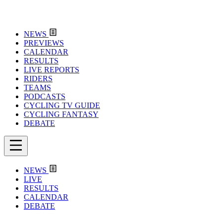
NEWS
PREVIEWS
CALENDAR
RESULTS
LIVE REPORTS
RIDERS
TEAMS
PODCASTS
CYCLING TV GUIDE
CYCLING FANTASY
DEBATE
NEWS
LIVE
RESULTS
CALENDAR
DEBATE