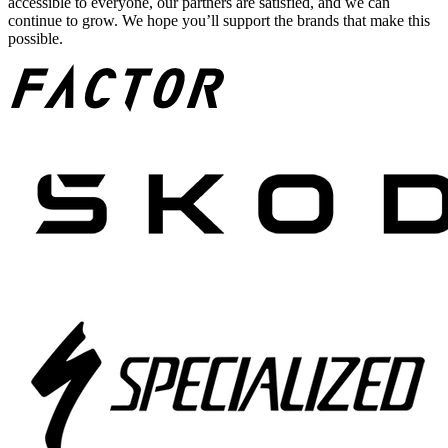
accessible to everyone, our partners are satisfied, and we can
continue to grow. We hope you’ll support the brands that make this
possible.