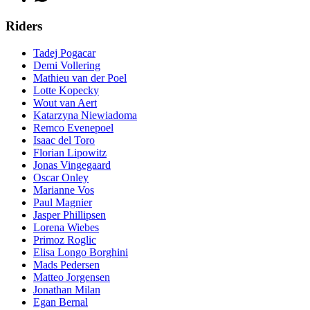
Riders
Tadej Pogacar
Demi Vollering
Mathieu van der Poel
Lotte Kopecky
Wout van Aert
Katarzyna Niewiadoma
Remco Evenepoel
Isaac del Toro
Florian Lipowitz
Jonas Vingegaard
Oscar Onley
Marianne Vos
Paul Magnier
Jasper Phillipsen
Lorena Wiebes
Primoz Roglic
Elisa Longo Borghini
Mads Pedersen
Matteo Jorgensen
Jonathan Milan
Egan Bernal