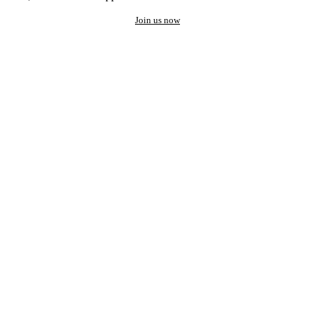
Join us now