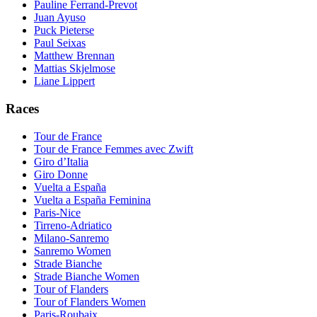
Pauline Ferrand-Prevot
Juan Ayuso
Puck Pieterse
Paul Seixas
Matthew Brennan
Mattias Skjelmose
Liane Lippert
Races
Tour de France
Tour de France Femmes avec Zwift
Giro d’Italia
Giro Donne
Vuelta a España
Vuelta a España Feminina
Paris-Nice
Tirreno-Adriatico
Milano-Sanremo
Sanremo Women
Strade Bianche
Strade Bianche Women
Tour of Flanders
Tour of Flanders Women
Paris-Roubaix