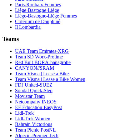
Paris-Roubaix Femmes
Liège-Bastogne-Liège
Liège-Bastogne-Liège Femmes
Critérium de Dauphiné
Il Lombardia
Teams
UAE Team Emirates-XRG
Team SD Worx-Protime
Red Bull-BORA-hansgrohe
CANYON//SRAM
Team Visma | Lease a Bike
Team Visma | Lease a Bike Women
FDJ United-SUEZ
Soudal Quick-Step
Movistar Team
Netcompany INEOS
EF Education-EasyPost
Lidl-Trek
Lidl-Trek Women
Bahrain Victorious
Team Picnic PostNL
Alpecin-Premier Tech