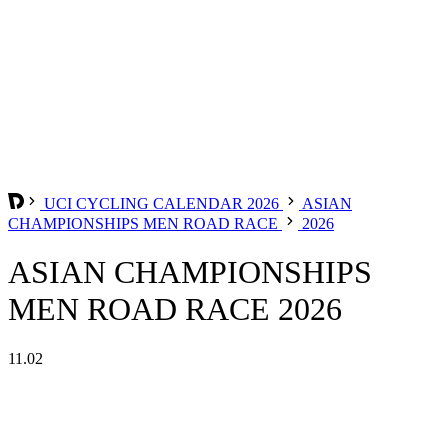
UCI CYCLING CALENDAR 2026
ASIAN
CHAMPIONSHIPS MEN ROAD RACE
2026
ASIAN CHAMPIONSHIPS
MEN ROAD RACE 2026
11.02