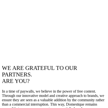
WE ARE GRATEFUL TO OUR
PARTNERS.
ARE YOU?
In a time of paywalls, we believe in the power of free content.
Through our innovative model and creative approach to brands, we
ensure they are seen as a valuable addition by the community rather
than a commercial interruption. This way, Domestique remains