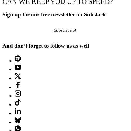
CAN WE KEEP YOU UP TO SPEED?
Sign up for our free newsletter on Substack
Subscribe
And don’t forget to follow us as well