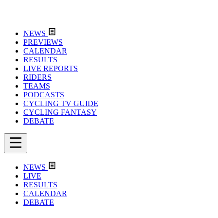
NEWS
PREVIEWS
CALENDAR
RESULTS
LIVE REPORTS
RIDERS
TEAMS
PODCASTS
CYCLING TV GUIDE
CYCLING FANTASY
DEBATE
NEWS
LIVE
RESULTS
CALENDAR
DEBATE