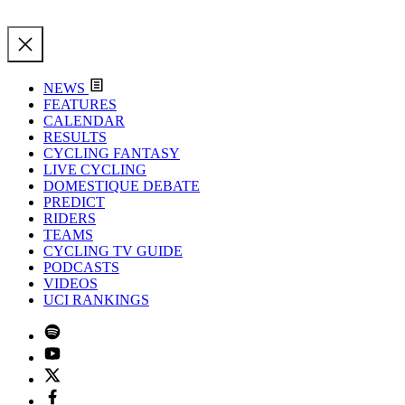
NEWS
FEATURES
CALENDAR
RESULTS
CYCLING FANTASY
LIVE CYCLING
DOMESTIQUE DEBATE
PREDICT
RIDERS
TEAMS
CYCLING TV GUIDE
PODCASTS
VIDEOS
UCI RANKINGS