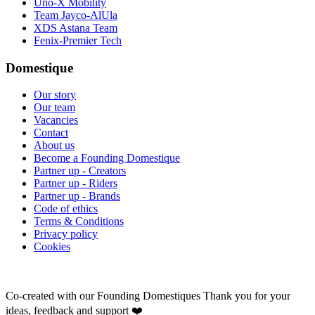
Uno-X Mobility
Team Jayco-AlUla
XDS Astana Team
Fenix-Premier Tech
Domestique
Our story
Our team
Vacancies
Contact
About us
Become a Founding Domestique
Partner up - Creators
Partner up - Riders
Partner up - Brands
Code of ethics
Terms & Conditions
Privacy policy
Cookies
Co-created with our Founding Domestiques
Thank you for your
ideas, feedback and support ❤️