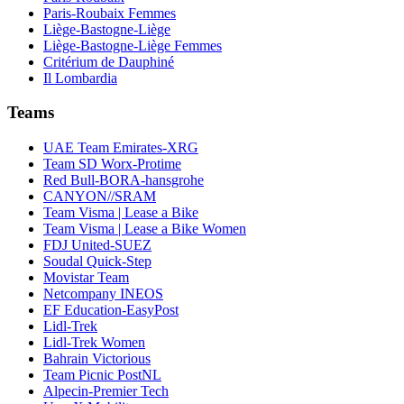
Paris-Roubaix Femmes
Liège-Bastogne-Liège
Liège-Bastogne-Liège Femmes
Critérium de Dauphiné
Il Lombardia
Teams
UAE Team Emirates-XRG
Team SD Worx-Protime
Red Bull-BORA-hansgrohe
CANYON//SRAM
Team Visma | Lease a Bike
Team Visma | Lease a Bike Women
FDJ United-SUEZ
Soudal Quick-Step
Movistar Team
Netcompany INEOS
EF Education-EasyPost
Lidl-Trek
Lidl-Trek Women
Bahrain Victorious
Team Picnic PostNL
Alpecin-Premier Tech