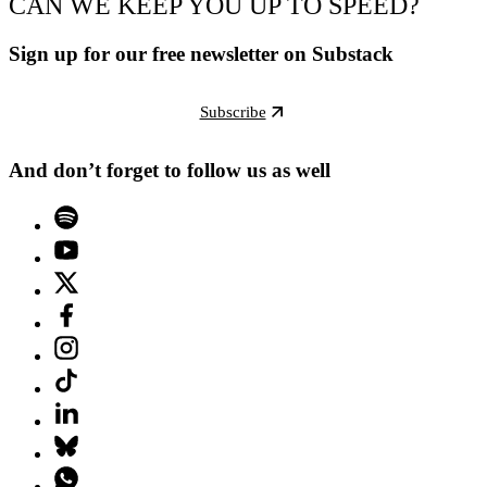
CAN WE KEEP YOU UP TO SPEED?
Sign up for our free newsletter on Substack
Subscribe
And don’t forget to follow us as well