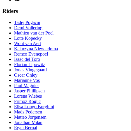
Riders
Tadej Pogacar
Demi Vollering
Mathieu van der Poel
Lotte Kopecky
Wout van Aert
Katarzyna Niewiadoma
Remco Evenepoel
Isaac del Toro
Florian Lipowitz
Jonas Vingegaard
Oscar Onley
Marianne Vos
Paul Magnier
Jasper Phillipsen
Lorena Wiebes
Primoz Roglic
Elisa Longo Borghini
Mads Pedersen
Matteo Jorgensen
Jonathan Milan
Egan Bernal