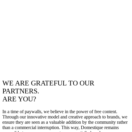
WE ARE GRATEFUL TO OUR
PARTNERS.
ARE YOU?
In a time of paywalls, we believe in the power of free content.
Through our innovative model and creative approach to brands, we
ensure they are seen as a valuable addition by the community rather
than a commercial interruption. This way, Domestique remains