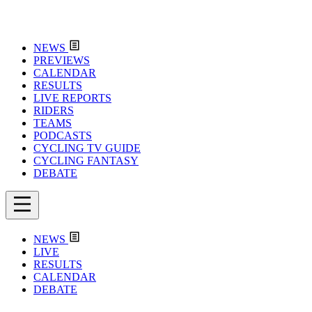
NEWS
PREVIEWS
CALENDAR
RESULTS
LIVE REPORTS
RIDERS
TEAMS
PODCASTS
CYCLING TV GUIDE
CYCLING FANTASY
DEBATE
NEWS
LIVE
RESULTS
CALENDAR
DEBATE