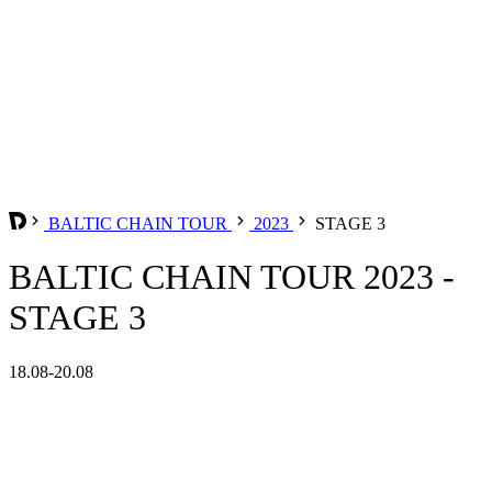
BALTIC CHAIN TOUR
2023
STAGE 3
BALTIC CHAIN TOUR 2023 -
STAGE 3
18.08-20.08