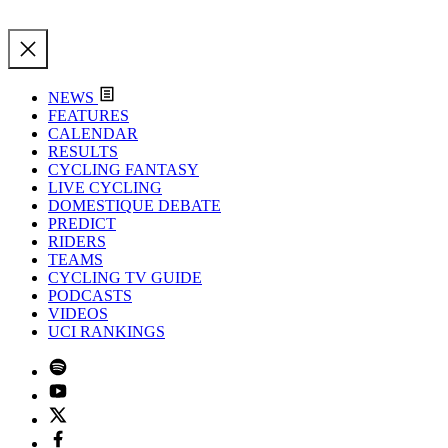
NEWS
FEATURES
CALENDAR
RESULTS
CYCLING FANTASY
LIVE CYCLING
DOMESTIQUE DEBATE
PREDICT
RIDERS
TEAMS
CYCLING TV GUIDE
PODCASTS
VIDEOS
UCI RANKINGS