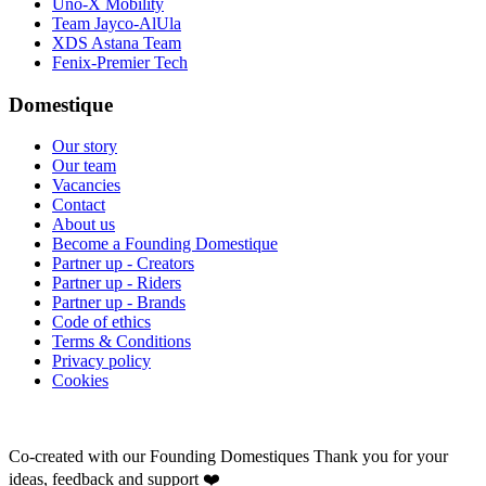
Uno-X Mobility
Team Jayco-AlUla
XDS Astana Team
Fenix-Premier Tech
Domestique
Our story
Our team
Vacancies
Contact
About us
Become a Founding Domestique
Partner up - Creators
Partner up - Riders
Partner up - Brands
Code of ethics
Terms & Conditions
Privacy policy
Cookies
Co-created with our Founding Domestiques
Thank you for your
ideas, feedback and support ❤️