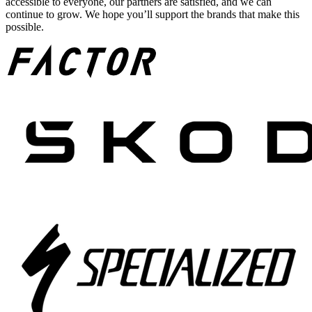
accessible to everyone, our partners are satisfied, and we can
continue to grow. We hope you’ll support the brands that make this
possible.