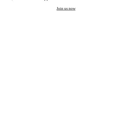
Join us now