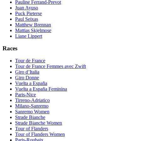
Pauline Ferrand-Prevot
Juan Ayuso
Puck Pieterse
Paul Seixas
Matthew Brennan
Mattias Skjelmose
Liane Lippert
Races
Tour de France
Tour de France Femmes avec Zwift
Giro d’Italia
Giro Donne
Vuelta a España
Vuelta a España Feminina
Paris-Nice
Tirreno-Adriatico
Milano-Sanremo
Sanremo Women
Strade Bianche
Strade Bianche Women
Tour of Flanders
Tour of Flanders Women
Paris-Roubaix