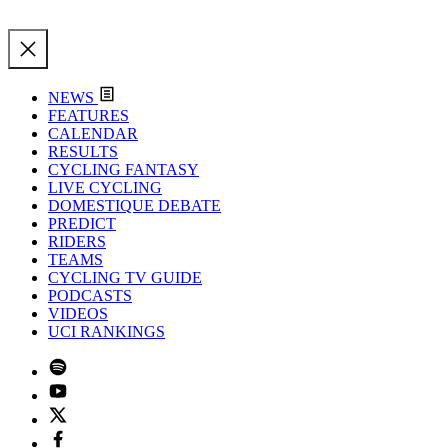
NEWS
FEATURES
CALENDAR
RESULTS
CYCLING FANTASY
LIVE CYCLING
DOMESTIQUE DEBATE
PREDICT
RIDERS
TEAMS
CYCLING TV GUIDE
PODCASTS
VIDEOS
UCI RANKINGS