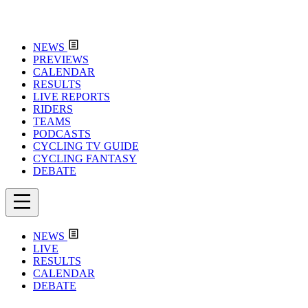
NEWS
PREVIEWS
CALENDAR
RESULTS
LIVE REPORTS
RIDERS
TEAMS
PODCASTS
CYCLING TV GUIDE
CYCLING FANTASY
DEBATE
NEWS
LIVE
RESULTS
CALENDAR
DEBATE