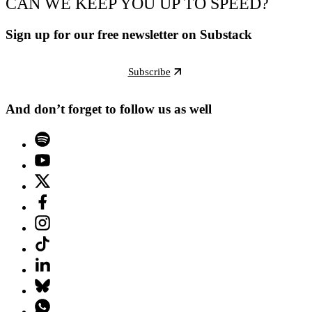
CAN WE KEEP YOU UP TO SPEED?
Sign up for our free newsletter on Substack
Subscribe
And don’t forget to follow us as well