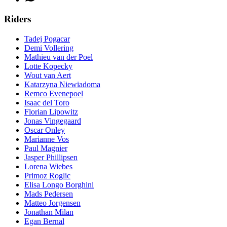
Riders
Tadej Pogacar
Demi Vollering
Mathieu van der Poel
Lotte Kopecky
Wout van Aert
Katarzyna Niewiadoma
Remco Evenepoel
Isaac del Toro
Florian Lipowitz
Jonas Vingegaard
Oscar Onley
Marianne Vos
Paul Magnier
Jasper Phillipsen
Lorena Wiebes
Primoz Roglic
Elisa Longo Borghini
Mads Pedersen
Matteo Jorgensen
Jonathan Milan
Egan Bernal