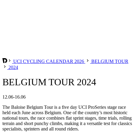
UCI CYCLING CALENDAR 2026
BELGIUM TOUR
2024
BELGIUM TOUR 2024
12.06-16.06
The Baloise Belgium Tour is a five day UCI ProSeries stage race
held each June across Belgium. One of the country’s most historic
national tours, the race combines flat sprint stages, time trials, rolling
terrain and short punchy climbs, making it a versatile test for classics
specialists, sprinters and all round riders.