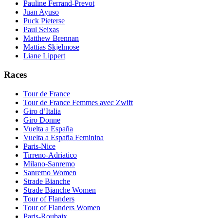
Pauline Ferrand-Prevot
Juan Ayuso
Puck Pieterse
Paul Seixas
Matthew Brennan
Mattias Skjelmose
Liane Lippert
Races
Tour de France
Tour de France Femmes avec Zwift
Giro d’Italia
Giro Donne
Vuelta a España
Vuelta a España Feminina
Paris-Nice
Tirreno-Adriatico
Milano-Sanremo
Sanremo Women
Strade Bianche
Strade Bianche Women
Tour of Flanders
Tour of Flanders Women
Paris-Roubaix