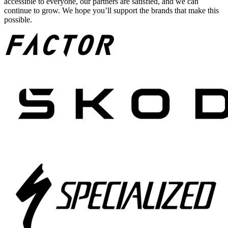
accessible to everyone, our partners are satisfied, and we can
continue to grow. We hope you’ll support the brands that make this
possible.