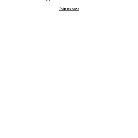
Join us now