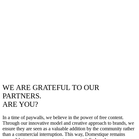
WE ARE GRATEFUL TO OUR
PARTNERS.
ARE YOU?
In a time of paywalls, we believe in the power of free content.
Through our innovative model and creative approach to brands, we
ensure they are seen as a valuable addition by the community rather
than a commercial interruption. This way, Domestique remains