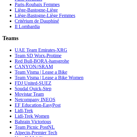
Paris-Roubaix Femmes
Liège-Bastogne-Liège
Liège-Bastogne-Liège Femmes
Critérium de Dauphiné
Il Lombardia
Teams
UAE Team Emirates-XRG
Team SD Worx-Protime
Red Bull-BORA-hansgrohe
CANYON//SRAM
Team Visma | Lease a Bike
Team Visma | Lease a Bike Women
FDJ United-SUEZ
Soudal Quick-Step
Movistar Team
Netcompany INEOS
EF Education-EasyPost
Lidl-Trek
Lidl-Trek Women
Bahrain Victorious
Team Picnic PostNL
Alpecin-Premier Tech