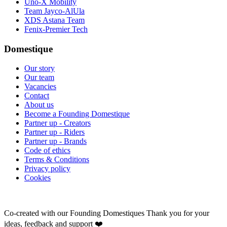
Uno-X Mobility
Team Jayco-AlUla
XDS Astana Team
Fenix-Premier Tech
Domestique
Our story
Our team
Vacancies
Contact
About us
Become a Founding Domestique
Partner up - Creators
Partner up - Riders
Partner up - Brands
Code of ethics
Terms & Conditions
Privacy policy
Cookies
Co-created with our Founding Domestiques
Thank you for your
ideas, feedback and support ❤️