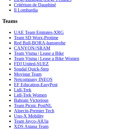
Critérium de Dauphiné
Il Lombardia
Teams
UAE Team Emirates-XRG
Team SD Worx-Protime
Red Bull-BORA-hansgrohe
CANYON//SRAM
Team Visma | Lease a Bike
Team Visma | Lease a Bike Women
FDJ United-SUEZ
Soudal Quick-Step
Movistar Team
Netcompany INEOS
EF Education-EasyPost
Lidl-Trek
Lidl-Trek Women
Bahrain Victorious
Team Picnic PostNL
Alpecin-Premier Tech
Uno-X Mobility
Team Jayco-AlUla
XDS Astana Team