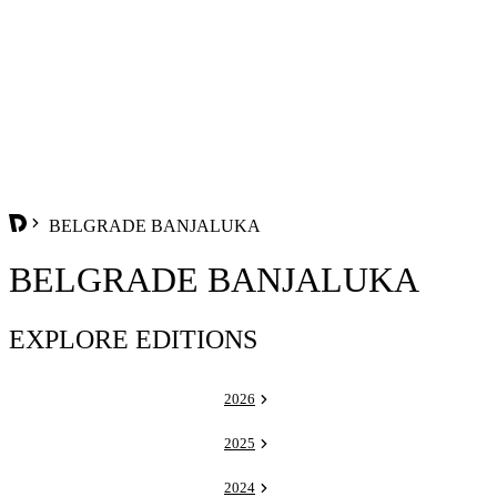
BELGRADE BANJALUKA
BELGRADE BANJALUKA
EXPLORE EDITIONS
2026
2025
2024