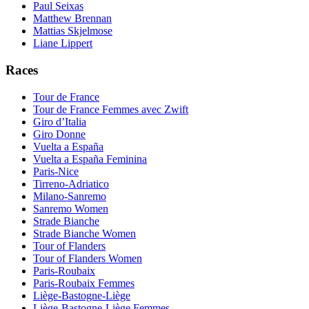
Paul Seixas
Matthew Brennan
Mattias Skjelmose
Liane Lippert
Races
Tour de France
Tour de France Femmes avec Zwift
Giro d’Italia
Giro Donne
Vuelta a España
Vuelta a España Feminina
Paris-Nice
Tirreno-Adriatico
Milano-Sanremo
Sanremo Women
Strade Bianche
Strade Bianche Women
Tour of Flanders
Tour of Flanders Women
Paris-Roubaix
Paris-Roubaix Femmes
Liège-Bastogne-Liège
Liège-Bastogne-Liège Femmes