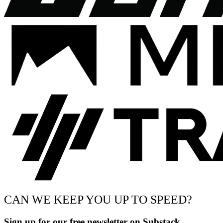
CAN WE KEEP YOU UP TO SPEED?
Sign up for our free newsletter on Substack