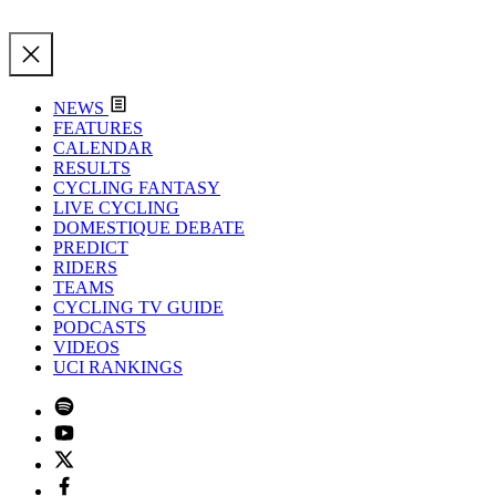
NEWS
FEATURES
CALENDAR
RESULTS
CYCLING FANTASY
LIVE CYCLING
DOMESTIQUE DEBATE
PREDICT
RIDERS
TEAMS
CYCLING TV GUIDE
PODCASTS
VIDEOS
UCI RANKINGS