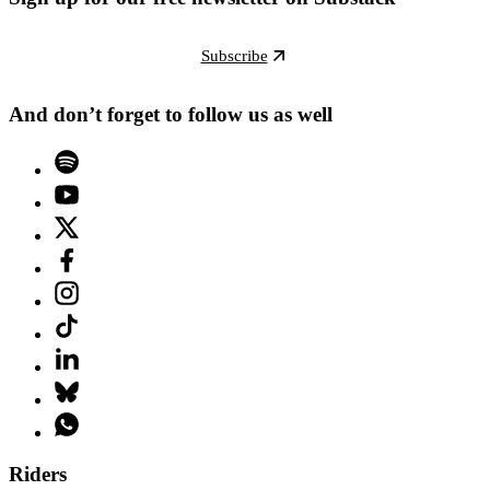
Subscribe
And don’t forget to follow us as well
Riders