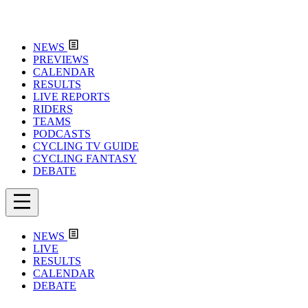
NEWS
PREVIEWS
CALENDAR
RESULTS
LIVE REPORTS
RIDERS
TEAMS
PODCASTS
CYCLING TV GUIDE
CYCLING FANTASY
DEBATE
NEWS
LIVE
RESULTS
CALENDAR
DEBATE