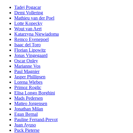
Tadej Pogacar
Demi Vollering
Mathieu van der Poel
Lotte Kopecky
Wout van Aert
Katarzyna Niewiadoma
Remco Evenepoel
Isaac del Toro
Florian Lipowitz
Jonas Vingegaard
Oscar Onley
Marianne Vos
Paul Magnier
Jasper Phillipsen
Lorena Wiebes
Primoz Roglic
Elisa Longo Borghini
Mads Pedersen
Matteo Jorgensen
Jonathan Milan
Egan Bernal
Pauline Ferrand-Prevot
Juan Ayuso
Puck Pieterse