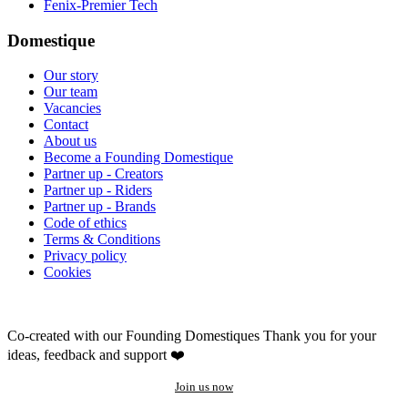
Fenix-Premier Tech
Domestique
Our story
Our team
Vacancies
Contact
About us
Become a Founding Domestique
Partner up - Creators
Partner up - Riders
Partner up - Brands
Code of ethics
Terms & Conditions
Privacy policy
Cookies
Co-created with our Founding Domestiques
Thank you for your
ideas, feedback and support ❤️
Join us now