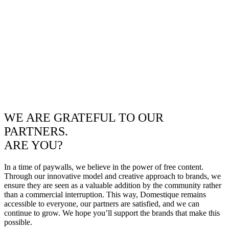
WE ARE GRATEFUL TO OUR
PARTNERS.
ARE YOU?
In a time of paywalls, we believe in the power of free content.
Through our innovative model and creative approach to brands, we
ensure they are seen as a valuable addition by the community rather
than a commercial interruption. This way, Domestique remains
accessible to everyone, our partners are satisfied, and we can
continue to grow. We hope you’ll support the brands that make this
possible.