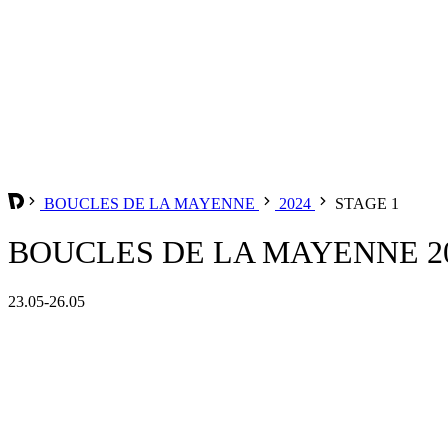
BOUCLES DE LA MAYENNE
2024
STAGE 1
BOUCLES DE LA MAYENNE 20
23.05-26.05