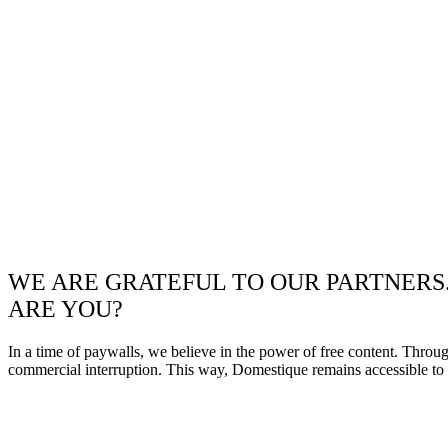
WE ARE GRATEFUL TO OUR PARTNERS
ARE YOU?
In a time of paywalls, we believe in the power of free content. Throu
commercial interruption. This way, Domestique remains accessible to e