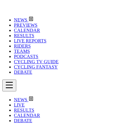
NEWS
PREVIEWS
CALENDAR
RESULTS
LIVE REPORTS
RIDERS
TEAMS
PODCASTS
CYCLING TV GUIDE
CYCLING FANTASY
DEBATE
NEWS
LIVE
RESULTS
CALENDAR
DEBATE