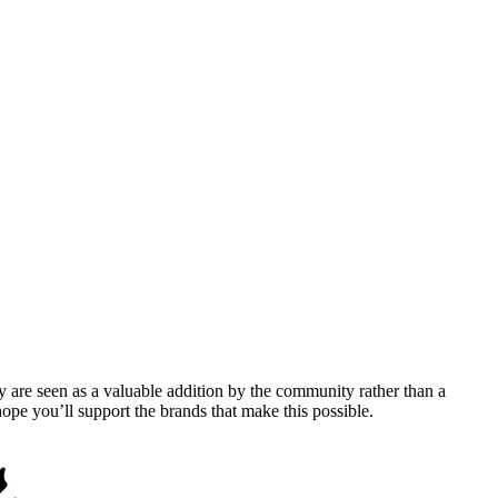
y are seen as a valuable addition by the community rather than a
pe you’ll support the brands that make this possible.