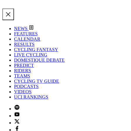
NEWS
FEATURES
CALENDAR
RESULTS
CYCLING FANTASY
LIVE CYCLING
DOMESTIQUE DEBATE
PREDICT
RIDERS
TEAMS
CYCLING TV GUIDE
PODCASTS
VIDEOS
UCI RANKINGS