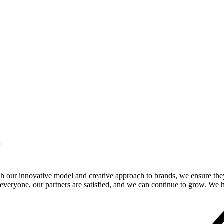
.
gh our innovative model and creative approach to brands, we ensure the
veryone, our partners are satisfied, and we can continue to grow. We ho