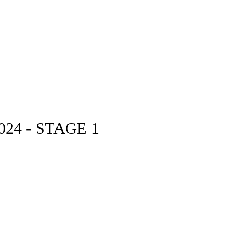
24 - STAGE 1