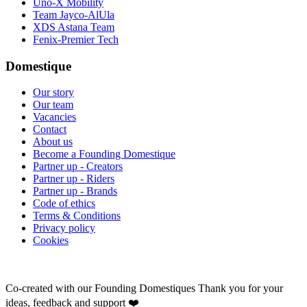
Uno-X Mobility
Team Jayco-AlUla
XDS Astana Team
Fenix-Premier Tech
Domestique
Our story
Our team
Vacancies
Contact
About us
Become a Founding Domestique
Partner up - Creators
Partner up - Riders
Partner up - Brands
Code of ethics
Terms & Conditions
Privacy policy
Cookies
Co-created with our Founding Domestiques
Thank you for your
ideas, feedback and support ❤️