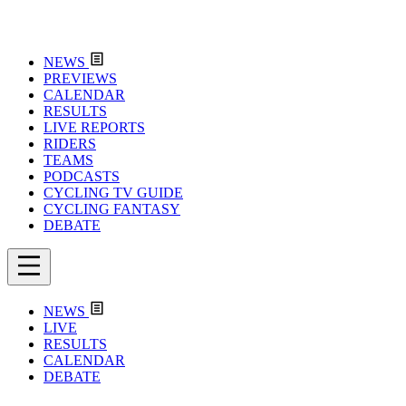
NEWS
PREVIEWS
CALENDAR
RESULTS
LIVE REPORTS
RIDERS
TEAMS
PODCASTS
CYCLING TV GUIDE
CYCLING FANTASY
DEBATE
NEWS
LIVE
RESULTS
CALENDAR
DEBATE