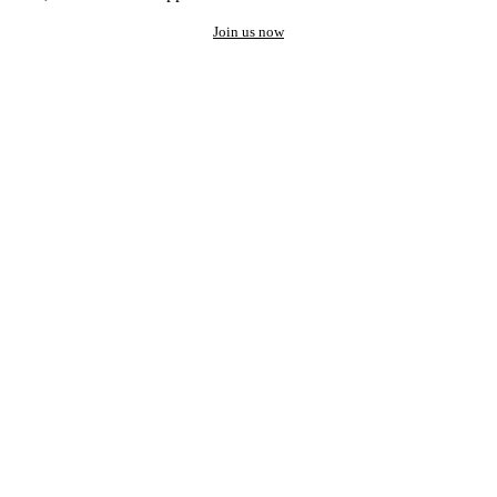
Join us now