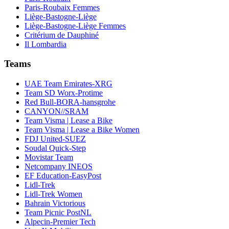
Paris-Roubaix Femmes
Liège-Bastogne-Liège
Liège-Bastogne-Liège Femmes
Critérium de Dauphiné
Il Lombardia
Teams
UAE Team Emirates-XRG
Team SD Worx-Protime
Red Bull-BORA-hansgrohe
CANYON//SRAM
Team Visma | Lease a Bike
Team Visma | Lease a Bike Women
FDJ United-SUEZ
Soudal Quick-Step
Movistar Team
Netcompany INEOS
EF Education-EasyPost
Lidl-Trek
Lidl-Trek Women
Bahrain Victorious
Team Picnic PostNL
Alpecin-Premier Tech