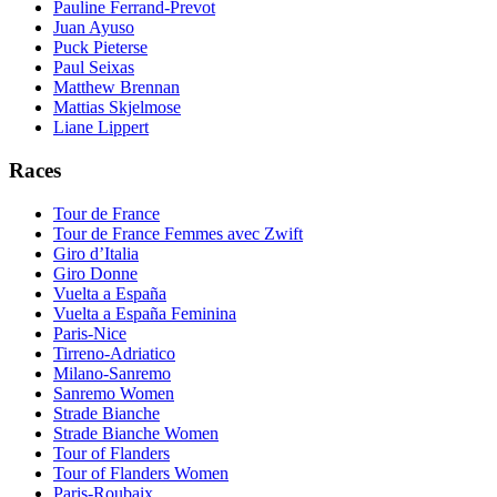
Pauline Ferrand-Prevot
Juan Ayuso
Puck Pieterse
Paul Seixas
Matthew Brennan
Mattias Skjelmose
Liane Lippert
Races
Tour de France
Tour de France Femmes avec Zwift
Giro d’Italia
Giro Donne
Vuelta a España
Vuelta a España Feminina
Paris-Nice
Tirreno-Adriatico
Milano-Sanremo
Sanremo Women
Strade Bianche
Strade Bianche Women
Tour of Flanders
Tour of Flanders Women
Paris-Roubaix