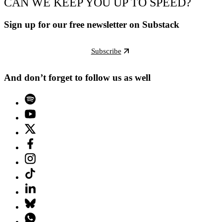
CAN WE KEEP YOU UP TO SPEED?
Sign up for our free newsletter on Substack
Subscribe
And don’t forget to follow us as well