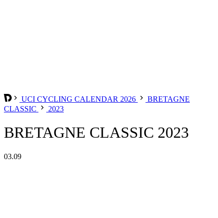
UCI CYCLING CALENDAR 2026
BRETAGNE
CLASSIC
2023
BRETAGNE CLASSIC 2023
03.09