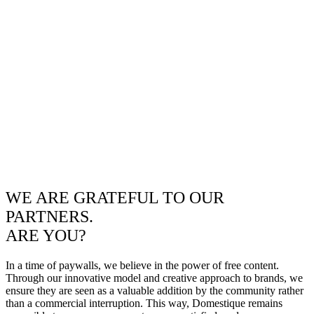
WE ARE GRATEFUL TO OUR
PARTNERS.
ARE YOU?
In a time of paywalls, we believe in the power of free content.
Through our innovative model and creative approach to brands, we
ensure they are seen as a valuable addition by the community rather
than a commercial interruption. This way, Domestique remains