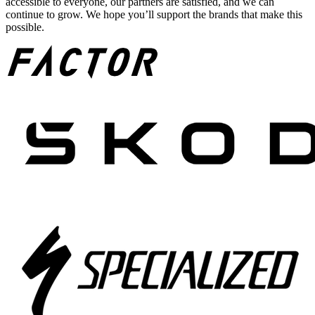
accessible to everyone, our partners are satisfied, and we can
continue to grow. We hope you’ll support the brands that make this
possible.