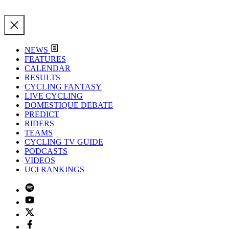
NEWS
FEATURES
CALENDAR
RESULTS
CYCLING FANTASY
LIVE CYCLING
DOMESTIQUE DEBATE
PREDICT
RIDERS
TEAMS
CYCLING TV GUIDE
PODCASTS
VIDEOS
UCI RANKINGS