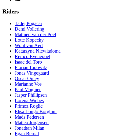
Riders
Tadej Pogacar
Demi Vollering
Mathieu van der Poel
Lotte Kopecky
Wout van Aert
Katarzyna Niewiadoma
Remco Evenepoel
Isaac del Toro
Florian Lipowitz
Jonas Vingegaard
Oscar Onley
Marianne Vos
Paul Magnier
Jasper Phillipsen
Lorena Wiebes
Primoz Roglic
Elisa Longo Borghini
Mads Pedersen
Matteo Jorgensen
Jonathan Milan
Egan Bernal