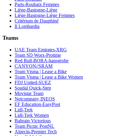
Paris-Roubaix Femmes
Liège-Bastogne-Liège
Liège-Bastogne-Liège Femmes
Critérium de Dauphiné
Il Lombardia
Teams
UAE Team Emirates-XRG
Team SD Worx-Protime
Red Bull-BORA-hansgrohe
CANYON//SRAM
Team Visma | Lease a Bike
Team Visma | Lease a Bike Women
FDJ United-SUEZ
Soudal Quick-Step
Movistar Team
Netcompany INEOS
EF Education-EasyPost
Lidl-Trek
Lidl-Trek Women
Bahrain Victorious
Team Picnic PostNL
Alpecin-Premier Tech