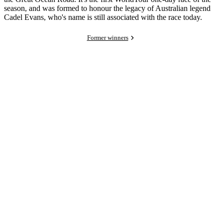
season, and was formed to honour the legacy of Australian legend
Cadel Evans, who's name is still associated with the race today.
Former winners