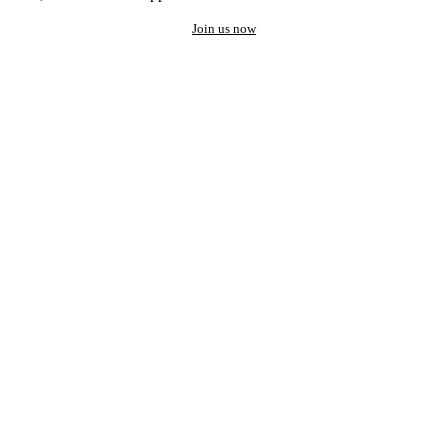
Join us now