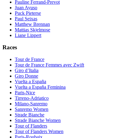
Pauline Ferrand-Prevot
Juan Ayuso
Puck Pieterse
Paul Seixas
Matthew Brennan
Mattias Skjelmose
Liane Lippert
Races
Tour de France
Tour de France Femmes avec Zwift
Giro d’Italia
Giro Donne
Vuelta a España
Vuelta a España Feminina
Paris-Nice
Tirreno-Adriatico
Milano-Sanremo
Sanremo Women
Strade Bianche
Strade Bianche Women
Tour of Flanders
Tour of Flanders Women
Paris-Roubaix