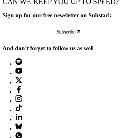
CAN WE KEEP YOU UP TO SPEED?
Sign up for our free newsletter on Substack
Subscribe
And don’t forget to follow us as well