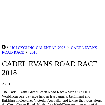
UCI CYCLING CALENDAR 2026
CADEL EVANS
ROAD RACE
2018
CADEL EVANS ROAD RACE
2018
28.01
The Cadel Evans Great Ocean Road Race - Men's is a UCI
WorldTour one-day race held in late January, beginning and
finishing in Geelong, Victoria, Australia, and taking the riders along
the Great Ocean Road. It's the first WorldTour one-day race of the