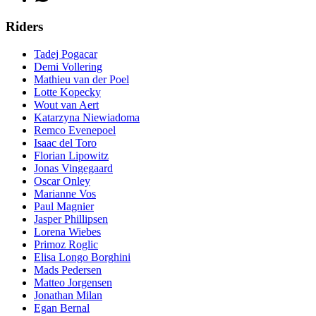
Riders
Tadej Pogacar
Demi Vollering
Mathieu van der Poel
Lotte Kopecky
Wout van Aert
Katarzyna Niewiadoma
Remco Evenepoel
Isaac del Toro
Florian Lipowitz
Jonas Vingegaard
Oscar Onley
Marianne Vos
Paul Magnier
Jasper Phillipsen
Lorena Wiebes
Primoz Roglic
Elisa Longo Borghini
Mads Pedersen
Matteo Jorgensen
Jonathan Milan
Egan Bernal