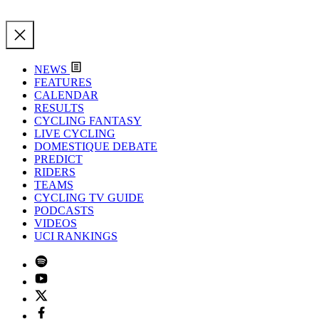
NEWS
FEATURES
CALENDAR
RESULTS
CYCLING FANTASY
LIVE CYCLING
DOMESTIQUE DEBATE
PREDICT
RIDERS
TEAMS
CYCLING TV GUIDE
PODCASTS
VIDEOS
UCI RANKINGS