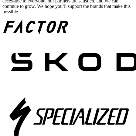
accessible to everyone, our partners are satisfied, and we can
continue to grow. We hope you’ll support the brands that make this
possible.