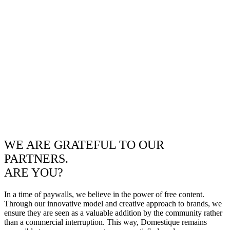
WE ARE GRATEFUL TO OUR
PARTNERS.
ARE YOU?
In a time of paywalls, we believe in the power of free content.
Through our innovative model and creative approach to brands, we
ensure they are seen as a valuable addition by the community rather
than a commercial interruption. This way, Domestique remains