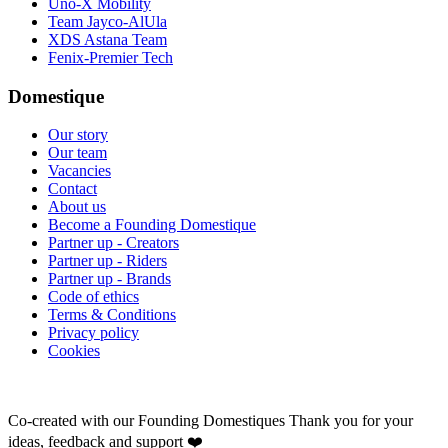
Uno-X Mobility
Team Jayco-AlUla
XDS Astana Team
Fenix-Premier Tech
Domestique
Our story
Our team
Vacancies
Contact
About us
Become a Founding Domestique
Partner up - Creators
Partner up - Riders
Partner up - Brands
Code of ethics
Terms & Conditions
Privacy policy
Cookies
Co-created with our Founding Domestiques
Thank you for your
ideas, feedback and support ❤️