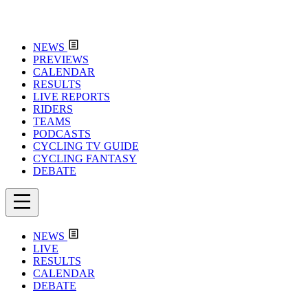
NEWS
PREVIEWS
CALENDAR
RESULTS
LIVE REPORTS
RIDERS
TEAMS
PODCASTS
CYCLING TV GUIDE
CYCLING FANTASY
DEBATE
NEWS
LIVE
RESULTS
CALENDAR
DEBATE