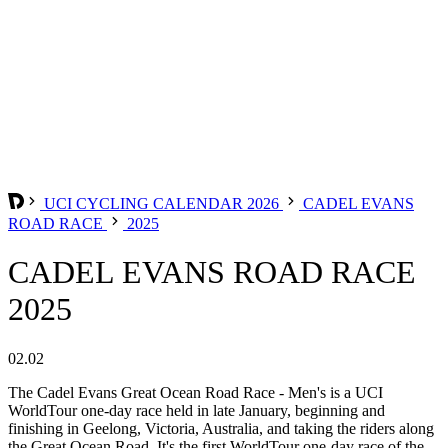
UCI CYCLING CALENDAR 2026
CADEL EVANS
ROAD RACE
2025
CADEL EVANS ROAD RACE
2025
02.02
The Cadel Evans Great Ocean Road Race - Men's is a UCI
WorldTour one-day race held in late January, beginning and
finishing in Geelong, Victoria, Australia, and taking the riders along
the Great Ocean Road. It's the first WorldTour one-day race of the