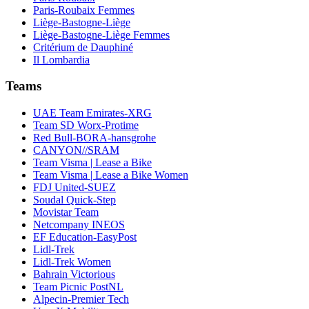
Paris-Roubaix Femmes
Liège-Bastogne-Liège
Liège-Bastogne-Liège Femmes
Critérium de Dauphiné
Il Lombardia
Teams
UAE Team Emirates-XRG
Team SD Worx-Protime
Red Bull-BORA-hansgrohe
CANYON//SRAM
Team Visma | Lease a Bike
Team Visma | Lease a Bike Women
FDJ United-SUEZ
Soudal Quick-Step
Movistar Team
Netcompany INEOS
EF Education-EasyPost
Lidl-Trek
Lidl-Trek Women
Bahrain Victorious
Team Picnic PostNL
Alpecin-Premier Tech