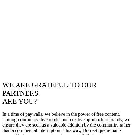
WE ARE GRATEFUL TO OUR
PARTNERS.
ARE YOU?
In a time of paywalls, we believe in the power of free content.
Through our innovative model and creative approach to brands, we
ensure they are seen as a valuable addition by the community rather
than a commercial interruption. This way, Domestique remains