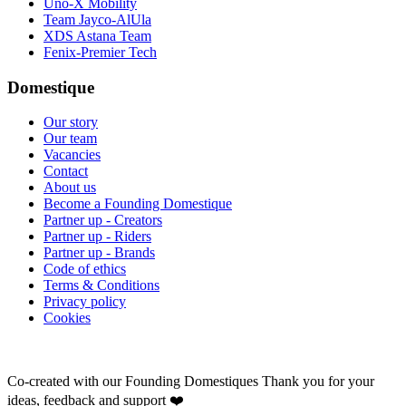
Uno-X Mobility
Team Jayco-AlUla
XDS Astana Team
Fenix-Premier Tech
Domestique
Our story
Our team
Vacancies
Contact
About us
Become a Founding Domestique
Partner up - Creators
Partner up - Riders
Partner up - Brands
Code of ethics
Terms & Conditions
Privacy policy
Cookies
Co-created with our Founding Domestiques
Thank you for your
ideas, feedback and support ❤️