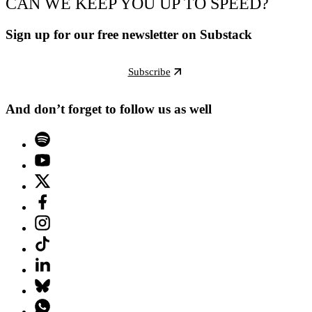
CAN WE KEEP YOU UP TO SPEED?
Sign up for our free newsletter on Substack
Subscribe
And don’t forget to follow us as well