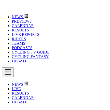
NEWS
PREVIEWS
CALENDAR
RESULTS
LIVE REPORTS
RIDERS
TEAMS
PODCASTS
CYCLING TV GUIDE
CYCLING FANTASY
DEBATE
NEWS
LIVE
RESULTS
CALENDAR
DEBATE