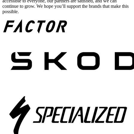
accessible to everyone, our partners are satisfied, and we can
continue to grow. We hope you’ll support the brands that make this
possible.