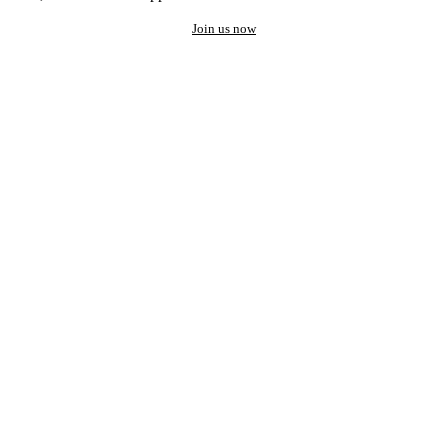
Join us now