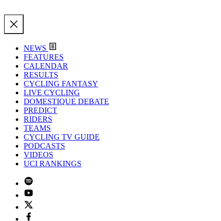
NEWS
FEATURES
CALENDAR
RESULTS
CYCLING FANTASY
LIVE CYCLING
DOMESTIQUE DEBATE
PREDICT
RIDERS
TEAMS
CYCLING TV GUIDE
PODCASTS
VIDEOS
UCI RANKINGS