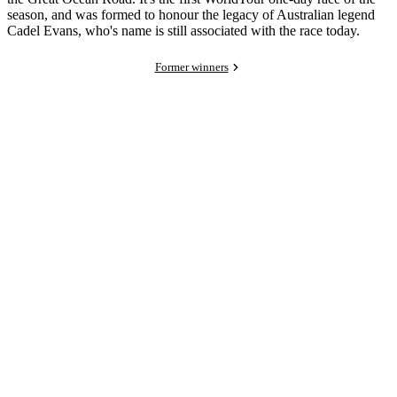
season, and was formed to honour the legacy of Australian legend
Cadel Evans, who's name is still associated with the race today.
Former winners