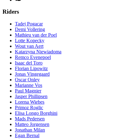
Riders
Tadej Pogacar
Demi Vollering
Mathieu van der Poel
Lotte Kopecky
Wout van Aert
Katarzyna Niewiadoma
Remco Evenepoel
Isaac del Toro
Florian Lipowitz
Jonas Vingegaard
Oscar Onley
Marianne Vos
Paul Magnier
Jasper Phillipsen
Lorena Wiebes
Primoz Roglic
Elisa Longo Borghini
Mads Pedersen
Matteo Jorgensen
Jonathan Milan
Egan Bernal