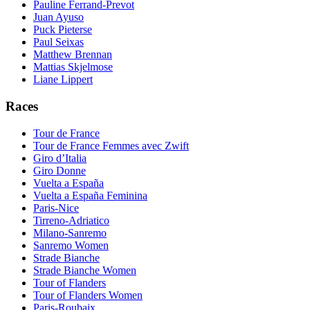
Pauline Ferrand-Prevot
Juan Ayuso
Puck Pieterse
Paul Seixas
Matthew Brennan
Mattias Skjelmose
Liane Lippert
Races
Tour de France
Tour de France Femmes avec Zwift
Giro d’Italia
Giro Donne
Vuelta a España
Vuelta a España Feminina
Paris-Nice
Tirreno-Adriatico
Milano-Sanremo
Sanremo Women
Strade Bianche
Strade Bianche Women
Tour of Flanders
Tour of Flanders Women
Paris-Roubaix