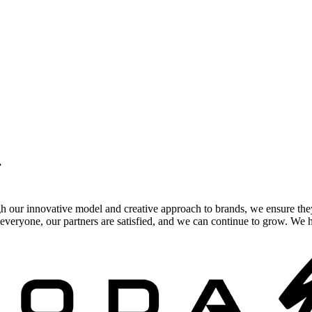
.
gh our innovative model and creative approach to brands, we ensure the
veryone, our partners are satisfied, and we can continue to grow. We ho