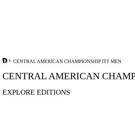
CENTRAL AMERICAN CHAMPIONSHIP ITT MEN
CENTRAL AMERICAN CHAMPI
EXPLORE EDITIONS