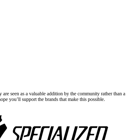
y are seen as a valuable addition by the community rather than a
pe you’ll support the brands that make this possible.