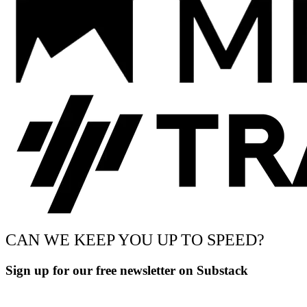
CAN WE KEEP YOU UP TO SPEED?
Sign up for our free newsletter on Substack