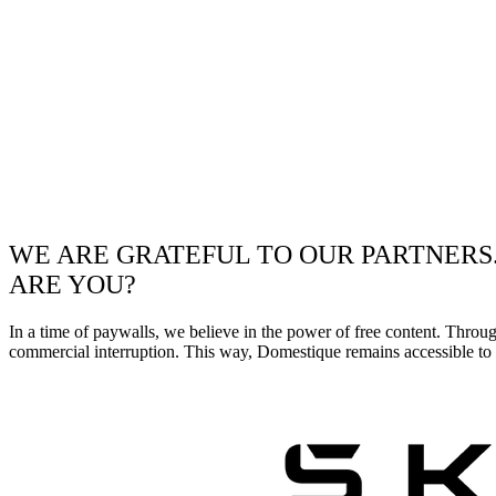
WE ARE GRATEFUL TO OUR PARTNERS
ARE YOU?
In a time of paywalls, we believe in the power of free content. Throu
commercial interruption. This way, Domestique remains accessible to e