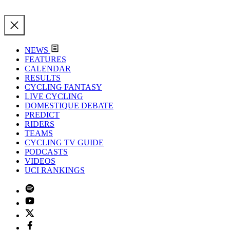
NEWS
FEATURES
CALENDAR
RESULTS
CYCLING FANTASY
LIVE CYCLING
DOMESTIQUE DEBATE
PREDICT
RIDERS
TEAMS
CYCLING TV GUIDE
PODCASTS
VIDEOS
UCI RANKINGS