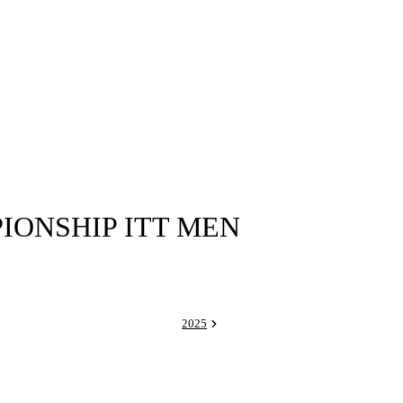
ONSHIP ITT MEN
2025