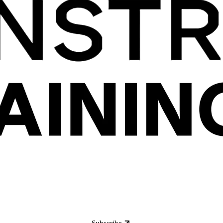
Subscribe