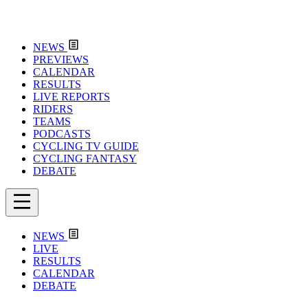
NEWS
PREVIEWS
CALENDAR
RESULTS
LIVE REPORTS
RIDERS
TEAMS
PODCASTS
CYCLING TV GUIDE
CYCLING FANTASY
DEBATE
NEWS
LIVE
RESULTS
CALENDAR
DEBATE