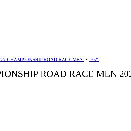
AN CHAMPIONSHIP ROAD RACE MEN
2025
ONSHIP ROAD RACE MEN 20