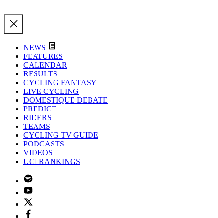
NEWS
FEATURES
CALENDAR
RESULTS
CYCLING FANTASY
LIVE CYCLING
DOMESTIQUE DEBATE
PREDICT
RIDERS
TEAMS
CYCLING TV GUIDE
PODCASTS
VIDEOS
UCI RANKINGS