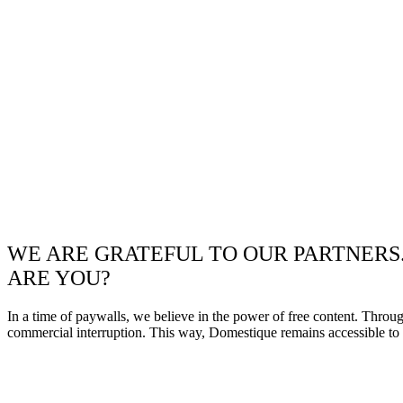
WE ARE GRATEFUL TO OUR PARTNERS
ARE YOU?
In a time of paywalls, we believe in the power of free content. Throu
commercial interruption. This way, Domestique remains accessible to e