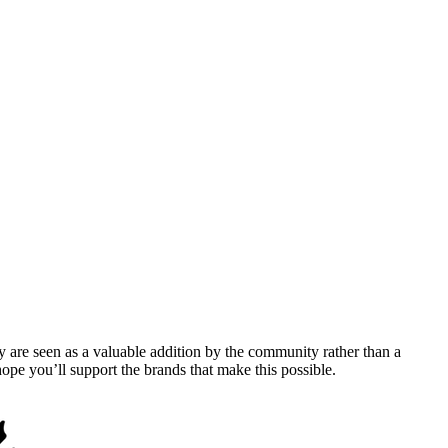
y are seen as a valuable addition by the community rather than a
pe you’ll support the brands that make this possible.