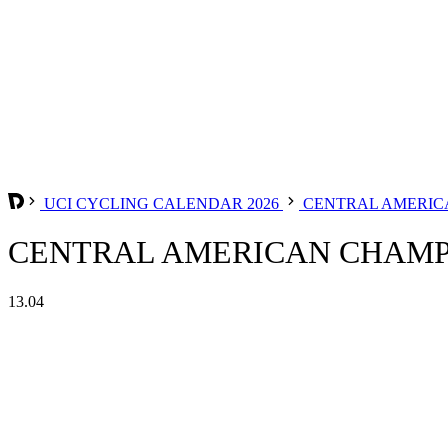
UCI CYCLING CALENDAR 2026
CENTRAL AMERIC
CENTRAL AMERICAN CHAMPI
13.04