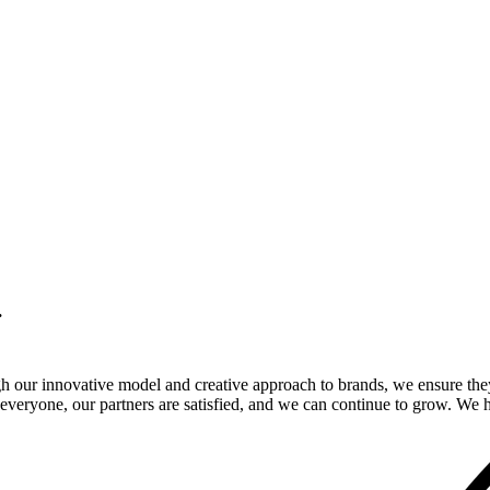
.
gh our innovative model and creative approach to brands, we ensure the
veryone, our partners are satisfied, and we can continue to grow. We ho