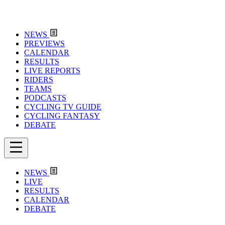
NEWS
PREVIEWS
CALENDAR
RESULTS
LIVE REPORTS
RIDERS
TEAMS
PODCASTS
CYCLING TV GUIDE
CYCLING FANTASY
DEBATE
NEWS
LIVE
RESULTS
CALENDAR
DEBATE