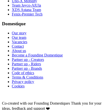
Uno-X Mobility
Team Jayco-AlUla
XDS Astana Team
Fenix-Premier Tech
Domestique
Our story
Our team
Vacancies
Contact
About us
Become a Founding Domestique
Partner up - Creators
Partner up - Riders
Partner up - Brands
Code of ethics
Terms & Conditions
Privacy policy
Cookies
Co-created with our Founding Domestiques
Thank you for your
ideas, feedback and support ❤️