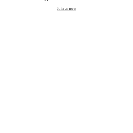
Join us now