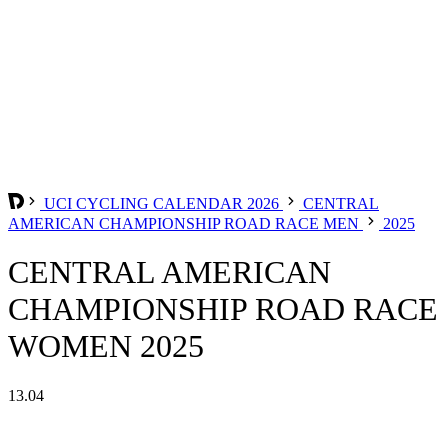
UCI CYCLING CALENDAR 2026
CENTRAL
AMERICAN CHAMPIONSHIP ROAD RACE MEN
2025
CENTRAL AMERICAN
CHAMPIONSHIP ROAD RACE
WOMEN 2025
13.04