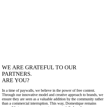
WE ARE GRATEFUL TO OUR
PARTNERS.
ARE YOU?
In a time of paywalls, we believe in the power of free content.
Through our innovative model and creative approach to brands, we
ensure they are seen as a valuable addition by the community rather
than a commercial interruption. This way, Domestique remains