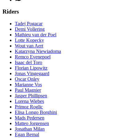
Riders
Tadej Pogacar
Demi Vollering
Mathieu van der Poel
Lotte Kopecky
Wout van Aert
Katarzyna Niewiadoma
Remco Evenepoel
Isaac del Toro
Florian Lipowitz
Jonas Vingegaard
Oscar Onley
Marianne Vos
Paul Magnier
Jasper Phillipsen
Lorena Wiebes
Primoz Roglic
Elisa Longo Borghini
Mads Pedersen
Matteo Jorgensen
Jonathan Milan
Egan Bernal