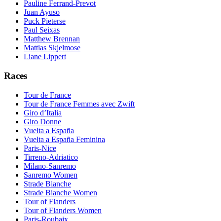
Pauline Ferrand-Prevot
Juan Ayuso
Puck Pieterse
Paul Seixas
Matthew Brennan
Mattias Skjelmose
Liane Lippert
Races
Tour de France
Tour de France Femmes avec Zwift
Giro d’Italia
Giro Donne
Vuelta a España
Vuelta a España Feminina
Paris-Nice
Tirreno-Adriatico
Milano-Sanremo
Sanremo Women
Strade Bianche
Strade Bianche Women
Tour of Flanders
Tour of Flanders Women
Paris-Roubaix