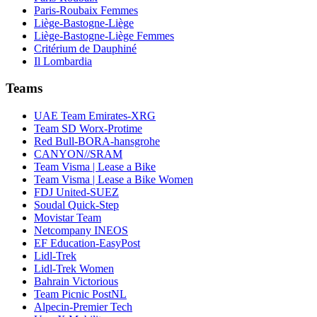
Paris-Roubaix Femmes
Liège-Bastogne-Liège
Liège-Bastogne-Liège Femmes
Critérium de Dauphiné
Il Lombardia
Teams
UAE Team Emirates-XRG
Team SD Worx-Protime
Red Bull-BORA-hansgrohe
CANYON//SRAM
Team Visma | Lease a Bike
Team Visma | Lease a Bike Women
FDJ United-SUEZ
Soudal Quick-Step
Movistar Team
Netcompany INEOS
EF Education-EasyPost
Lidl-Trek
Lidl-Trek Women
Bahrain Victorious
Team Picnic PostNL
Alpecin-Premier Tech