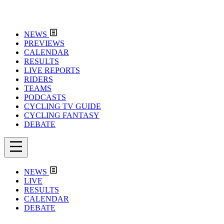
NEWS
PREVIEWS
CALENDAR
RESULTS
LIVE REPORTS
RIDERS
TEAMS
PODCASTS
CYCLING TV GUIDE
CYCLING FANTASY
DEBATE
NEWS
LIVE
RESULTS
CALENDAR
DEBATE