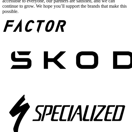
accessible to everyone, our partners are satisfied, and we can
continue to grow. We hope you’ll support the brands that make this
possible.