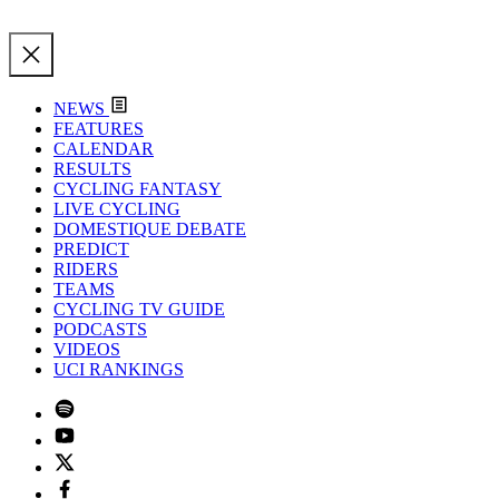
NEWS
FEATURES
CALENDAR
RESULTS
CYCLING FANTASY
LIVE CYCLING
DOMESTIQUE DEBATE
PREDICT
RIDERS
TEAMS
CYCLING TV GUIDE
PODCASTS
VIDEOS
UCI RANKINGS