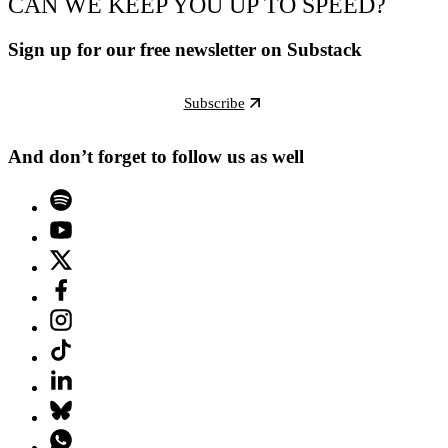
CAN WE KEEP YOU UP TO SPEED?
Sign up for our free newsletter on Substack
Subscribe
And don’t forget to follow us as well