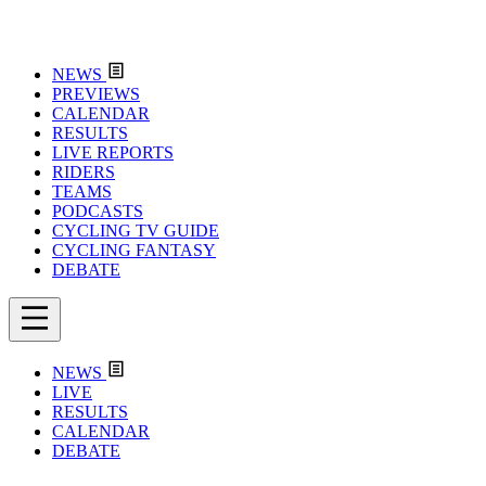
NEWS
PREVIEWS
CALENDAR
RESULTS
LIVE REPORTS
RIDERS
TEAMS
PODCASTS
CYCLING TV GUIDE
CYCLING FANTASY
DEBATE
NEWS
LIVE
RESULTS
CALENDAR
DEBATE