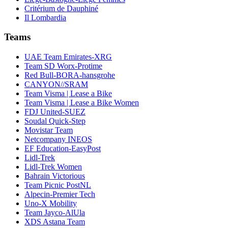
Critérium de Dauphiné
Il Lombardia
Teams
UAE Team Emirates-XRG
Team SD Worx-Protime
Red Bull-BORA-hansgrohe
CANYON//SRAM
Team Visma | Lease a Bike
Team Visma | Lease a Bike Women
FDJ United-SUEZ
Soudal Quick-Step
Movistar Team
Netcompany INEOS
EF Education-EasyPost
Lidl-Trek
Lidl-Trek Women
Bahrain Victorious
Team Picnic PostNL
Alpecin-Premier Tech
Uno-X Mobility
Team Jayco-AlUla
XDS Astana Team