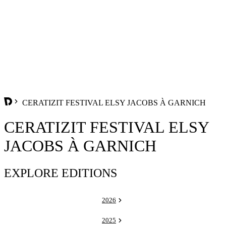
CERATIZIT FESTIVAL ELSY JACOBS À GARNICH
CERATIZIT FESTIVAL ELSY
JACOBS À GARNICH
EXPLORE EDITIONS
2026
2025