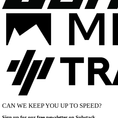
CAN WE KEEP YOU UP TO SPEED?
Sign up for our free newsletter on Substack