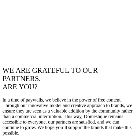
WE ARE GRATEFUL TO OUR
PARTNERS.
ARE YOU?
In a time of paywalls, we believe in the power of free content.
Through our innovative model and creative approach to brands, we
ensure they are seen as a valuable addition by the community rather
than a commercial interruption. This way, Domestique remains
accessible to everyone, our partners are satisfied, and we can
continue to grow. We hope you’ll support the brands that make this
possible.