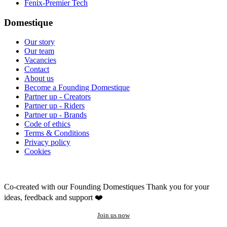
Fenix-Premier Tech
Domestique
Our story
Our team
Vacancies
Contact
About us
Become a Founding Domestique
Partner up - Creators
Partner up - Riders
Partner up - Brands
Code of ethics
Terms & Conditions
Privacy policy
Cookies
Co-created with our Founding Domestiques
Thank you for your
ideas, feedback and support ❤️
Join us now