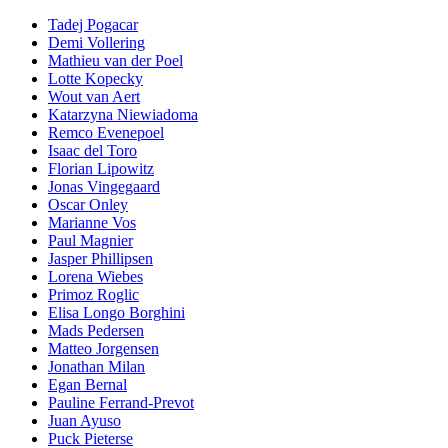
Tadej Pogacar
Demi Vollering
Mathieu van der Poel
Lotte Kopecky
Wout van Aert
Katarzyna Niewiadoma
Remco Evenepoel
Isaac del Toro
Florian Lipowitz
Jonas Vingegaard
Oscar Onley
Marianne Vos
Paul Magnier
Jasper Phillipsen
Lorena Wiebes
Primoz Roglic
Elisa Longo Borghini
Mads Pedersen
Matteo Jorgensen
Jonathan Milan
Egan Bernal
Pauline Ferrand-Prevot
Juan Ayuso
Puck Pieterse