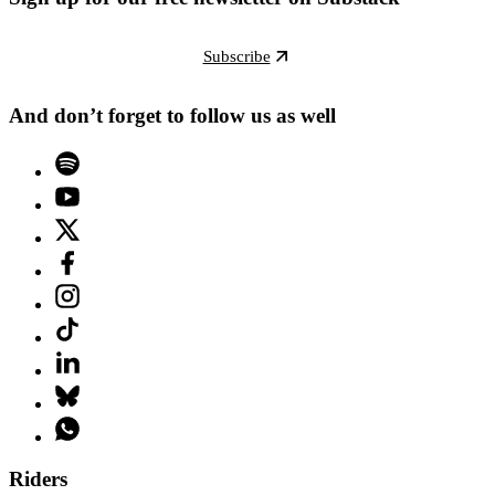
Subscribe
And don’t forget to follow us as well
Riders