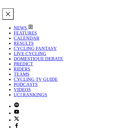
NEWS
FEATURES
CALENDAR
RESULTS
CYCLING FANTASY
LIVE CYCLING
DOMESTIQUE DEBATE
PREDICT
RIDERS
TEAMS
CYCLING TV GUIDE
PODCASTS
VIDEOS
UCI RANKINGS