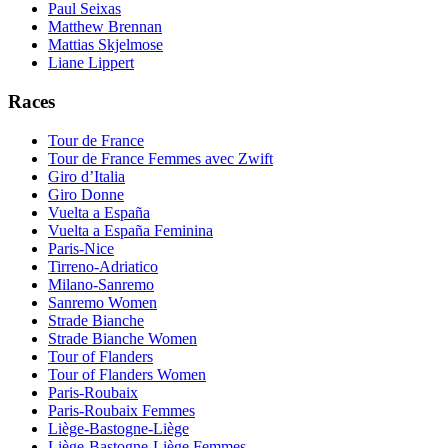
Paul Seixas
Matthew Brennan
Mattias Skjelmose
Liane Lippert
Races
Tour de France
Tour de France Femmes avec Zwift
Giro d’Italia
Giro Donne
Vuelta a España
Vuelta a España Feminina
Paris-Nice
Tirreno-Adriatico
Milano-Sanremo
Sanremo Women
Strade Bianche
Strade Bianche Women
Tour of Flanders
Tour of Flanders Women
Paris-Roubaix
Paris-Roubaix Femmes
Liège-Bastogne-Liège
Liège-Bastogne-Liège Femmes