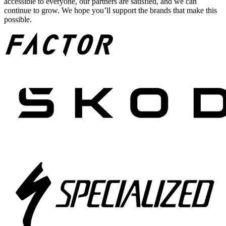
accessible to everyone, our partners are satisfied, and we can
continue to grow. We hope you’ll support the brands that make this
possible.