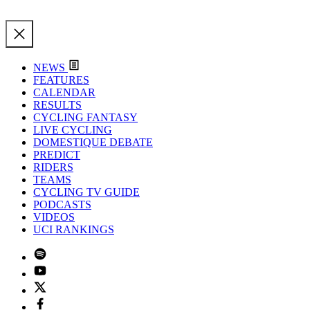
NEWS
FEATURES
CALENDAR
RESULTS
CYCLING FANTASY
LIVE CYCLING
DOMESTIQUE DEBATE
PREDICT
RIDERS
TEAMS
CYCLING TV GUIDE
PODCASTS
VIDEOS
UCI RANKINGS