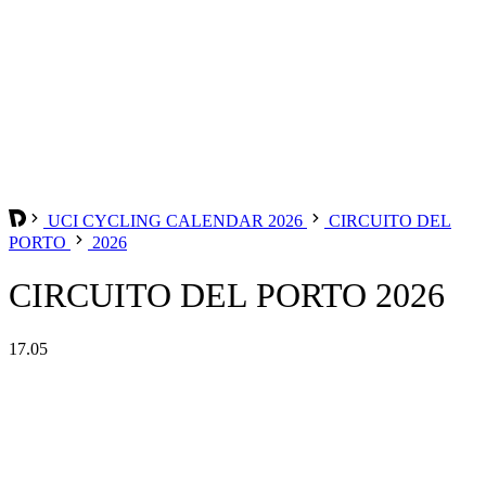
UCI CYCLING CALENDAR 2026
CIRCUITO DEL
PORTO
2026
CIRCUITO DEL PORTO 2026
17.05