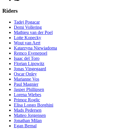
Riders
Tadej Pogacar
Demi Vollering
Mathieu van der Poel
Lotte Kopecky
Wout van Aert
Katarzyna Niewiadoma
Remco Evenepoel
Isaac del Toro
Florian Lipowitz
Jonas Vingegaard
Oscar Onley
Marianne Vos
Paul Magnier
Jasper Phillipsen
Lorena Wiebes
Primoz Roglic
Elisa Longo Borghini
Mads Pedersen
Matteo Jorgensen
Jonathan Milan
Egan Bernal