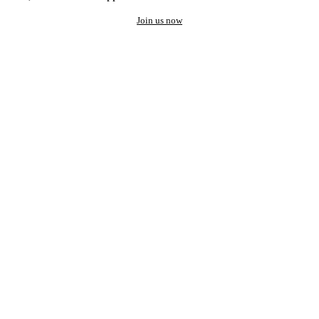
Join us now