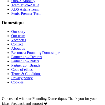
Uno-X Mobility
Team Jayco-AlUla
XDS Astana Team
Fenix-Premier Tech
Domestique
Our story
Our team
Vacancies
Contact
About us
Become a Founding Domestique
Partner up - Creators
Partner up - Riders
Partner up - Brands
Code of ethics
Terms & Conditions
Privacy policy
Cookies
Co-created with our Founding Domestiques
Thank you for your
ideas, feedback and support ❤️