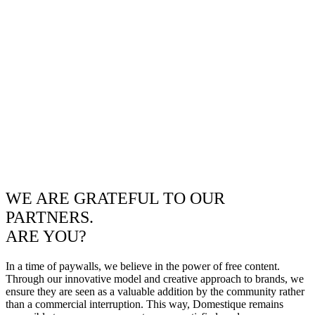
WE ARE GRATEFUL TO OUR
PARTNERS.
ARE YOU?
In a time of paywalls, we believe in the power of free content.
Through our innovative model and creative approach to brands, we
ensure they are seen as a valuable addition by the community rather
than a commercial interruption. This way, Domestique remains