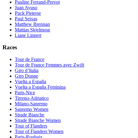
Pauline Ferrand-Prevot
Juan Ayuso
Puck Pieterse
Paul Seixas
Matthew Brennan
Mattias Skjelmose
Liane Lippert
Races
Tour de France
Tour de France Femmes avec Zwift
Giro d’Italia
Giro Donne
Vuelta a España
Vuelta a España Feminina
Paris-Nice
Tirreno-Adriatico
Milano-Sanremo
Sanremo Women
Strade Bianche
Strade Bianche Women
Tour of Flanders
Tour of Flanders Women
Paris-Roubaix