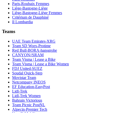
Paris-Roubaix Femmes
Liège-Bastogne-Liège
Liège-Bastogne-Liège Femmes
Critérium de Dauphiné
Il Lombardia
Teams
UAE Team Emirates-XRG
Team SD Worx-Protime
Red Bull-BORA-hansgrohe
CANYON//SRAM
Team Visma | Lease a Bike
Team Visma | Lease a Bike Women
FDJ United-SUEZ
Soudal Quick-Step
Movistar Team
Netcompany INEOS
EF Education-EasyPost
Lidl-Trek
Lidl-Trek Women
Bahrain Victorious
Team Picnic PostNL
Alpecin-Premier Tech