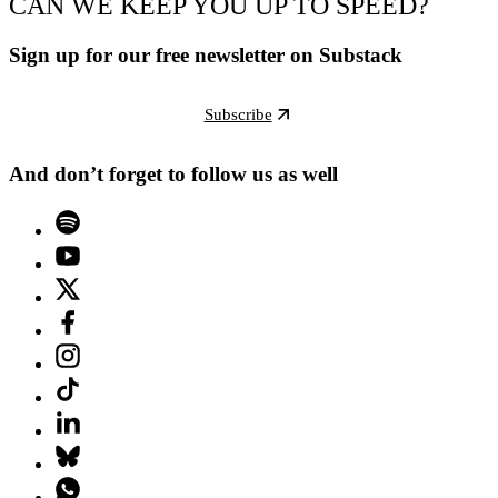
CAN WE KEEP YOU UP TO SPEED?
Sign up for our free newsletter on Substack
Subscribe
And don’t forget to follow us as well