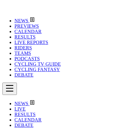
NEWS
PREVIEWS
CALENDAR
RESULTS
LIVE REPORTS
RIDERS
TEAMS
PODCASTS
CYCLING TV GUIDE
CYCLING FANTASY
DEBATE
NEWS
LIVE
RESULTS
CALENDAR
DEBATE