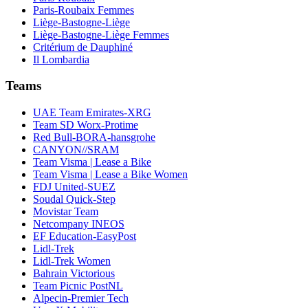
Paris-Roubaix Femmes
Liège-Bastogne-Liège
Liège-Bastogne-Liège Femmes
Critérium de Dauphiné
Il Lombardia
Teams
UAE Team Emirates-XRG
Team SD Worx-Protime
Red Bull-BORA-hansgrohe
CANYON//SRAM
Team Visma | Lease a Bike
Team Visma | Lease a Bike Women
FDJ United-SUEZ
Soudal Quick-Step
Movistar Team
Netcompany INEOS
EF Education-EasyPost
Lidl-Trek
Lidl-Trek Women
Bahrain Victorious
Team Picnic PostNL
Alpecin-Premier Tech