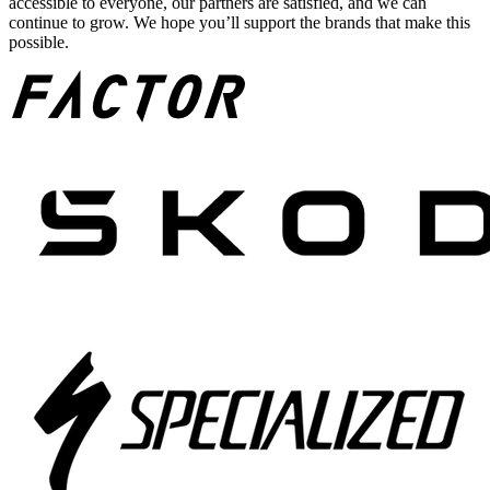
accessible to everyone, our partners are satisfied, and we can
continue to grow. We hope you’ll support the brands that make this
possible.