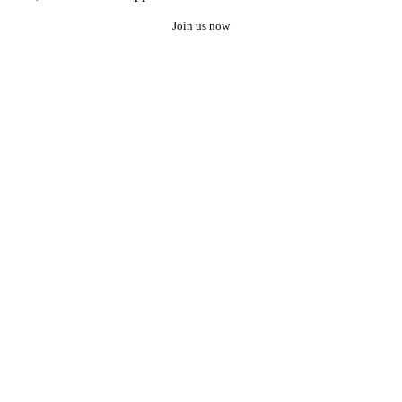
Join us now