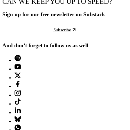
CAN WE KEEP YOU UP TO SPEED?
Sign up for our free newsletter on Substack
Subscribe
And don’t forget to follow us as well