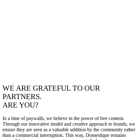
WE ARE GRATEFUL TO OUR
PARTNERS.
ARE YOU?
In a time of paywalls, we believe in the power of free content.
Through our innovative model and creative approach to brands, we
ensure they are seen as a valuable addition by the community rather
than a commercial interruption. This way, Domestique remains