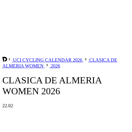
UCI CYCLING CALENDAR 2026
CLASICA DE
ALMERIA WOMEN
2026
CLASICA DE ALMERIA
WOMEN 2026
22.02