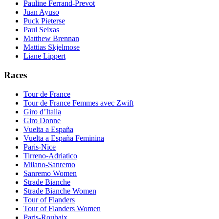
Pauline Ferrand-Prevot
Juan Ayuso
Puck Pieterse
Paul Seixas
Matthew Brennan
Mattias Skjelmose
Liane Lippert
Races
Tour de France
Tour de France Femmes avec Zwift
Giro d’Italia
Giro Donne
Vuelta a España
Vuelta a España Feminina
Paris-Nice
Tirreno-Adriatico
Milano-Sanremo
Sanremo Women
Strade Bianche
Strade Bianche Women
Tour of Flanders
Tour of Flanders Women
Paris-Roubaix