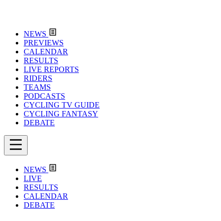
NEWS
PREVIEWS
CALENDAR
RESULTS
LIVE REPORTS
RIDERS
TEAMS
PODCASTS
CYCLING TV GUIDE
CYCLING FANTASY
DEBATE
NEWS
LIVE
RESULTS
CALENDAR
DEBATE