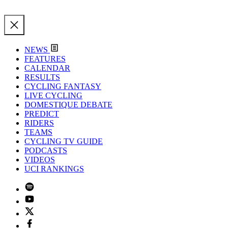
NEWS
FEATURES
CALENDAR
RESULTS
CYCLING FANTASY
LIVE CYCLING
DOMESTIQUE DEBATE
PREDICT
RIDERS
TEAMS
CYCLING TV GUIDE
PODCASTS
VIDEOS
UCI RANKINGS