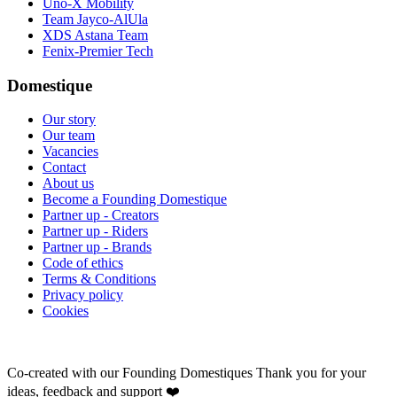
Uno-X Mobility
Team Jayco-AlUla
XDS Astana Team
Fenix-Premier Tech
Domestique
Our story
Our team
Vacancies
Contact
About us
Become a Founding Domestique
Partner up - Creators
Partner up - Riders
Partner up - Brands
Code of ethics
Terms & Conditions
Privacy policy
Cookies
Co-created with our Founding Domestiques
Thank you for your
ideas, feedback and support ❤️