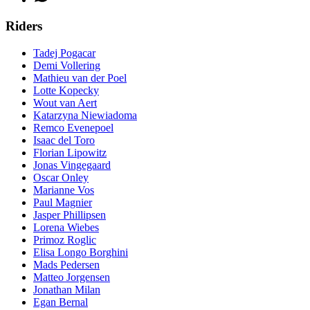
Riders
Tadej Pogacar
Demi Vollering
Mathieu van der Poel
Lotte Kopecky
Wout van Aert
Katarzyna Niewiadoma
Remco Evenepoel
Isaac del Toro
Florian Lipowitz
Jonas Vingegaard
Oscar Onley
Marianne Vos
Paul Magnier
Jasper Phillipsen
Lorena Wiebes
Primoz Roglic
Elisa Longo Borghini
Mads Pedersen
Matteo Jorgensen
Jonathan Milan
Egan Bernal