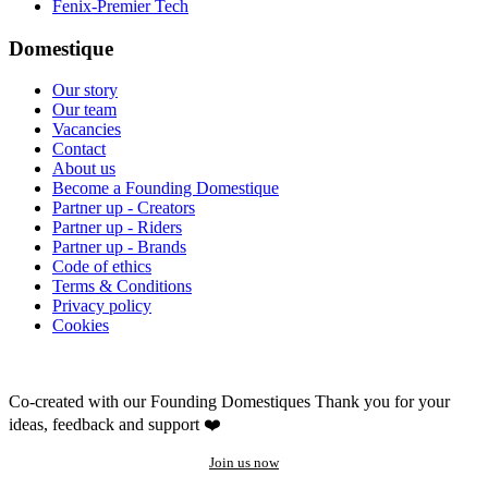
Fenix-Premier Tech
Domestique
Our story
Our team
Vacancies
Contact
About us
Become a Founding Domestique
Partner up - Creators
Partner up - Riders
Partner up - Brands
Code of ethics
Terms & Conditions
Privacy policy
Cookies
Co-created with our Founding Domestiques
Thank you for your
ideas, feedback and support ❤️
Join us now