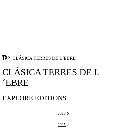
CLÁSICA TERRES DE L´EBRE
CLÁSICA TERRES DE L
´EBRE
EXPLORE EDITIONS
2026
2025