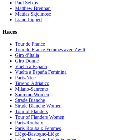
Paul Seixas
Matthew Brennan
Mattias Skjelmose
Liane Lippert
Races
Tour de France
Tour de France Femmes avec Zwift
Giro d’Italia
Giro Donne
Vuelta a España
Vuelta a España Feminina
Paris-Nice
Tirreno-Adriatico
Milano-Sanremo
Sanremo Women
Strade Bianche
Strade Bianche Women
Tour of Flanders
Tour of Flanders Women
Paris-Roubaix
Paris-Roubaix Femmes
Liège-Bastogne-Liège
Liège-Bastogne-Liège Femmes