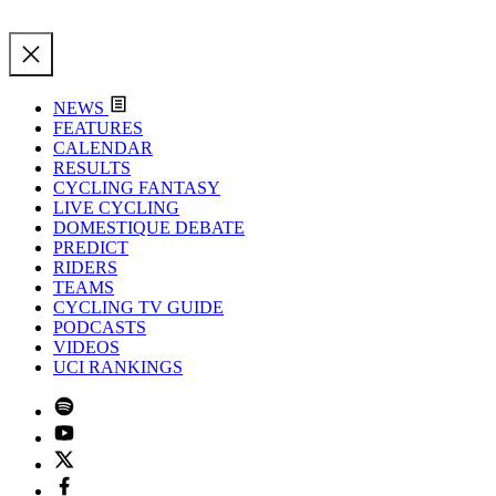
NEWS
FEATURES
CALENDAR
RESULTS
CYCLING FANTASY
LIVE CYCLING
DOMESTIQUE DEBATE
PREDICT
RIDERS
TEAMS
CYCLING TV GUIDE
PODCASTS
VIDEOS
UCI RANKINGS