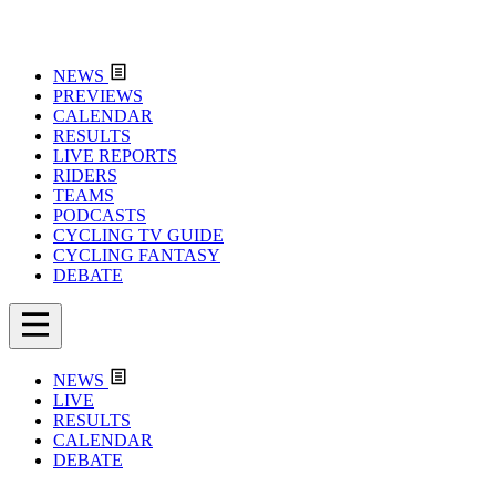
NEWS
PREVIEWS
CALENDAR
RESULTS
LIVE REPORTS
RIDERS
TEAMS
PODCASTS
CYCLING TV GUIDE
CYCLING FANTASY
DEBATE
NEWS
LIVE
RESULTS
CALENDAR
DEBATE