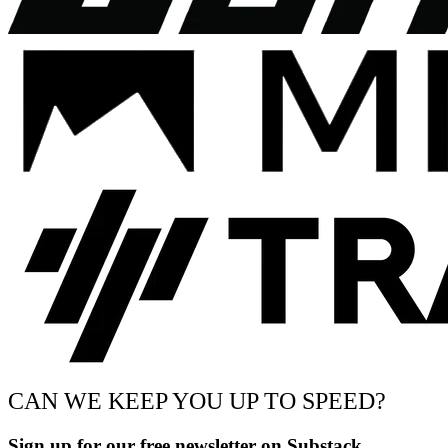
CAN WE KEEP YOU UP TO SPEED?
Sign up for our free newsletter on Substack