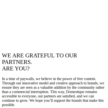
WE ARE GRATEFUL TO OUR
PARTNERS.
ARE YOU?
In a time of paywalls, we believe in the power of free content.
Through our innovative model and creative approach to brands, we
ensure they are seen as a valuable addition by the community rather
than a commercial interruption. This way, Domestique remains
accessible to everyone, our partners are satisfied, and we can
continue to grow. We hope you’ll support the brands that make this
possible.