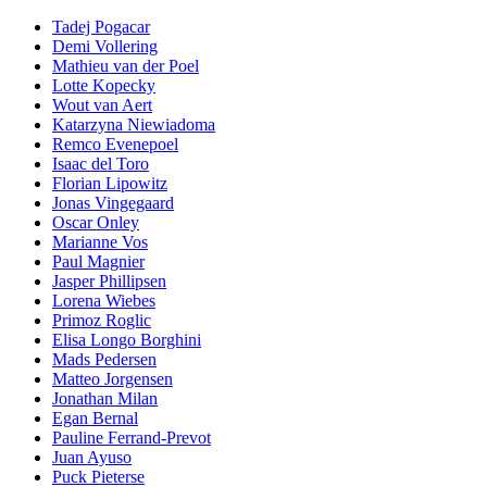
Tadej Pogacar
Demi Vollering
Mathieu van der Poel
Lotte Kopecky
Wout van Aert
Katarzyna Niewiadoma
Remco Evenepoel
Isaac del Toro
Florian Lipowitz
Jonas Vingegaard
Oscar Onley
Marianne Vos
Paul Magnier
Jasper Phillipsen
Lorena Wiebes
Primoz Roglic
Elisa Longo Borghini
Mads Pedersen
Matteo Jorgensen
Jonathan Milan
Egan Bernal
Pauline Ferrand-Prevot
Juan Ayuso
Puck Pieterse