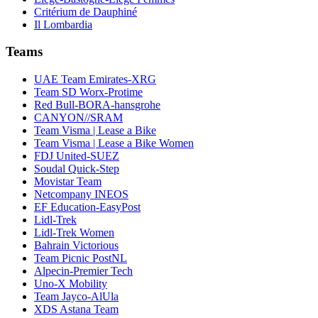
Critérium de Dauphiné
Il Lombardia
Teams
UAE Team Emirates-XRG
Team SD Worx-Protime
Red Bull-BORA-hansgrohe
CANYON//SRAM
Team Visma | Lease a Bike
Team Visma | Lease a Bike Women
FDJ United-SUEZ
Soudal Quick-Step
Movistar Team
Netcompany INEOS
EF Education-EasyPost
Lidl-Trek
Lidl-Trek Women
Bahrain Victorious
Team Picnic PostNL
Alpecin-Premier Tech
Uno-X Mobility
Team Jayco-AlUla
XDS Astana Team