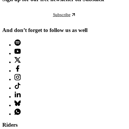
Subscribe
And don’t forget to follow us as well
Riders