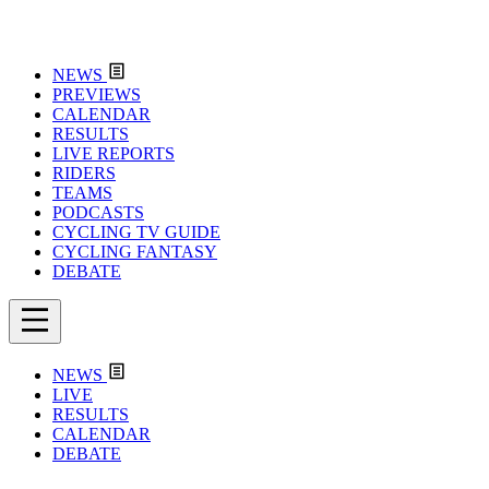
NEWS
PREVIEWS
CALENDAR
RESULTS
LIVE REPORTS
RIDERS
TEAMS
PODCASTS
CYCLING TV GUIDE
CYCLING FANTASY
DEBATE
NEWS
LIVE
RESULTS
CALENDAR
DEBATE