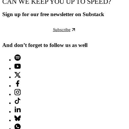
CAN WE KEEP YOU UP TO SPEED?
Sign up for our free newsletter on Substack
Subscribe
And don’t forget to follow us as well