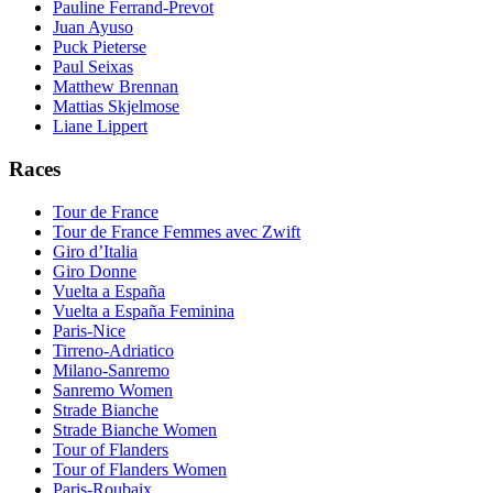
Pauline Ferrand-Prevot
Juan Ayuso
Puck Pieterse
Paul Seixas
Matthew Brennan
Mattias Skjelmose
Liane Lippert
Races
Tour de France
Tour de France Femmes avec Zwift
Giro d’Italia
Giro Donne
Vuelta a España
Vuelta a España Feminina
Paris-Nice
Tirreno-Adriatico
Milano-Sanremo
Sanremo Women
Strade Bianche
Strade Bianche Women
Tour of Flanders
Tour of Flanders Women
Paris-Roubaix