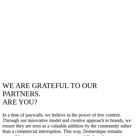
WE ARE GRATEFUL TO OUR
PARTNERS.
ARE YOU?
In a time of paywalls, we believe in the power of free content.
Through our innovative model and creative approach to brands, we
ensure they are seen as a valuable addition by the community rather
than a commercial interruption. This way, Domestique remains