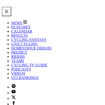
NEWS
FEATURES
CALENDAR
RESULTS
CYCLING FANTASY
LIVE CYCLING
DOMESTIQUE DEBATE
PREDICT
RIDERS
TEAMS
CYCLING TV GUIDE
PODCASTS
VIDEOS
UCI RANKINGS