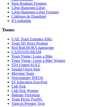
Paris-Roubaix Femmes
Liège-Bastogne-Liège
Liège-Bastogne-Liège Femmes
Critérium de Dauphiné
Il Lombardia
Teams
UAE Team Emirates-XRG
Team SD Worx-Protime
Red Bull-BORA-hansgrohe
CANYON//SRAM
Team Visma | Lease a Bike
Team Visma | Lease a Bike Women
FDJ United-SUEZ
Soudal Quick-Step
Movistar Team
Netcompany INEOS
EF Education-EasyPost
Lidl-Trek
Lidl-Trek Women
Bahrain Victorious
Team Picnic PostNL
Alpecin-Premier Tech