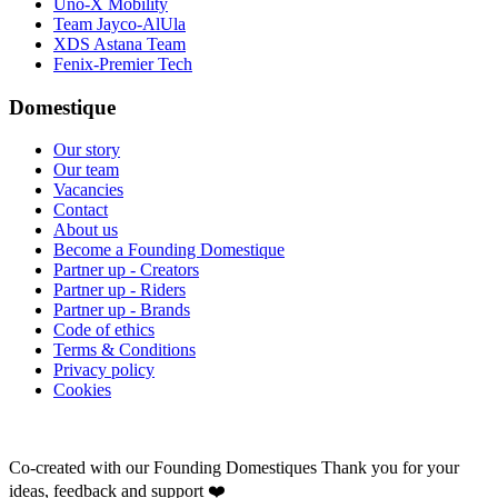
Uno-X Mobility
Team Jayco-AlUla
XDS Astana Team
Fenix-Premier Tech
Domestique
Our story
Our team
Vacancies
Contact
About us
Become a Founding Domestique
Partner up - Creators
Partner up - Riders
Partner up - Brands
Code of ethics
Terms & Conditions
Privacy policy
Cookies
Co-created with our Founding Domestiques
Thank you for your
ideas, feedback and support ❤️