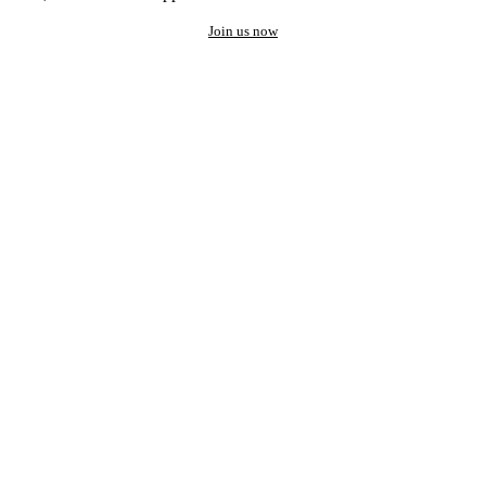
Join us now