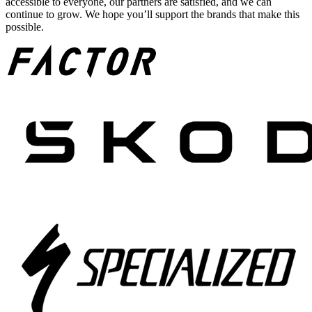
accessible to everyone, our partners are satisfied, and we can
continue to grow. We hope you’ll support the brands that make this
possible.