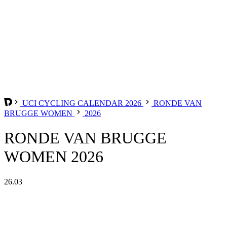
UCI CYCLING CALENDAR 2026
RONDE VAN
BRUGGE WOMEN
2026
RONDE VAN BRUGGE
WOMEN 2026
26.03