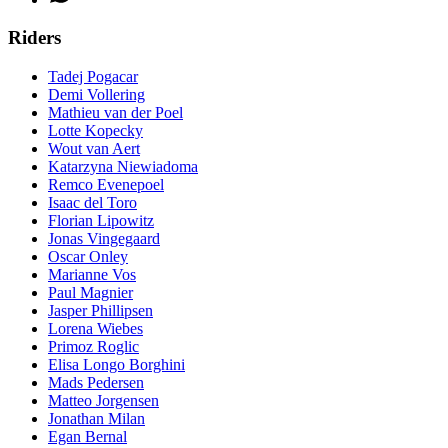
Riders
Tadej Pogacar
Demi Vollering
Mathieu van der Poel
Lotte Kopecky
Wout van Aert
Katarzyna Niewiadoma
Remco Evenepoel
Isaac del Toro
Florian Lipowitz
Jonas Vingegaard
Oscar Onley
Marianne Vos
Paul Magnier
Jasper Phillipsen
Lorena Wiebes
Primoz Roglic
Elisa Longo Borghini
Mads Pedersen
Matteo Jorgensen
Jonathan Milan
Egan Bernal