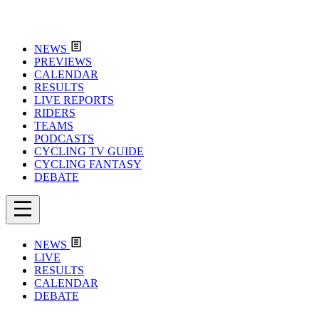
NEWS
PREVIEWS
CALENDAR
RESULTS
LIVE REPORTS
RIDERS
TEAMS
PODCASTS
CYCLING TV GUIDE
CYCLING FANTASY
DEBATE
NEWS
LIVE
RESULTS
CALENDAR
DEBATE