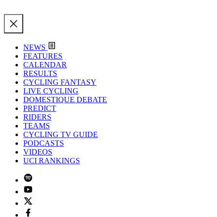
NEWS
FEATURES
CALENDAR
RESULTS
CYCLING FANTASY
LIVE CYCLING
DOMESTIQUE DEBATE
PREDICT
RIDERS
TEAMS
CYCLING TV GUIDE
PODCASTS
VIDEOS
UCI RANKINGS