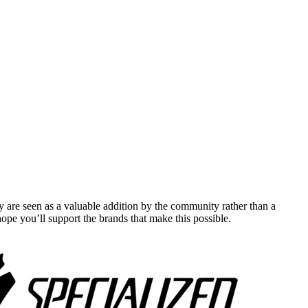
y are seen as a valuable addition by the community rather than a
pe you’ll support the brands that make this possible.