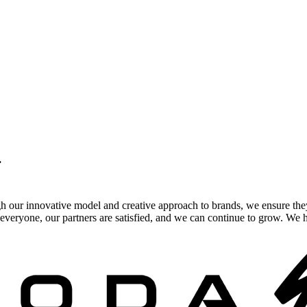
.
gh our innovative model and creative approach to brands, we ensure the
veryone, our partners are satisfied, and we can continue to grow. We ho