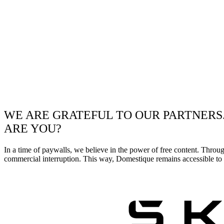
WE ARE GRATEFUL TO OUR PARTNERS
ARE YOU?
In a time of paywalls, we believe in the power of free content. Throu
commercial interruption. This way, Domestique remains accessible to e