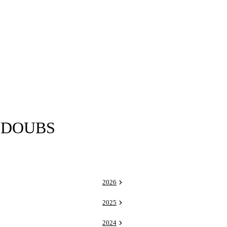
 DOUBS
2026
2025
2024