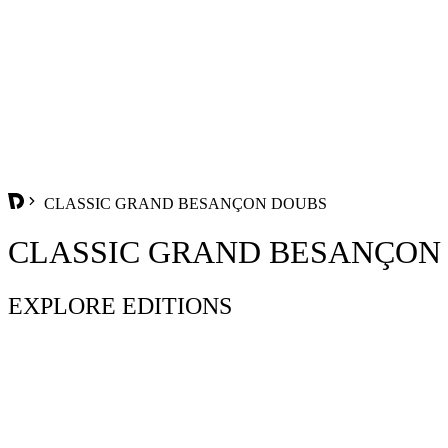
CLASSIC GRAND BESANÇON DOUBS
CLASSIC GRAND BESANÇON
EXPLORE EDITIONS