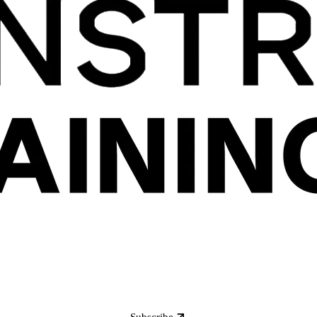
Subscribe