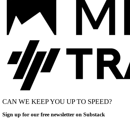
CAN WE KEEP YOU UP TO SPEED?
Sign up for our free newsletter on Substack