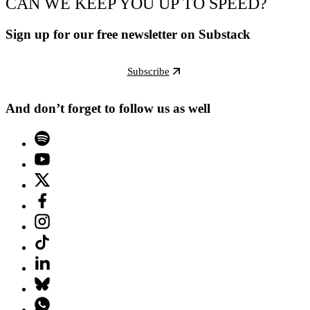
CAN WE KEEP YOU UP TO SPEED?
Sign up for our free newsletter on Substack
Subscribe
And don’t forget to follow us as well