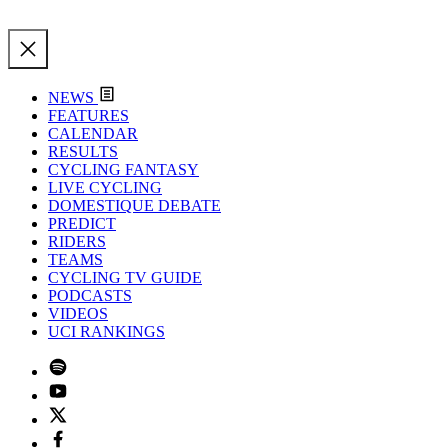
NEWS
FEATURES
CALENDAR
RESULTS
CYCLING FANTASY
LIVE CYCLING
DOMESTIQUE DEBATE
PREDICT
RIDERS
TEAMS
CYCLING TV GUIDE
PODCASTS
VIDEOS
UCI RANKINGS