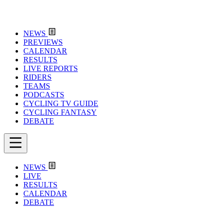
NEWS
PREVIEWS
CALENDAR
RESULTS
LIVE REPORTS
RIDERS
TEAMS
PODCASTS
CYCLING TV GUIDE
CYCLING FANTASY
DEBATE
NEWS
LIVE
RESULTS
CALENDAR
DEBATE