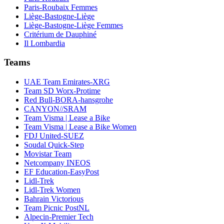
Paris-Roubaix Femmes
Liège-Bastogne-Liège
Liège-Bastogne-Liège Femmes
Critérium de Dauphiné
Il Lombardia
Teams
UAE Team Emirates-XRG
Team SD Worx-Protime
Red Bull-BORA-hansgrohe
CANYON//SRAM
Team Visma | Lease a Bike
Team Visma | Lease a Bike Women
FDJ United-SUEZ
Soudal Quick-Step
Movistar Team
Netcompany INEOS
EF Education-EasyPost
Lidl-Trek
Lidl-Trek Women
Bahrain Victorious
Team Picnic PostNL
Alpecin-Premier Tech