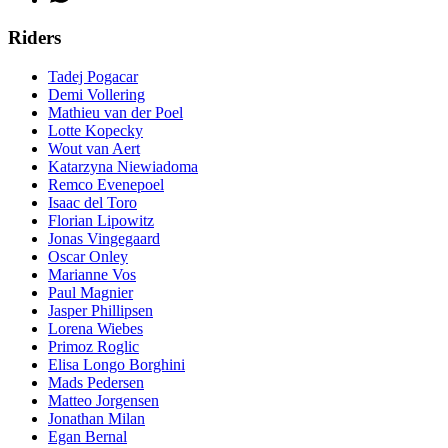
Riders
Tadej Pogacar
Demi Vollering
Mathieu van der Poel
Lotte Kopecky
Wout van Aert
Katarzyna Niewiadoma
Remco Evenepoel
Isaac del Toro
Florian Lipowitz
Jonas Vingegaard
Oscar Onley
Marianne Vos
Paul Magnier
Jasper Phillipsen
Lorena Wiebes
Primoz Roglic
Elisa Longo Borghini
Mads Pedersen
Matteo Jorgensen
Jonathan Milan
Egan Bernal