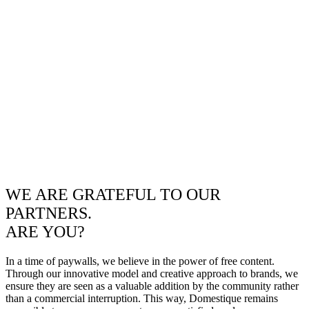
WE ARE GRATEFUL TO OUR
PARTNERS.
ARE YOU?
In a time of paywalls, we believe in the power of free content.
Through our innovative model and creative approach to brands, we
ensure they are seen as a valuable addition by the community rather
than a commercial interruption. This way, Domestique remains