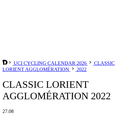
UCI CYCLING CALENDAR 2026
CLASSIC
LORIENT AGGLOMÉRATION
2022
CLASSIC LORIENT
AGGLOMÉRATION 2022
27.08