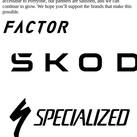
accessible to everyone, our partners are satisfied, and we can
continue to grow. We hope you’ll support the brands that make this
possible.