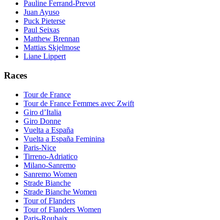
Pauline Ferrand-Prevot
Juan Ayuso
Puck Pieterse
Paul Seixas
Matthew Brennan
Mattias Skjelmose
Liane Lippert
Races
Tour de France
Tour de France Femmes avec Zwift
Giro d’Italia
Giro Donne
Vuelta a España
Vuelta a España Feminina
Paris-Nice
Tirreno-Adriatico
Milano-Sanremo
Sanremo Women
Strade Bianche
Strade Bianche Women
Tour of Flanders
Tour of Flanders Women
Paris-Roubaix