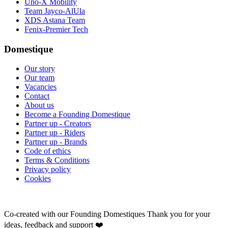
Uno-X Mobility
Team Jayco-AlUla
XDS Astana Team
Fenix-Premier Tech
Domestique
Our story
Our team
Vacancies
Contact
About us
Become a Founding Domestique
Partner up - Creators
Partner up - Riders
Partner up - Brands
Code of ethics
Terms & Conditions
Privacy policy
Cookies
Co-created with our Founding Domestiques
Thank you for your
ideas, feedback and support ❤️