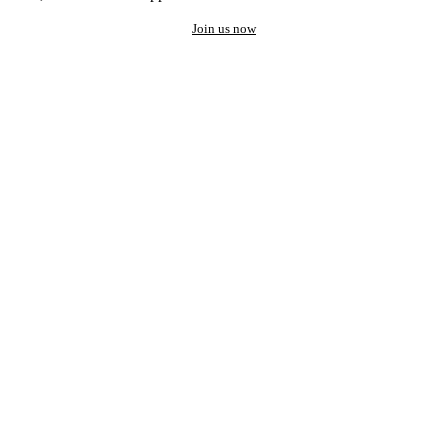
Join us now