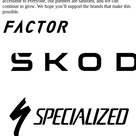
accessible to everyone, our partners are satisfied, and we can
continue to grow. We hope you’ll support the brands that make this
possible.