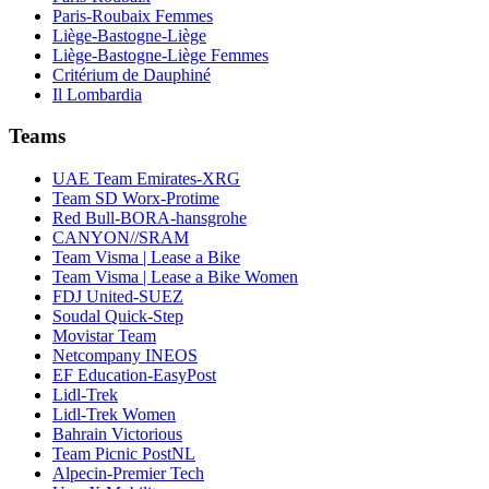
Paris-Roubaix Femmes
Liège-Bastogne-Liège
Liège-Bastogne-Liège Femmes
Critérium de Dauphiné
Il Lombardia
Teams
UAE Team Emirates-XRG
Team SD Worx-Protime
Red Bull-BORA-hansgrohe
CANYON//SRAM
Team Visma | Lease a Bike
Team Visma | Lease a Bike Women
FDJ United-SUEZ
Soudal Quick-Step
Movistar Team
Netcompany INEOS
EF Education-EasyPost
Lidl-Trek
Lidl-Trek Women
Bahrain Victorious
Team Picnic PostNL
Alpecin-Premier Tech