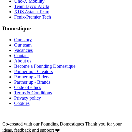
Uno-X Mobility
Team Jayco-AlUla
XDS Astana Team
Fenix-Premier Tech
Domestique
Our story
Our team
Vacancies
Contact
About us
Become a Founding Domestique
Partner up - Creators
Partner up - Riders
Partner up - Brands
Code of ethics
Terms & Conditions
Privacy policy
Cookies
Co-created with our Founding Domestiques
Thank you for your
ideas, feedback and support ❤️