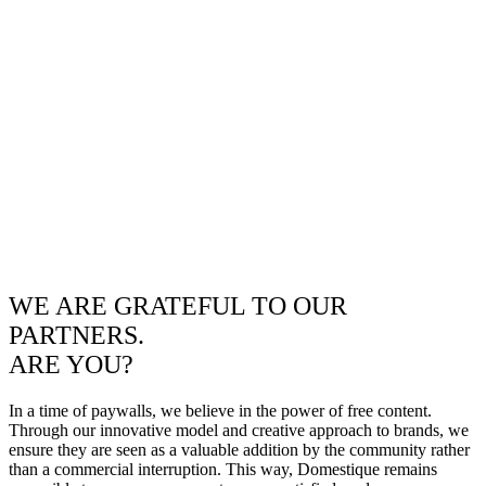
WE ARE GRATEFUL TO OUR
PARTNERS.
ARE YOU?
In a time of paywalls, we believe in the power of free content.
Through our innovative model and creative approach to brands, we
ensure they are seen as a valuable addition by the community rather
than a commercial interruption. This way, Domestique remains