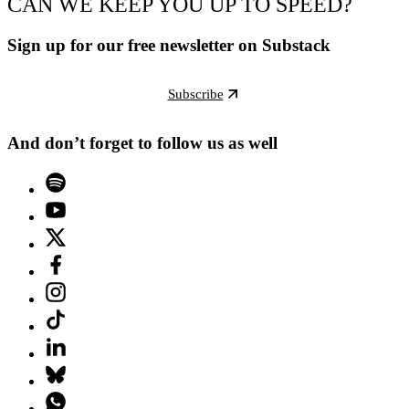
CAN WE KEEP YOU UP TO SPEED?
Sign up for our free newsletter on Substack
Subscribe
And don’t forget to follow us as well