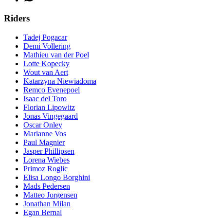
Riders
Tadej Pogacar
Demi Vollering
Mathieu van der Poel
Lotte Kopecky
Wout van Aert
Katarzyna Niewiadoma
Remco Evenepoel
Isaac del Toro
Florian Lipowitz
Jonas Vingegaard
Oscar Onley
Marianne Vos
Paul Magnier
Jasper Phillipsen
Lorena Wiebes
Primoz Roglic
Elisa Longo Borghini
Mads Pedersen
Matteo Jorgensen
Jonathan Milan
Egan Bernal