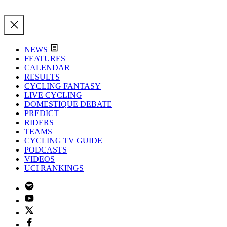
NEWS
FEATURES
CALENDAR
RESULTS
CYCLING FANTASY
LIVE CYCLING
DOMESTIQUE DEBATE
PREDICT
RIDERS
TEAMS
CYCLING TV GUIDE
PODCASTS
VIDEOS
UCI RANKINGS