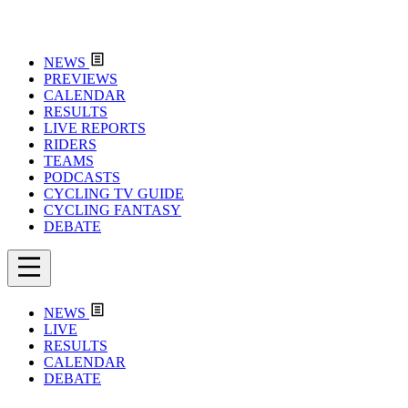
NEWS
PREVIEWS
CALENDAR
RESULTS
LIVE REPORTS
RIDERS
TEAMS
PODCASTS
CYCLING TV GUIDE
CYCLING FANTASY
DEBATE
NEWS
LIVE
RESULTS
CALENDAR
DEBATE