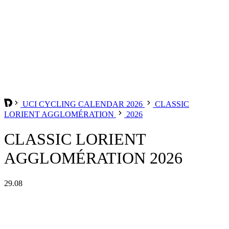
UCI CYCLING CALENDAR 2026
CLASSIC
LORIENT AGGLOMÉRATION
2026
CLASSIC LORIENT
AGGLOMÉRATION 2026
29.08