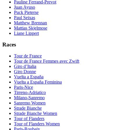
Pauline Ferrand-Prevot
Juan Ayuso
Puck Pieterse
Paul Seixas
Matthew Brennan
Mattias Skjelmose
Liane Lippert
Races
Tour de France
Tour de France Femmes avec Zwift
Giro d’Italia
Giro Donne
Vuelta a España
Vuelta a España Feminina
Paris-Nice
Tirreno-Adriatico
Milano-Sanremo
Sanremo Women
Strade Bianche
Strade Bianche Women
Tour of Flanders
Tour of Flanders Women
Paris-Roubaix