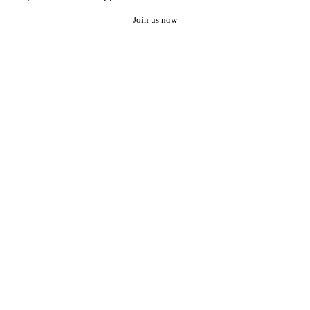
Join us now