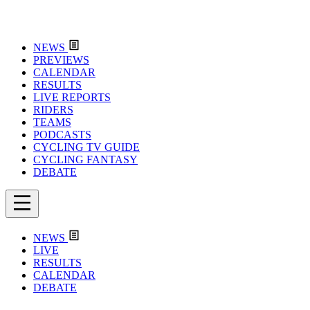
NEWS
PREVIEWS
CALENDAR
RESULTS
LIVE REPORTS
RIDERS
TEAMS
PODCASTS
CYCLING TV GUIDE
CYCLING FANTASY
DEBATE
NEWS
LIVE
RESULTS
CALENDAR
DEBATE