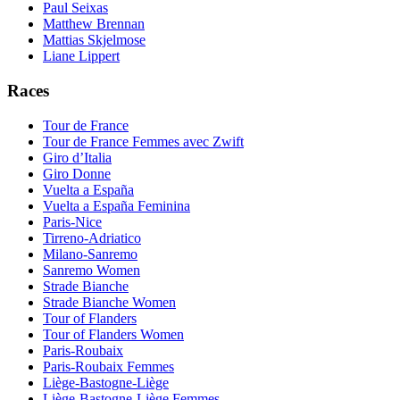
Paul Seixas
Matthew Brennan
Mattias Skjelmose
Liane Lippert
Races
Tour de France
Tour de France Femmes avec Zwift
Giro d’Italia
Giro Donne
Vuelta a España
Vuelta a España Feminina
Paris-Nice
Tirreno-Adriatico
Milano-Sanremo
Sanremo Women
Strade Bianche
Strade Bianche Women
Tour of Flanders
Tour of Flanders Women
Paris-Roubaix
Paris-Roubaix Femmes
Liège-Bastogne-Liège
Liège-Bastogne-Liège Femmes