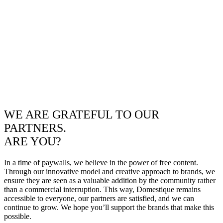
WE ARE GRATEFUL TO OUR
PARTNERS.
ARE YOU?
In a time of paywalls, we believe in the power of free content.
Through our innovative model and creative approach to brands, we
ensure they are seen as a valuable addition by the community rather
than a commercial interruption. This way, Domestique remains
accessible to everyone, our partners are satisfied, and we can
continue to grow. We hope you’ll support the brands that make this
possible.