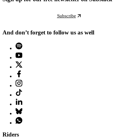
Subscribe
And don’t forget to follow us as well
Riders