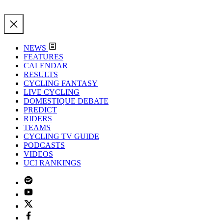
NEWS
FEATURES
CALENDAR
RESULTS
CYCLING FANTASY
LIVE CYCLING
DOMESTIQUE DEBATE
PREDICT
RIDERS
TEAMS
CYCLING TV GUIDE
PODCASTS
VIDEOS
UCI RANKINGS