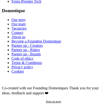
Fenix-Premier Tech
Domestique
Our story
Our team
Vacancies
Contact
About us
Become a Founding Domestique
Partner up - Creators
Partner up - Riders
Partner up - Brands
Code of ethics
Terms & Conditions
Privacy policy
Cookies
Co-created with our Founding Domestiques
Thank you for your
ideas, feedback and support ❤️
Join us now