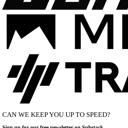
CAN WE KEEP YOU UP TO SPEED?
Sign up for our free newsletter on Substack