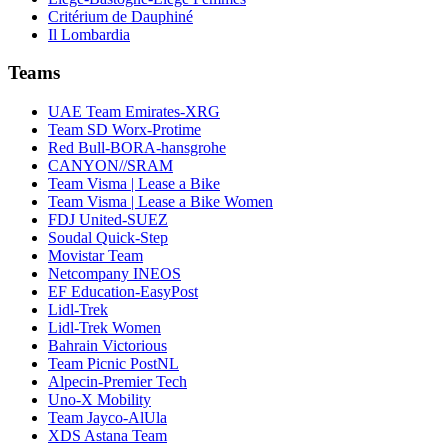
Critérium de Dauphiné
Il Lombardia
Teams
UAE Team Emirates-XRG
Team SD Worx-Protime
Red Bull-BORA-hansgrohe
CANYON//SRAM
Team Visma | Lease a Bike
Team Visma | Lease a Bike Women
FDJ United-SUEZ
Soudal Quick-Step
Movistar Team
Netcompany INEOS
EF Education-EasyPost
Lidl-Trek
Lidl-Trek Women
Bahrain Victorious
Team Picnic PostNL
Alpecin-Premier Tech
Uno-X Mobility
Team Jayco-AlUla
XDS Astana Team