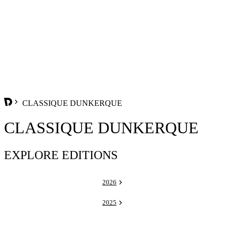
CLASSIQUE DUNKERQUE
CLASSIQUE DUNKERQUE
EXPLORE EDITIONS
2026
2025