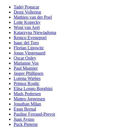
Tadej Pogacar
Demi Vollering
Mathieu van der Poel
Lotte Kopecky
Wout van Aert
Katarzyna Niewiadoma
Remco Evenepoel
Isaac del Toro
Florian Lipowitz
Jonas Vingegaard
Oscar Onley
Marianne Vos
Paul Magnier
Jasper Phillipsen
Lorena Wiebes
Primoz Roglic
Elisa Longo Borghini
Mads Pedersen
Matteo Jorgensen
Jonathan Milan
Egan Bernal
Pauline Ferrand-Prevot
Juan Ayuso
Puck Pieterse