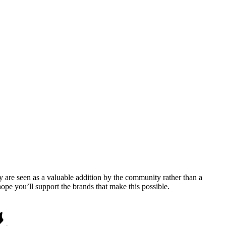
y are seen as a valuable addition by the community rather than a
pe you’ll support the brands that make this possible.