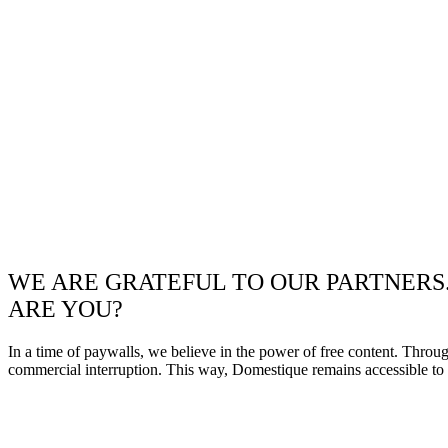
WE ARE GRATEFUL TO OUR PARTNERS
ARE YOU?
In a time of paywalls, we believe in the power of free content. Throu
commercial interruption. This way, Domestique remains accessible to e