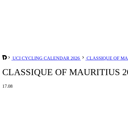
UCI CYCLING CALENDAR 2026
CLASSIQUE OF MA
CLASSIQUE OF MAURITIUS 2
17.08