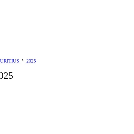
URITIUS
2025
025