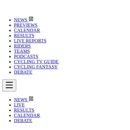
NEWS
PREVIEWS
CALENDAR
RESULTS
LIVE REPORTS
RIDERS
TEAMS
PODCASTS
CYCLING TV GUIDE
CYCLING FANTASY
DEBATE
NEWS
LIVE
RESULTS
CALENDAR
DEBATE