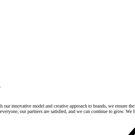
.
gh our innovative model and creative approach to brands, we ensure the
veryone, our partners are satisfied, and we can continue to grow. We ho