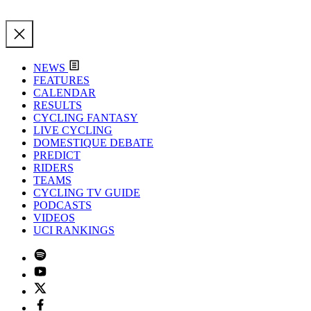
NEWS
FEATURES
CALENDAR
RESULTS
CYCLING FANTASY
LIVE CYCLING
DOMESTIQUE DEBATE
PREDICT
RIDERS
TEAMS
CYCLING TV GUIDE
PODCASTS
VIDEOS
UCI RANKINGS