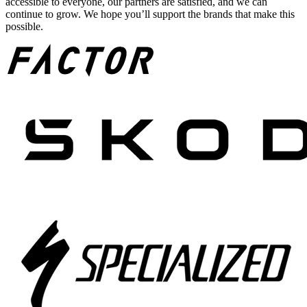
accessible to everyone, our partners are satisfied, and we can
continue to grow. We hope you’ll support the brands that make this
possible.