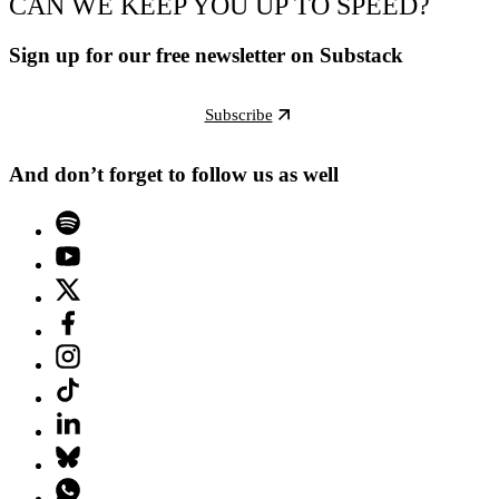
CAN WE KEEP YOU UP TO SPEED?
Sign up for our free newsletter on Substack
Subscribe
And don’t forget to follow us as well