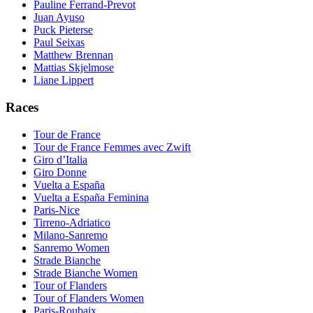
Pauline Ferrand-Prevot
Juan Ayuso
Puck Pieterse
Paul Seixas
Matthew Brennan
Mattias Skjelmose
Liane Lippert
Races
Tour de France
Tour de France Femmes avec Zwift
Giro d’Italia
Giro Donne
Vuelta a España
Vuelta a España Feminina
Paris-Nice
Tirreno-Adriatico
Milano-Sanremo
Sanremo Women
Strade Bianche
Strade Bianche Women
Tour of Flanders
Tour of Flanders Women
Paris-Roubaix