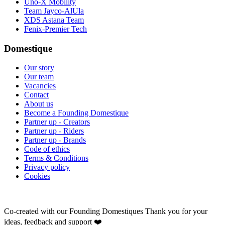
Uno-X Mobility
Team Jayco-AlUla
XDS Astana Team
Fenix-Premier Tech
Domestique
Our story
Our team
Vacancies
Contact
About us
Become a Founding Domestique
Partner up - Creators
Partner up - Riders
Partner up - Brands
Code of ethics
Terms & Conditions
Privacy policy
Cookies
Co-created with our Founding Domestiques
Thank you for your
ideas, feedback and support ❤️