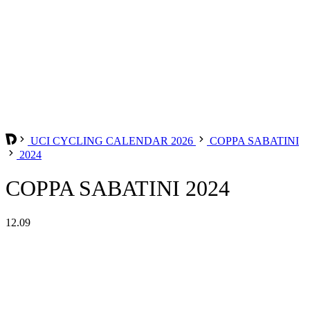
UCI CYCLING CALENDAR 2026
COPPA SABATINI
2024
COPPA SABATINI 2024
12.09