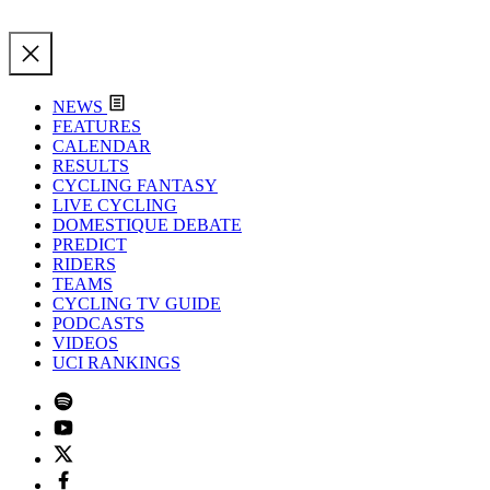
NEWS
FEATURES
CALENDAR
RESULTS
CYCLING FANTASY
LIVE CYCLING
DOMESTIQUE DEBATE
PREDICT
RIDERS
TEAMS
CYCLING TV GUIDE
PODCASTS
VIDEOS
UCI RANKINGS