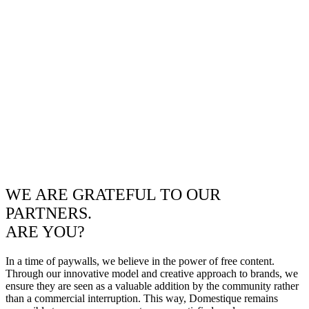
WE ARE GRATEFUL TO OUR
PARTNERS.
ARE YOU?
In a time of paywalls, we believe in the power of free content.
Through our innovative model and creative approach to brands, we
ensure they are seen as a valuable addition by the community rather
than a commercial interruption. This way, Domestique remains