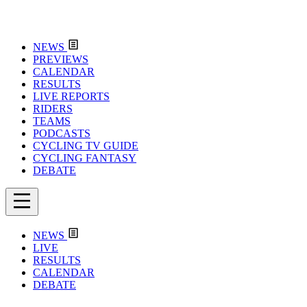
NEWS
PREVIEWS
CALENDAR
RESULTS
LIVE REPORTS
RIDERS
TEAMS
PODCASTS
CYCLING TV GUIDE
CYCLING FANTASY
DEBATE
NEWS
LIVE
RESULTS
CALENDAR
DEBATE