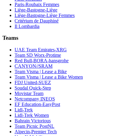
Paris-Roubaix Femmes
Liège-Bastogne-Liège
Liège-Bastogne-Liège Femmes
Critérium de Dauphiné
Il Lombardia
Teams
UAE Team Emirates-XRG
Team SD Worx-Protime
Red Bull-BORA-hansgrohe
CANYON//SRAM
Team Visma | Lease a Bike
Team Visma | Lease a Bike Women
FDJ United-SUEZ
Soudal Quick-Step
Movistar Team
Netcompany INEOS
EF Education-EasyPost
Lidl-Trek
Lidl-Trek Women
Bahrain Victorious
Team Picnic PostNL
Alpecin-Premier Tech