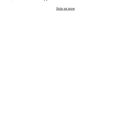
Join us now