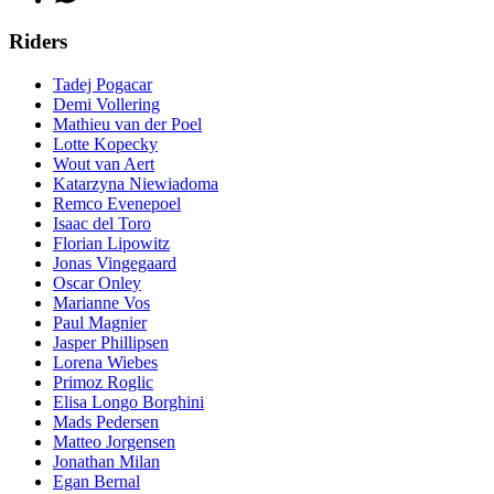
Riders
Tadej Pogacar
Demi Vollering
Mathieu van der Poel
Lotte Kopecky
Wout van Aert
Katarzyna Niewiadoma
Remco Evenepoel
Isaac del Toro
Florian Lipowitz
Jonas Vingegaard
Oscar Onley
Marianne Vos
Paul Magnier
Jasper Phillipsen
Lorena Wiebes
Primoz Roglic
Elisa Longo Borghini
Mads Pedersen
Matteo Jorgensen
Jonathan Milan
Egan Bernal