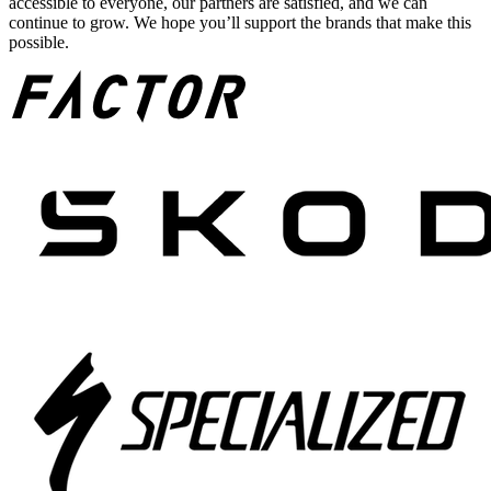
accessible to everyone, our partners are satisfied, and we can
continue to grow. We hope you’ll support the brands that make this
possible.