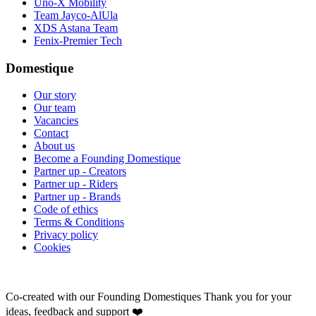
Uno-X Mobility
Team Jayco-AlUla
XDS Astana Team
Fenix-Premier Tech
Domestique
Our story
Our team
Vacancies
Contact
About us
Become a Founding Domestique
Partner up - Creators
Partner up - Riders
Partner up - Brands
Code of ethics
Terms & Conditions
Privacy policy
Cookies
Co-created with our Founding Domestiques
Thank you for your
ideas, feedback and support ❤️