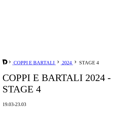
COPPI E BARTALI
2024
STAGE 4
COPPI E BARTALI 2024 -
STAGE 4
19.03-23.03