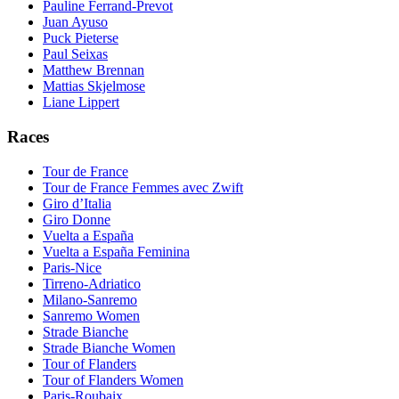
Pauline Ferrand-Prevot
Juan Ayuso
Puck Pieterse
Paul Seixas
Matthew Brennan
Mattias Skjelmose
Liane Lippert
Races
Tour de France
Tour de France Femmes avec Zwift
Giro d’Italia
Giro Donne
Vuelta a España
Vuelta a España Feminina
Paris-Nice
Tirreno-Adriatico
Milano-Sanremo
Sanremo Women
Strade Bianche
Strade Bianche Women
Tour of Flanders
Tour of Flanders Women
Paris-Roubaix