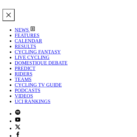
NEWS
FEATURES
CALENDAR
RESULTS
CYCLING FANTASY
LIVE CYCLING
DOMESTIQUE DEBATE
PREDICT
RIDERS
TEAMS
CYCLING TV GUIDE
PODCASTS
VIDEOS
UCI RANKINGS