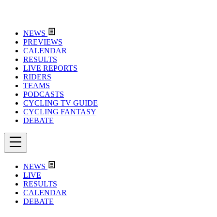
NEWS
PREVIEWS
CALENDAR
RESULTS
LIVE REPORTS
RIDERS
TEAMS
PODCASTS
CYCLING TV GUIDE
CYCLING FANTASY
DEBATE
NEWS
LIVE
RESULTS
CALENDAR
DEBATE