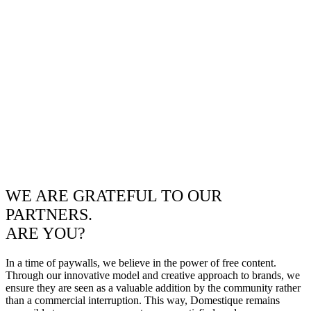
WE ARE GRATEFUL TO OUR
PARTNERS.
ARE YOU?
In a time of paywalls, we believe in the power of free content.
Through our innovative model and creative approach to brands, we
ensure they are seen as a valuable addition by the community rather
than a commercial interruption. This way, Domestique remains