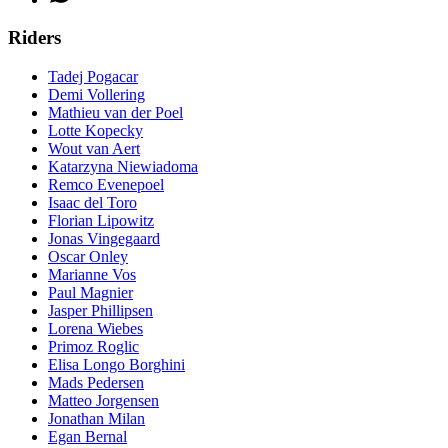
Riders
Tadej Pogacar
Demi Vollering
Mathieu van der Poel
Lotte Kopecky
Wout van Aert
Katarzyna Niewiadoma
Remco Evenepoel
Isaac del Toro
Florian Lipowitz
Jonas Vingegaard
Oscar Onley
Marianne Vos
Paul Magnier
Jasper Phillipsen
Lorena Wiebes
Primoz Roglic
Elisa Longo Borghini
Mads Pedersen
Matteo Jorgensen
Jonathan Milan
Egan Bernal