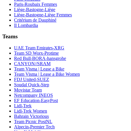
Paris-Roubaix Femmes
Liège-Bastogne-Liège
Liège-Bastogne-Liège Femmes
Critérium de Dauphiné
Il Lombardia
Teams
UAE Team Emirates-XRG
Team SD Worx-Protime
Red Bull-BORA-hansgrohe
CANYON//SRAM
Team Visma | Lease a Bike
Team Visma | Lease a Bike Women
FDJ United-SUEZ
Soudal Quick-Step
Movistar Team
Netcompany INEOS
EF Education-EasyPost
Lidl-Trek
Lidl-Trek Women
Bahrain Victorious
Team Picnic PostNL
Alpecin-Premier Tech