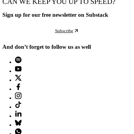
CAN WE KEEP YOU UP TO SPEED?
Sign up for our free newsletter on Substack
Subscribe
And don’t forget to follow us as well