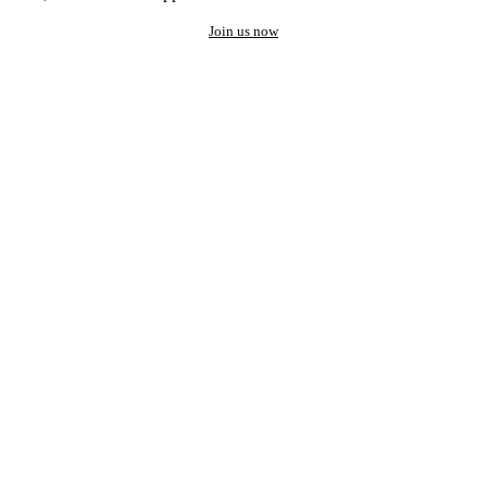
Join us now