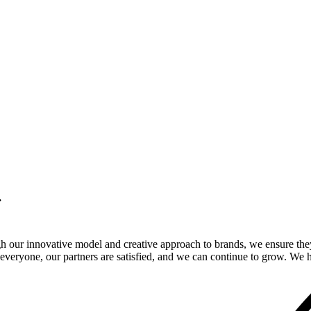
.
gh our innovative model and creative approach to brands, we ensure the
veryone, our partners are satisfied, and we can continue to grow. We ho