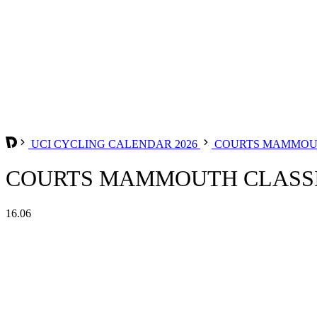
UCI CYCLING CALENDAR 2026
COURTS MAMMOUTH
COURTS MAMMOUTH CLASSIQ
16.06