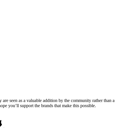
y are seen as a valuable addition by the community rather than a
pe you’ll support the brands that make this possible.