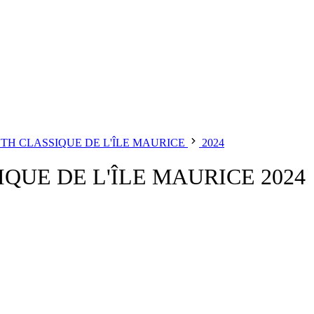
 CLASSIQUE DE L'ÎLE MAURICE
2024
UE DE L'ÎLE MAURICE 2024