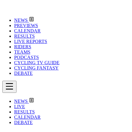
NEWS
PREVIEWS
CALENDAR
RESULTS
LIVE REPORTS
RIDERS
TEAMS
PODCASTS
CYCLING TV GUIDE
CYCLING FANTASY
DEBATE
NEWS
LIVE
RESULTS
CALENDAR
DEBATE