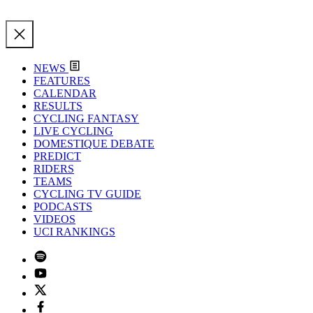
NEWS
FEATURES
CALENDAR
RESULTS
CYCLING FANTASY
LIVE CYCLING
DOMESTIQUE DEBATE
PREDICT
RIDERS
TEAMS
CYCLING TV GUIDE
PODCASTS
VIDEOS
UCI RANKINGS