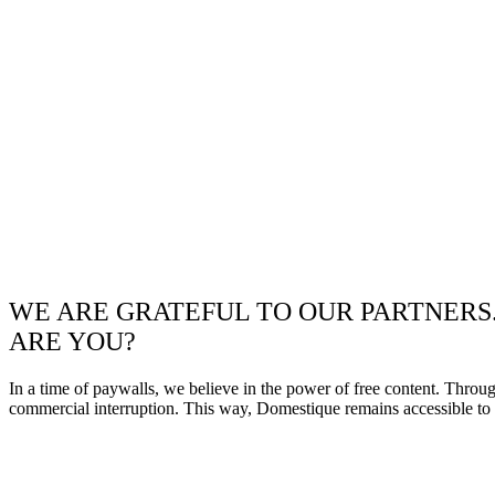
WE ARE GRATEFUL TO OUR PARTNERS
ARE YOU?
In a time of paywalls, we believe in the power of free content. Throu
commercial interruption. This way, Domestique remains accessible to e