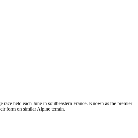
e race held each June in southeastern France. Known as the premier
ir form on similar Alpine terrain.