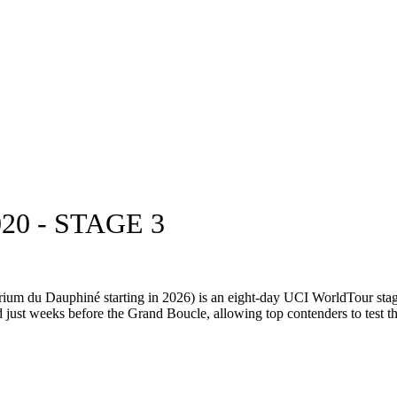
0 - STAGE 3
ium du Dauphiné starting in 2026) is an eight-day UCI WorldTour stag
d just weeks before the Grand Boucle, allowing top contenders to test the