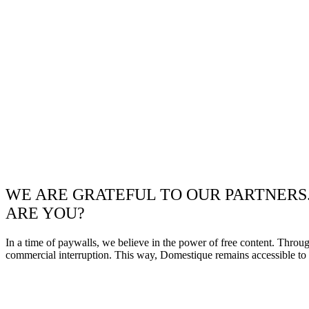
WE ARE GRATEFUL TO OUR PARTNERS
ARE YOU?
In a time of paywalls, we believe in the power of free content. Throu
commercial interruption. This way, Domestique remains accessible to e