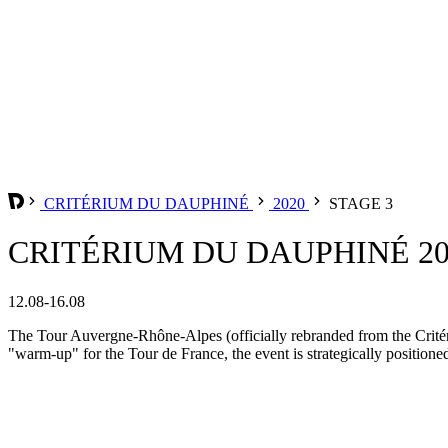
CRITÉRIUM DU DAUPHINÉ
2020
STAGE 3
CRITÉRIUM DU DAUPHINÉ 202
12.08-16.08
The Tour Auvergne-Rhône-Alpes (officially rebranded from the Critér
"warm-up" for the Tour de France, the event is strategically positione