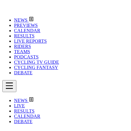
NEWS
PREVIEWS
CALENDAR
RESULTS
LIVE REPORTS
RIDERS
TEAMS
PODCASTS
CYCLING TV GUIDE
CYCLING FANTASY
DEBATE
NEWS
LIVE
RESULTS
CALENDAR
DEBATE