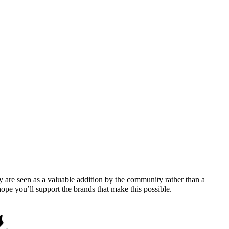
y are seen as a valuable addition by the community rather than a
pe you’ll support the brands that make this possible.