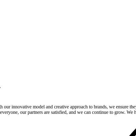
.
gh our innovative model and creative approach to brands, we ensure the
veryone, our partners are satisfied, and we can continue to grow. We ho