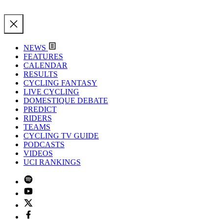
NEWS
FEATURES
CALENDAR
RESULTS
CYCLING FANTASY
LIVE CYCLING
DOMESTIQUE DEBATE
PREDICT
RIDERS
TEAMS
CYCLING TV GUIDE
PODCASTS
VIDEOS
UCI RANKINGS