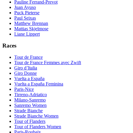
Pauline Ferrand-Prevot
Juan Ayuso
Puck Pieterse
Paul Seixas
Matthew Brennan
Mattias Skjelmose
Liane Lippert
Races
Tour de France
Tour de France Femmes avec Zwift
Giro d’Italia
Giro Donne
Vuelta a España
Vuelta a España Feminina
Paris-Nice
Tirreno-Adriatico
Milano-Sanremo
Sanremo Women
Strade Bianche
Strade Bianche Women
Tour of Flanders
Tour of Flanders Women
Paris-Roubaix