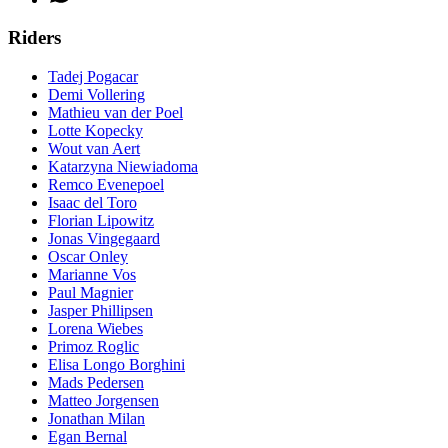
Riders
Tadej Pogacar
Demi Vollering
Mathieu van der Poel
Lotte Kopecky
Wout van Aert
Katarzyna Niewiadoma
Remco Evenepoel
Isaac del Toro
Florian Lipowitz
Jonas Vingegaard
Oscar Onley
Marianne Vos
Paul Magnier
Jasper Phillipsen
Lorena Wiebes
Primoz Roglic
Elisa Longo Borghini
Mads Pedersen
Matteo Jorgensen
Jonathan Milan
Egan Bernal