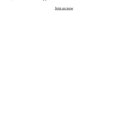
Join us now