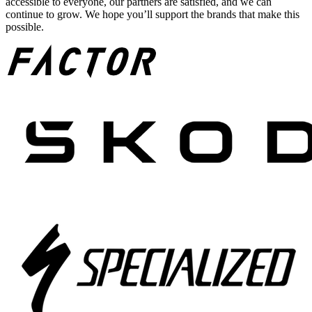
accessible to everyone, our partners are satisfied, and we can
continue to grow. We hope you’ll support the brands that make this
possible.