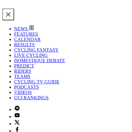
NEWS
FEATURES
CALENDAR
RESULTS
CYCLING FANTASY
LIVE CYCLING
DOMESTIQUE DEBATE
PREDICT
RIDERS
TEAMS
CYCLING TV GUIDE
PODCASTS
VIDEOS
UCI RANKINGS