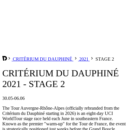
CRITÉRIUM DU DAUPHINÉ
2021
STAGE 2
CRITÉRIUM DU DAUPHINÉ
2021 - STAGE 2
30.05-06.06
The Tour Auvergne-Rhône-Alpes (officially rebranded from the
Critérium du Dauphiné starting in 2026) is an eight-day UCI
WorldTour stage race held each June in southeastern France.
Known as the premier "warm-up" for the Tour de France, the event
is strategically positioned just weeks before the Grand Boucle,