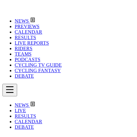
NEWS
PREVIEWS
CALENDAR
RESULTS
LIVE REPORTS
RIDERS
TEAMS
PODCASTS
CYCLING TV GUIDE
CYCLING FANTASY
DEBATE
NEWS
LIVE
RESULTS
CALENDAR
DEBATE