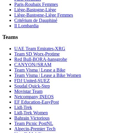
Paris-Roubaix Femmes
Liège-Bastogne-Liège
Liège-Bastogne-Liège Femmes
Critérium de Dauphiné
Il Lombardia
Teams
UAE Team Emirates-XRG
Team SD Worx-Protime
Red Bull-BORA-hansgrohe
CANYON//SRAM
Team Visma | Lease a Bike
Team Visma | Lease a Bike Women
FDJ United-SUEZ
Soudal Quick-Step
Movistar Team
Netcompany INEOS
EF Education-EasyPost
Lidl-Trek
Lidl-Trek Women
Bahrain Victorious
Team Picnic PostNL
Alpecin-Premier Tech