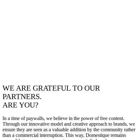
WE ARE GRATEFUL TO OUR
PARTNERS.
ARE YOU?
In a time of paywalls, we believe in the power of free content.
Through our innovative model and creative approach to brands, we
ensure they are seen as a valuable addition by the community rather
than a commercial interruption. This way, Domestique remains