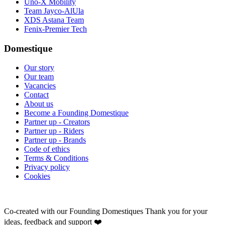
Uno-X Mobility
Team Jayco-AlUla
XDS Astana Team
Fenix-Premier Tech
Domestique
Our story
Our team
Vacancies
Contact
About us
Become a Founding Domestique
Partner up - Creators
Partner up - Riders
Partner up - Brands
Code of ethics
Terms & Conditions
Privacy policy
Cookies
Co-created with our Founding Domestiques
Thank you for your
ideas, feedback and support ❤️