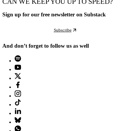
CAN WE KEEP YOU UP TO SPEED?
Sign up for our free newsletter on Substack
Subscribe
And don’t forget to follow us as well