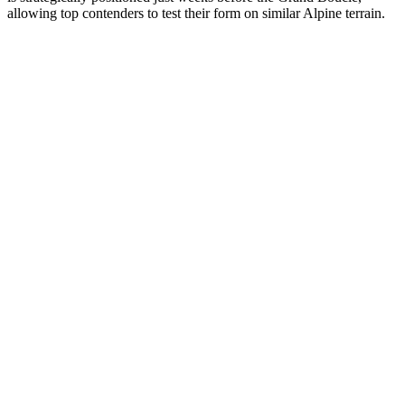
allowing top contenders to test their form on similar Alpine terrain.