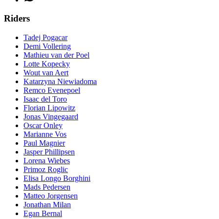
Riders
Tadej Pogacar
Demi Vollering
Mathieu van der Poel
Lotte Kopecky
Wout van Aert
Katarzyna Niewiadoma
Remco Evenepoel
Isaac del Toro
Florian Lipowitz
Jonas Vingegaard
Oscar Onley
Marianne Vos
Paul Magnier
Jasper Phillipsen
Lorena Wiebes
Primoz Roglic
Elisa Longo Borghini
Mads Pedersen
Matteo Jorgensen
Jonathan Milan
Egan Bernal