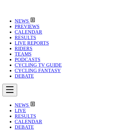
NEWS
PREVIEWS
CALENDAR
RESULTS
LIVE REPORTS
RIDERS
TEAMS
PODCASTS
CYCLING TV GUIDE
CYCLING FANTASY
DEBATE
NEWS
LIVE
RESULTS
CALENDAR
DEBATE