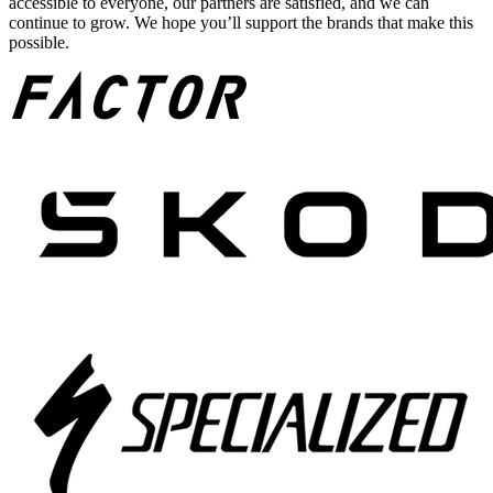
accessible to everyone, our partners are satisfied, and we can
continue to grow. We hope you’ll support the brands that make this
possible.