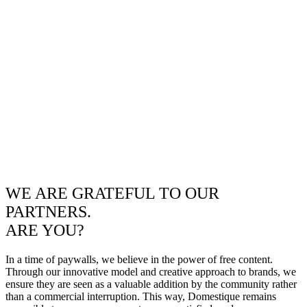
WE ARE GRATEFUL TO OUR
PARTNERS.
ARE YOU?
In a time of paywalls, we believe in the power of free content.
Through our innovative model and creative approach to brands, we
ensure they are seen as a valuable addition by the community rather
than a commercial interruption. This way, Domestique remains