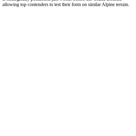
allowing top contenders to test their form on similar Alpine terrain.