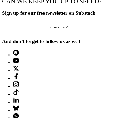
CAN WE KEEP YOU UP TO SPEED?
Sign up for our free newsletter on Substack
Subscribe
And don’t forget to follow us as well