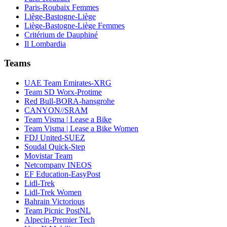
Paris-Roubaix Femmes
Liège-Bastogne-Liège
Liège-Bastogne-Liège Femmes
Critérium de Dauphiné
Il Lombardia
Teams
UAE Team Emirates-XRG
Team SD Worx-Protime
Red Bull-BORA-hansgrohe
CANYON//SRAM
Team Visma | Lease a Bike
Team Visma | Lease a Bike Women
FDJ United-SUEZ
Soudal Quick-Step
Movistar Team
Netcompany INEOS
EF Education-EasyPost
Lidl-Trek
Lidl-Trek Women
Bahrain Victorious
Team Picnic PostNL
Alpecin-Premier Tech