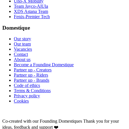
Uno-X Mobility
Team Jayco-AlUla
XDS Astana Team
Fenix-Premier Tech
Domestique
Our story
Our team
Vacancies
Contact
About us
Become a Founding Domestique
Partner up - Creators
Partner up - Riders
Partner up - Brands
Code of ethics
Terms & Conditions
Privacy policy
Cookies
Co-created with our Founding Domestiques
Thank you for your
ideas, feedback and support ❤️