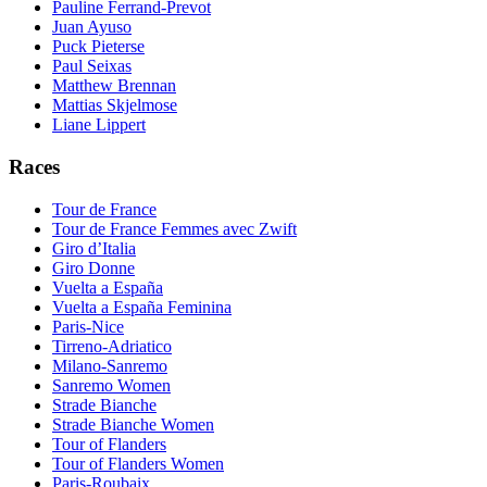
Pauline Ferrand-Prevot
Juan Ayuso
Puck Pieterse
Paul Seixas
Matthew Brennan
Mattias Skjelmose
Liane Lippert
Races
Tour de France
Tour de France Femmes avec Zwift
Giro d’Italia
Giro Donne
Vuelta a España
Vuelta a España Feminina
Paris-Nice
Tirreno-Adriatico
Milano-Sanremo
Sanremo Women
Strade Bianche
Strade Bianche Women
Tour of Flanders
Tour of Flanders Women
Paris-Roubaix