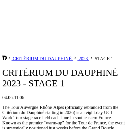
CRITÉRIUM DU DAUPHINÉ
2023
STAGE 1
CRITÉRIUM DU DAUPHINÉ
2023 - STAGE 1
04.06-11.06
The Tour Auvergne-Rhône-Alpes (officially rebranded from the
Critérium du Dauphiné starting in 2026) is an eight-day UCI
WorldTour stage race held each June in southeastern France.
Known as the premier "warm-up" for the Tour de France, the event
is strategically positioned just weeks before the Grand Boucle,