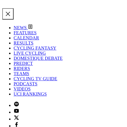
NEWS
FEATURES
CALENDAR
RESULTS
CYCLING FANTASY
LIVE CYCLING
DOMESTIQUE DEBATE
PREDICT
RIDERS
TEAMS
CYCLING TV GUIDE
PODCASTS
VIDEOS
UCI RANKINGS