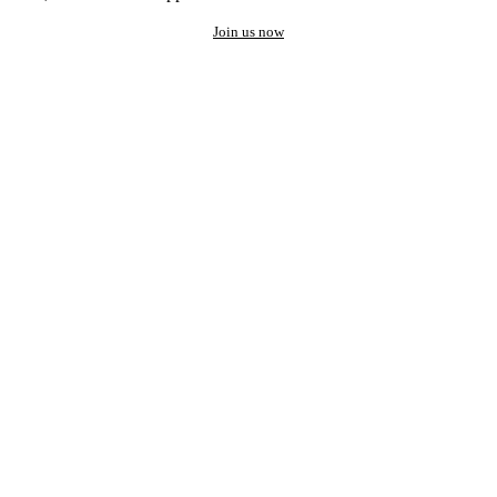
Join us now