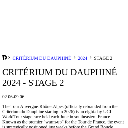
CRITÉRIUM DU DAUPHINÉ
2024
STAGE 2
CRITÉRIUM DU DAUPHINÉ
2024 - STAGE 2
02.06-09.06
The Tour Auvergne-Rhône-Alpes (officially rebranded from the
Critérium du Dauphiné starting in 2026) is an eight-day UCI
WorldTour stage race held each June in southeastern France.
Known as the premier "warm-up" for the Tour de France, the event
is strategically positioned just weeks before the Grand Boucle,