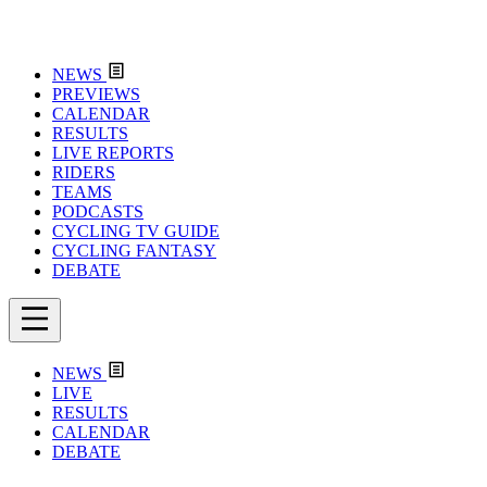
NEWS
PREVIEWS
CALENDAR
RESULTS
LIVE REPORTS
RIDERS
TEAMS
PODCASTS
CYCLING TV GUIDE
CYCLING FANTASY
DEBATE
NEWS
LIVE
RESULTS
CALENDAR
DEBATE