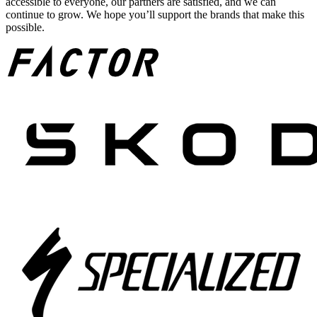
accessible to everyone, our partners are satisfied, and we can
continue to grow. We hope you’ll support the brands that make this
possible.