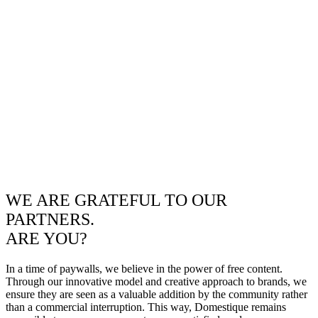
WE ARE GRATEFUL TO OUR
PARTNERS.
ARE YOU?
In a time of paywalls, we believe in the power of free content.
Through our innovative model and creative approach to brands, we
ensure they are seen as a valuable addition by the community rather
than a commercial interruption. This way, Domestique remains