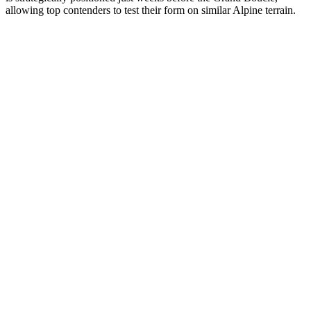
allowing top contenders to test their form on similar Alpine terrain.