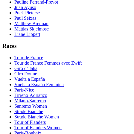
Pauline Ferrand-Prevot
Juan Ayuso
Puck Pieterse
Paul Seixas
Matthew Brennan
Mattias Skjelmose
Liane Lippert
Races
Tour de France
Tour de France Femmes avec Zwift
Giro d’Italia
Giro Donne
Vuelta a España
Vuelta a España Feminina
Paris-Nice
Tirreno-Adriatico
Milano-Sanremo
Sanremo Women
Strade Bianche
Strade Bianche Women
Tour of Flanders
Tour of Flanders Women
Paris-Roubaix