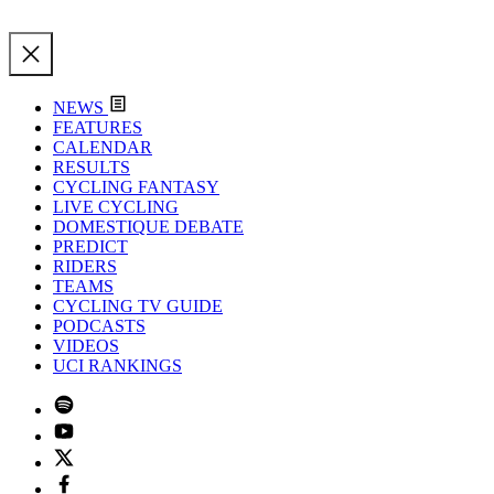
NEWS
FEATURES
CALENDAR
RESULTS
CYCLING FANTASY
LIVE CYCLING
DOMESTIQUE DEBATE
PREDICT
RIDERS
TEAMS
CYCLING TV GUIDE
PODCASTS
VIDEOS
UCI RANKINGS