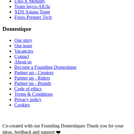
Uno-X Mobility
Team Jayco-AlUla
XDS Astana Team
Fenix-Premier Tech
Domestique
Our story
Our team
Vacancies
Contact
About us
Become a Founding Domestique
Partner up - Creators
Partner up - Riders
Partner up - Brands
Code of ethics
Terms & Conditions
Privacy policy
Cookies
Co-created with our Founding Domestiques
Thank you for your
ideas, feedback and support ❤️