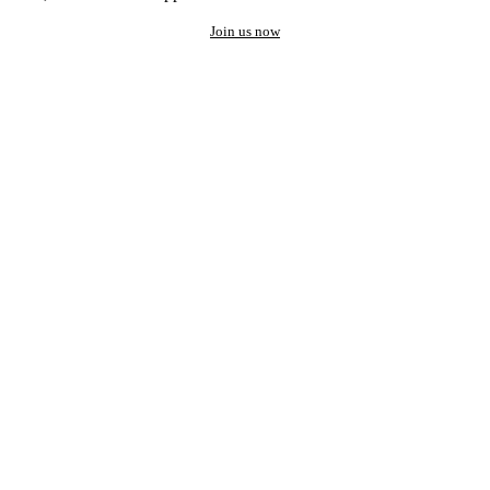
Join us now