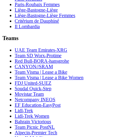
Paris-Roubaix Femmes
Liège-Bastogne-Liège
Liège-Bastogne-Liège Femmes
Critérium de Dauphiné
Il Lombardia
Teams
UAE Team Emirates-XRG
Team SD Worx-Protime
Red Bull-BORA-hansgrohe
CANYON//SRAM
Team Visma | Lease a Bike
Team Visma | Lease a Bike Women
FDJ United-SUEZ
Soudal Quick-Step
Movistar Team
Netcompany INEOS
EF Education-EasyPost
Lidl-Trek
Lidl-Trek Women
Bahrain Victorious
Team Picnic PostNL
Alpecin-Premier Tech