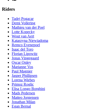
Riders
Tadej Pogacar
Demi Vollering
Mathieu van der Poel
Lotte Kopecky
Wout van Aert
Katarzyna Niewiadoma
Remco Evenepoel
Isaac del Toro
Florian Lipowitz
Jonas Vingegaard
Oscar Onley
Marianne Vos
Paul Magnier
Jasper Phillipsen
Lorena Wiebes
Primoz Roglic
Elisa Longo Borghini
Mads Pedersen
Matteo Jorgensen
Jonathan Milan
Egan Bernal