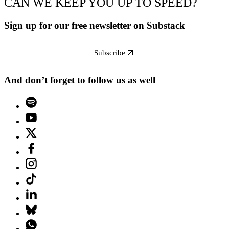
CAN WE KEEP YOU UP TO SPEED?
Sign up for our free newsletter on Substack
Subscribe
And don’t forget to follow us as well