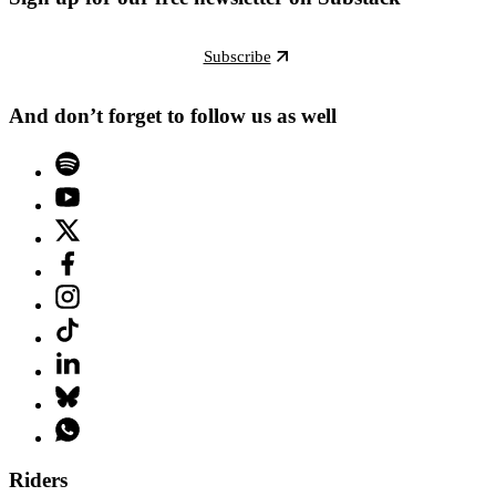
Subscribe
And don’t forget to follow us as well
Riders