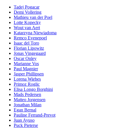
Tadej Pogacar
Demi Vollering
Mathieu van der Poel
Lotte Kopecky
Wout van Aert
Katarzyna Niewiadoma
Remco Evenepoel
Isaac del Toro
Florian Lipowitz
Jonas Vingegaard
Oscar Onley
Marianne Vos
Paul Magnier
Jasper Phillipsen
Lorena Wiebes
Primoz Roglic
Elisa Longo Borghini
Mads Pedersen
Matteo Jorgensen
Jonathan Milan
Egan Bernal
Pauline Ferrand-Prevot
Juan Ayuso
Puck Pieterse