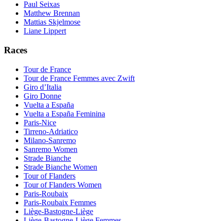
Paul Seixas
Matthew Brennan
Mattias Skjelmose
Liane Lippert
Races
Tour de France
Tour de France Femmes avec Zwift
Giro d’Italia
Giro Donne
Vuelta a España
Vuelta a España Feminina
Paris-Nice
Tirreno-Adriatico
Milano-Sanremo
Sanremo Women
Strade Bianche
Strade Bianche Women
Tour of Flanders
Tour of Flanders Women
Paris-Roubaix
Paris-Roubaix Femmes
Liège-Bastogne-Liège
Liège-Bastogne-Liège Femmes