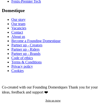
Fenix-Premier Tech
Domestique
Our story
Our team
Vacancies
Contact
About us
Become a Founding Domestique
Partner up - Creators
Partner up - Riders
Partner up - Brands
Code of ethics
Terms & Conditions
Privacy policy
Cookies
Co-created with our Founding Domestiques
Thank you for your
ideas, feedback and support ❤️
Join us now