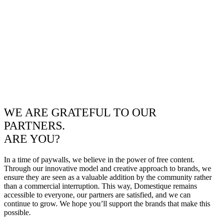
WE ARE GRATEFUL TO OUR
PARTNERS.
ARE YOU?
In a time of paywalls, we believe in the power of free content.
Through our innovative model and creative approach to brands, we
ensure they are seen as a valuable addition by the community rather
than a commercial interruption. This way, Domestique remains
accessible to everyone, our partners are satisfied, and we can
continue to grow. We hope you’ll support the brands that make this
possible.