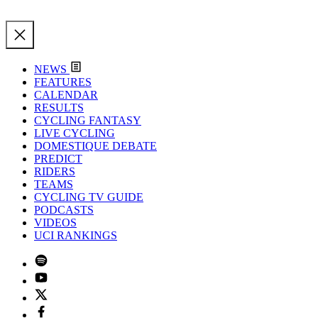
NEWS
FEATURES
CALENDAR
RESULTS
CYCLING FANTASY
LIVE CYCLING
DOMESTIQUE DEBATE
PREDICT
RIDERS
TEAMS
CYCLING TV GUIDE
PODCASTS
VIDEOS
UCI RANKINGS