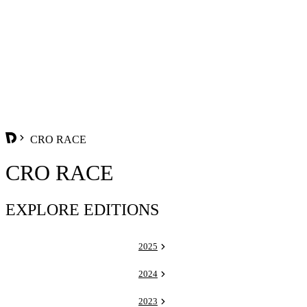
CRO RACE
CRO RACE
EXPLORE EDITIONS
2025
2024
2023