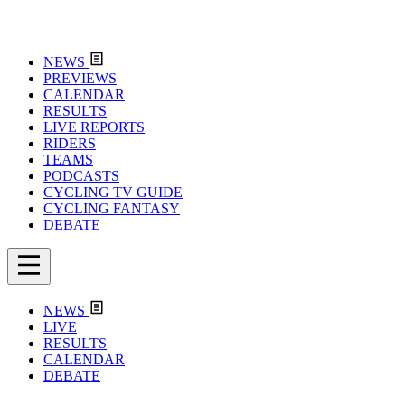
NEWS
PREVIEWS
CALENDAR
RESULTS
LIVE REPORTS
RIDERS
TEAMS
PODCASTS
CYCLING TV GUIDE
CYCLING FANTASY
DEBATE
NEWS
LIVE
RESULTS
CALENDAR
DEBATE