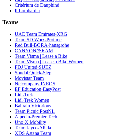
Critérium de Dauphiné
Il Lombardia
Teams
UAE Team Emirates-XRG
Team SD Worx-Protime
Red Bull-BORA-hansgrohe
CANYON//SRAM
Team Visma | Lease a Bike
Team Visma | Lease a Bike Women
FDJ United-SUEZ
Soudal Quick-Step
Movistar Team
Netcompany INEOS
EF Education-EasyPost
Lidl-Trek
Lidl-Trek Women
Bahrain Victorious
Team Picnic PostNL
Alpecin-Premier Tech
Uno-X Mobility
Team Jayco-AlUla
XDS Astana Team