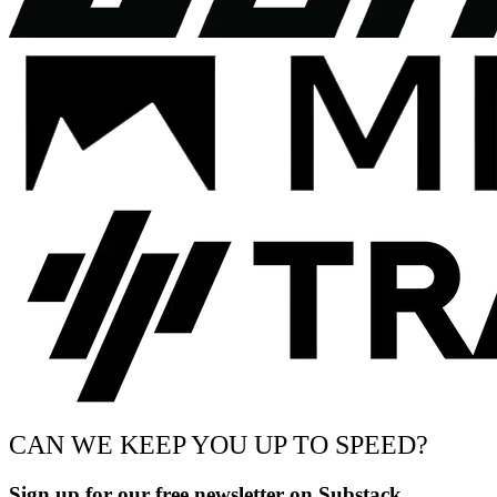
CAN WE KEEP YOU UP TO SPEED?
Sign up for our free newsletter on Substack