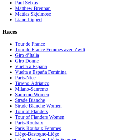
Paul Seixas
Matthew Brennan
Mattias Skjelmose
Liane Lippert
Races
Tour de France
Tour de France Femmes avec Zwift
Giro d’Italia
Giro Donne
Vuelta a España
Vuelta a España Feminina
Paris-Nice
Tirreno-Adriatico
Milano-Sanremo
Sanremo Women
Strade Bianche
Strade Bianche Women
Tour of Flanders
Tour of Flanders Women
Paris-Roubaix
Paris-Roubaix Femmes
Liège-Bastogne-Liège
Liège-Bastogne-Liège Femmes