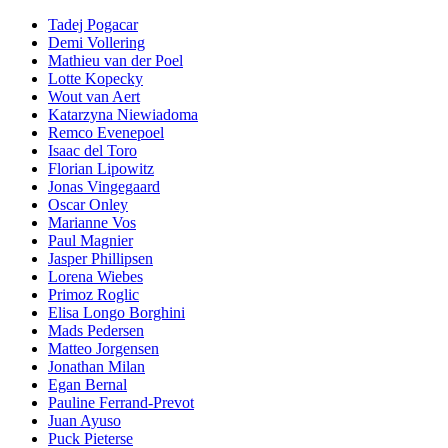
Tadej Pogacar
Demi Vollering
Mathieu van der Poel
Lotte Kopecky
Wout van Aert
Katarzyna Niewiadoma
Remco Evenepoel
Isaac del Toro
Florian Lipowitz
Jonas Vingegaard
Oscar Onley
Marianne Vos
Paul Magnier
Jasper Phillipsen
Lorena Wiebes
Primoz Roglic
Elisa Longo Borghini
Mads Pedersen
Matteo Jorgensen
Jonathan Milan
Egan Bernal
Pauline Ferrand-Prevot
Juan Ayuso
Puck Pieterse