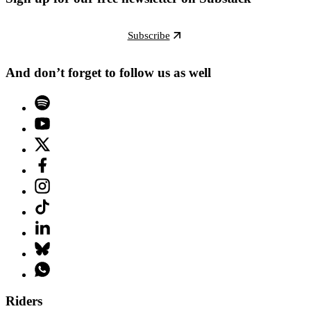
Subscribe
And don’t forget to follow us as well
Riders