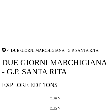
DUE GIORNI MARCHIGIANA - G.P. SANTA RITA
DUE GIORNI MARCHIGIANA
- G.P. SANTA RITA
EXPLORE EDITIONS
2026
2025