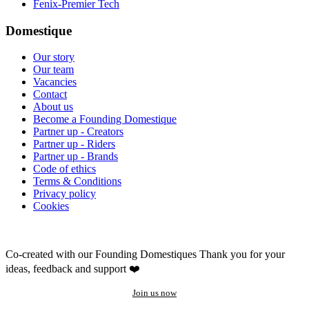
Fenix-Premier Tech
Domestique
Our story
Our team
Vacancies
Contact
About us
Become a Founding Domestique
Partner up - Creators
Partner up - Riders
Partner up - Brands
Code of ethics
Terms & Conditions
Privacy policy
Cookies
Co-created with our Founding Domestiques
Thank you for your
ideas, feedback and support ❤️
Join us now