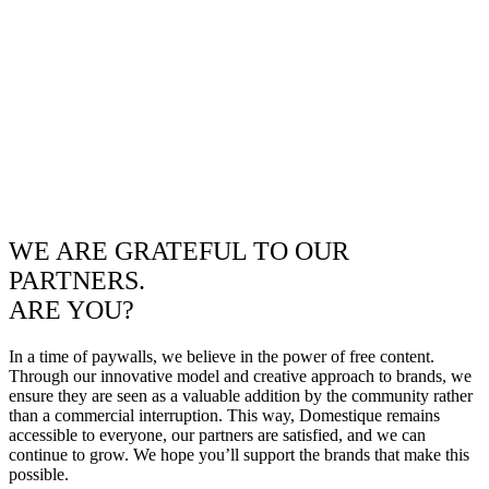
WE ARE GRATEFUL TO OUR
PARTNERS.
ARE YOU?
In a time of paywalls, we believe in the power of free content.
Through our innovative model and creative approach to brands, we
ensure they are seen as a valuable addition by the community rather
than a commercial interruption. This way, Domestique remains
accessible to everyone, our partners are satisfied, and we can
continue to grow. We hope you’ll support the brands that make this
possible.