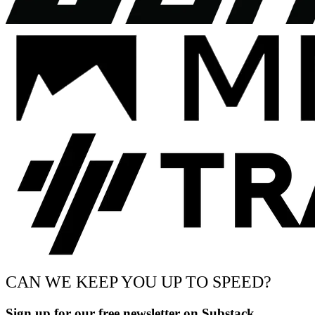
CAN WE KEEP YOU UP TO SPEED?
Sign up for our free newsletter on Substack