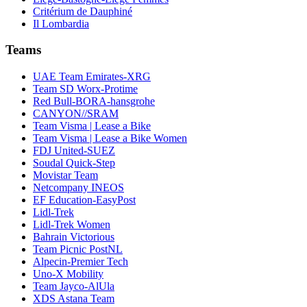
Critérium de Dauphiné
Il Lombardia
Teams
UAE Team Emirates-XRG
Team SD Worx-Protime
Red Bull-BORA-hansgrohe
CANYON//SRAM
Team Visma | Lease a Bike
Team Visma | Lease a Bike Women
FDJ United-SUEZ
Soudal Quick-Step
Movistar Team
Netcompany INEOS
EF Education-EasyPost
Lidl-Trek
Lidl-Trek Women
Bahrain Victorious
Team Picnic PostNL
Alpecin-Premier Tech
Uno-X Mobility
Team Jayco-AlUla
XDS Astana Team