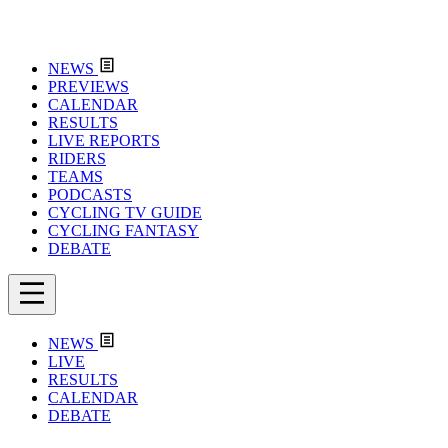
NEWS
PREVIEWS
CALENDAR
RESULTS
LIVE REPORTS
RIDERS
TEAMS
PODCASTS
CYCLING TV GUIDE
CYCLING FANTASY
DEBATE
NEWS
LIVE
RESULTS
CALENDAR
DEBATE