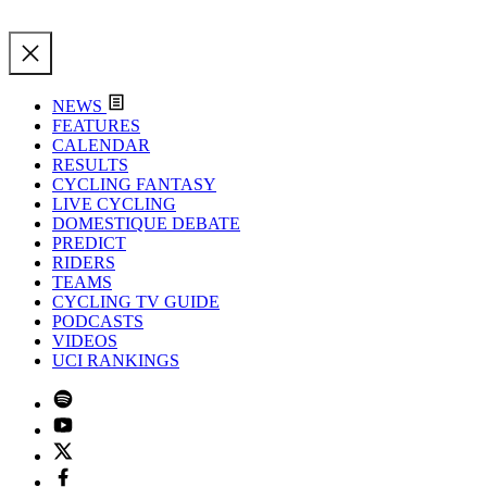
NEWS
FEATURES
CALENDAR
RESULTS
CYCLING FANTASY
LIVE CYCLING
DOMESTIQUE DEBATE
PREDICT
RIDERS
TEAMS
CYCLING TV GUIDE
PODCASTS
VIDEOS
UCI RANKINGS