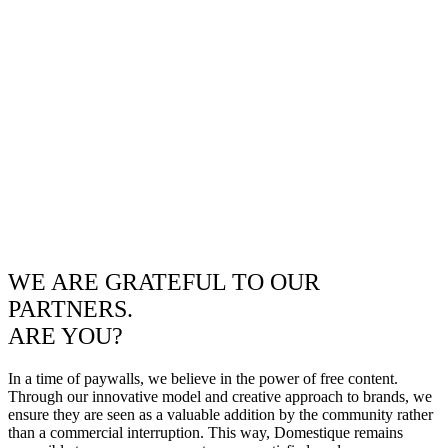
WE ARE GRATEFUL TO OUR
PARTNERS.
ARE YOU?
In a time of paywalls, we believe in the power of free content.
Through our innovative model and creative approach to brands, we
ensure they are seen as a valuable addition by the community rather
than a commercial interruption. This way, Domestique remains