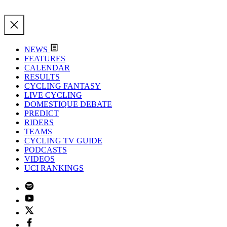
NEWS
FEATURES
CALENDAR
RESULTS
CYCLING FANTASY
LIVE CYCLING
DOMESTIQUE DEBATE
PREDICT
RIDERS
TEAMS
CYCLING TV GUIDE
PODCASTS
VIDEOS
UCI RANKINGS