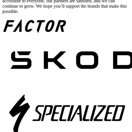
accessible to everyone, our partners are satisfied, and we can
continue to grow. We hope you’ll support the brands that make this
possible.