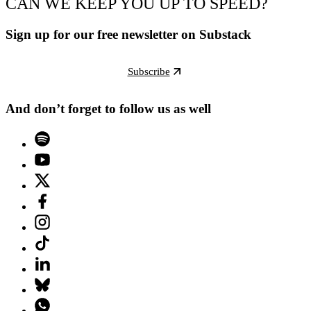
CAN WE KEEP YOU UP TO SPEED?
Sign up for our free newsletter on Substack
Subscribe
And don’t forget to follow us as well