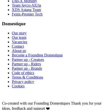
Uno-X Mobility
Team Jayco-AlUla
XDS Astana Team
Fenix-Premier Tech
Domestique
Our story
Our team
Vacancies
Contact
About us
Become a Founding Domestique
Partner up - Creators
Partner up - Riders
Partner up - Brands
Code of ethics
Terms & Conditions
Privacy policy
Cookies
Co-created with our Founding Domestiques
Thank you for your
ideas, feedback and support ❤️