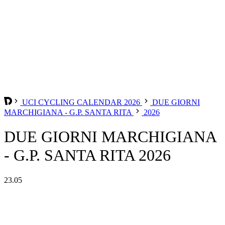
UCI CYCLING CALENDAR 2026
DUE GIORNI
MARCHIGIANA - G.P. SANTA RITA
2026
DUE GIORNI MARCHIGIANA
- G.P. SANTA RITA 2026
23.05