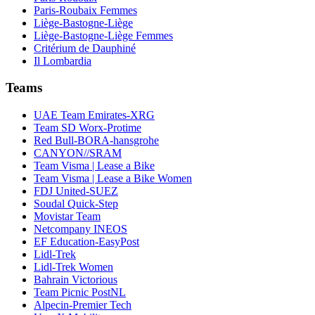
Paris-Roubaix Femmes
Liège-Bastogne-Liège
Liège-Bastogne-Liège Femmes
Critérium de Dauphiné
Il Lombardia
Teams
UAE Team Emirates-XRG
Team SD Worx-Protime
Red Bull-BORA-hansgrohe
CANYON//SRAM
Team Visma | Lease a Bike
Team Visma | Lease a Bike Women
FDJ United-SUEZ
Soudal Quick-Step
Movistar Team
Netcompany INEOS
EF Education-EasyPost
Lidl-Trek
Lidl-Trek Women
Bahrain Victorious
Team Picnic PostNL
Alpecin-Premier Tech