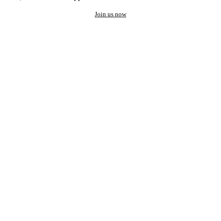
Join us now