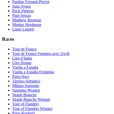
Pauline Ferrand-Prevot
Juan Ayuso
Puck Pieterse
Paul Seixas
Matthew Brennan
Mattias Skjelmose
Liane Lippert
Races
Tour de France
Tour de France Femmes avec Zwift
Giro d’Italia
Giro Donne
Vuelta a España
Vuelta a España Feminina
Paris-Nice
Tirreno-Adriatico
Milano-Sanremo
Sanremo Women
Strade Bianche
Strade Bianche Women
Tour of Flanders
Tour of Flanders Women
Paris-Roubaix