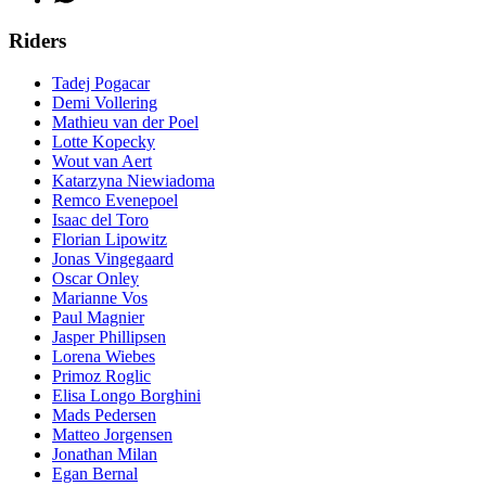
Riders
Tadej Pogacar
Demi Vollering
Mathieu van der Poel
Lotte Kopecky
Wout van Aert
Katarzyna Niewiadoma
Remco Evenepoel
Isaac del Toro
Florian Lipowitz
Jonas Vingegaard
Oscar Onley
Marianne Vos
Paul Magnier
Jasper Phillipsen
Lorena Wiebes
Primoz Roglic
Elisa Longo Borghini
Mads Pedersen
Matteo Jorgensen
Jonathan Milan
Egan Bernal