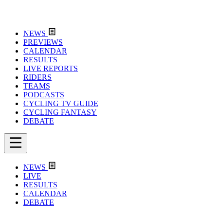
NEWS
PREVIEWS
CALENDAR
RESULTS
LIVE REPORTS
RIDERS
TEAMS
PODCASTS
CYCLING TV GUIDE
CYCLING FANTASY
DEBATE
NEWS
LIVE
RESULTS
CALENDAR
DEBATE