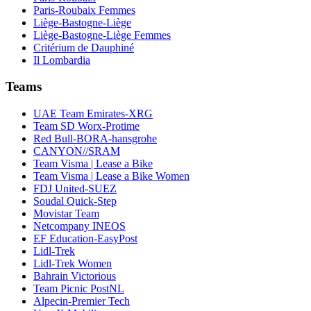
Paris-Roubaix Femmes
Liège-Bastogne-Liège
Liège-Bastogne-Liège Femmes
Critérium de Dauphiné
Il Lombardia
Teams
UAE Team Emirates-XRG
Team SD Worx-Protime
Red Bull-BORA-hansgrohe
CANYON//SRAM
Team Visma | Lease a Bike
Team Visma | Lease a Bike Women
FDJ United-SUEZ
Soudal Quick-Step
Movistar Team
Netcompany INEOS
EF Education-EasyPost
Lidl-Trek
Lidl-Trek Women
Bahrain Victorious
Team Picnic PostNL
Alpecin-Premier Tech