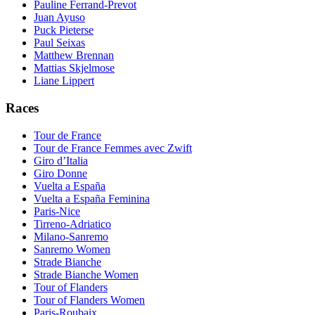
Pauline Ferrand-Prevot
Juan Ayuso
Puck Pieterse
Paul Seixas
Matthew Brennan
Mattias Skjelmose
Liane Lippert
Races
Tour de France
Tour de France Femmes avec Zwift
Giro d’Italia
Giro Donne
Vuelta a España
Vuelta a España Feminina
Paris-Nice
Tirreno-Adriatico
Milano-Sanremo
Sanremo Women
Strade Bianche
Strade Bianche Women
Tour of Flanders
Tour of Flanders Women
Paris-Roubaix