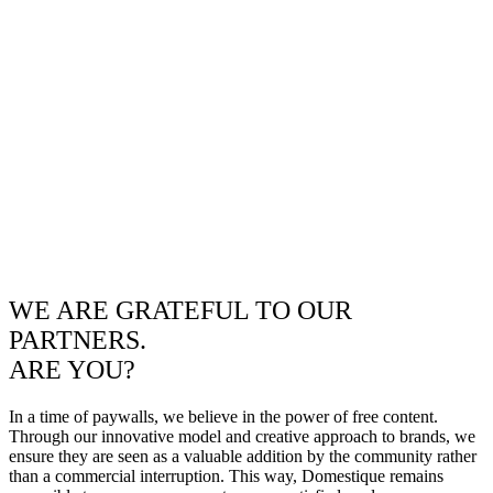
WE ARE GRATEFUL TO OUR
PARTNERS.
ARE YOU?
In a time of paywalls, we believe in the power of free content.
Through our innovative model and creative approach to brands, we
ensure they are seen as a valuable addition by the community rather
than a commercial interruption. This way, Domestique remains