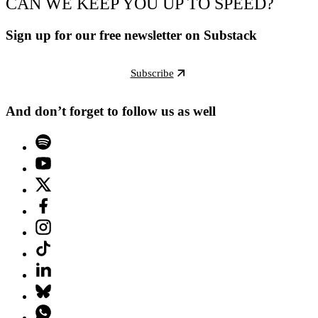
CAN WE KEEP YOU UP TO SPEED?
Sign up for our free newsletter on Substack
Subscribe
And don’t forget to follow us as well