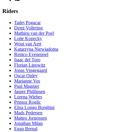
Riders
Tadej Pogacar
Demi Vollering
Mathieu van der Poel
Lotte Kopecky
Wout van Aert
Katarzyna Niewiadoma
Remco Evenepoel
Isaac del Toro
Florian Lipowitz
Jonas Vingegaard
Oscar Onley
Marianne Vos
Paul Magnier
Jasper Phillipsen
Lorena Wiebes
Primoz Roglic
Elisa Longo Borghini
Mads Pedersen
Matteo Jorgensen
Jonathan Milan
Egan Bernal