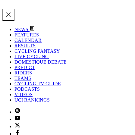
NEWS
FEATURES
CALENDAR
RESULTS
CYCLING FANTASY
LIVE CYCLING
DOMESTIQUE DEBATE
PREDICT
RIDERS
TEAMS
CYCLING TV GUIDE
PODCASTS
VIDEOS
UCI RANKINGS