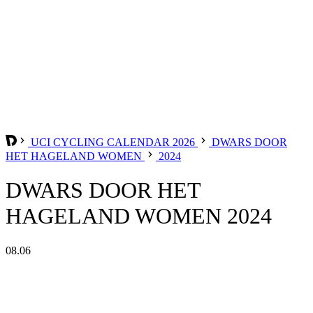
UCI CYCLING CALENDAR 2026
DWARS DOOR
HET HAGELAND WOMEN
2024
DWARS DOOR HET
HAGELAND WOMEN 2024
08.06