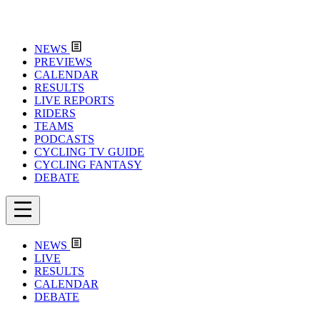
NEWS
PREVIEWS
CALENDAR
RESULTS
LIVE REPORTS
RIDERS
TEAMS
PODCASTS
CYCLING TV GUIDE
CYCLING FANTASY
DEBATE
NEWS
LIVE
RESULTS
CALENDAR
DEBATE