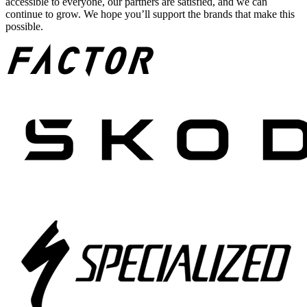
accessible to everyone, our partners are satisfied, and we can
continue to grow. We hope you’ll support the brands that make this
possible.