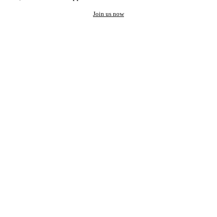
Join us now