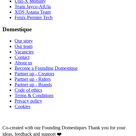
Uno-X Mobility
Team Jayco-AlUla
XDS Astana Team
Fenix-Premier Tech
Domestique
Our story
Our team
Vacancies
Contact
About us
Become a Founding Domestique
Partner up - Creators
Partner up - Riders
Partner up - Brands
Code of ethics
Terms & Conditions
Privacy policy
Cookies
Co-created with our Founding Domestiques
Thank you for your
ideas, feedback and support ❤️