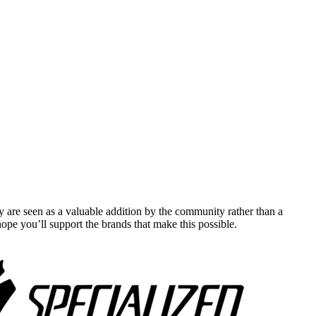
y are seen as a valuable addition by the community rather than a
pe you’ll support the brands that make this possible.