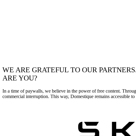
WE ARE GRATEFUL TO OUR PARTNERS
ARE YOU?
In a time of paywalls, we believe in the power of free content. Throu
commercial interruption. This way, Domestique remains accessible to e