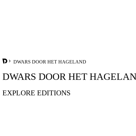
DWARS DOOR HET HAGELAND
DWARS DOOR HET HAGELA
EXPLORE EDITIONS