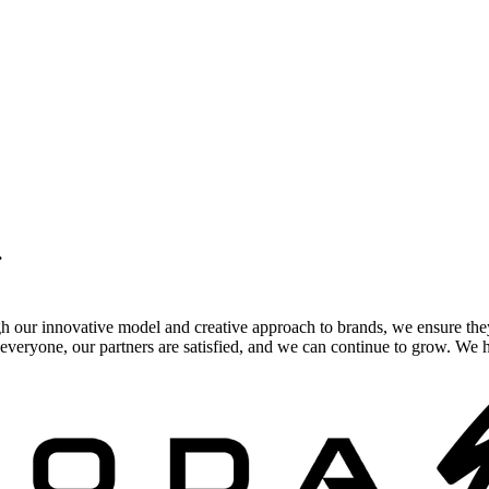
.
gh our innovative model and creative approach to brands, we ensure the
veryone, our partners are satisfied, and we can continue to grow. We ho