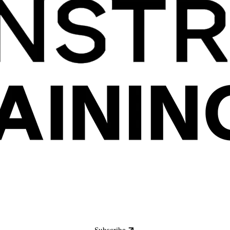
Subscribe