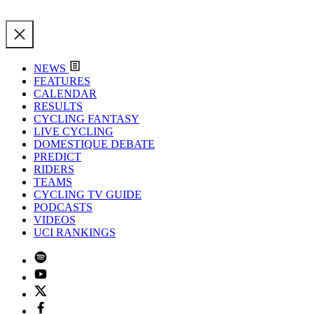
NEWS
FEATURES
CALENDAR
RESULTS
CYCLING FANTASY
LIVE CYCLING
DOMESTIQUE DEBATE
PREDICT
RIDERS
TEAMS
CYCLING TV GUIDE
PODCASTS
VIDEOS
UCI RANKINGS