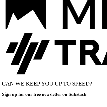
CAN WE KEEP YOU UP TO SPEED?
Sign up for our free newsletter on Substack