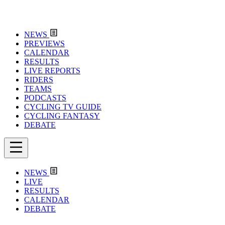
NEWS
PREVIEWS
CALENDAR
RESULTS
LIVE REPORTS
RIDERS
TEAMS
PODCASTS
CYCLING TV GUIDE
CYCLING FANTASY
DEBATE
NEWS
LIVE
RESULTS
CALENDAR
DEBATE