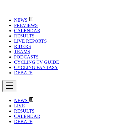
NEWS
PREVIEWS
CALENDAR
RESULTS
LIVE REPORTS
RIDERS
TEAMS
PODCASTS
CYCLING TV GUIDE
CYCLING FANTASY
DEBATE
NEWS
LIVE
RESULTS
CALENDAR
DEBATE