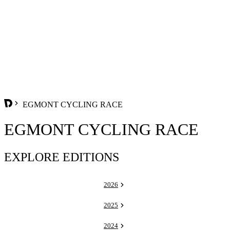
EGMONT CYCLING RACE
EGMONT CYCLING RACE
EXPLORE EDITIONS
2026
2025
2024