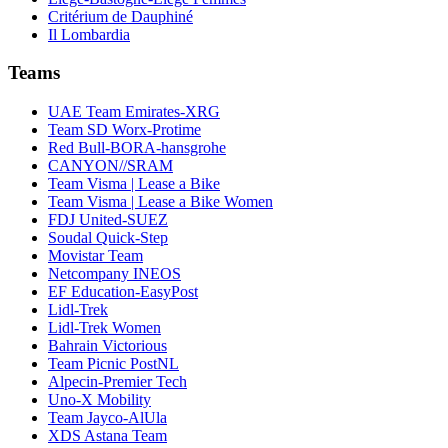
Critérium de Dauphiné
Il Lombardia
Teams
UAE Team Emirates-XRG
Team SD Worx-Protime
Red Bull-BORA-hansgrohe
CANYON//SRAM
Team Visma | Lease a Bike
Team Visma | Lease a Bike Women
FDJ United-SUEZ
Soudal Quick-Step
Movistar Team
Netcompany INEOS
EF Education-EasyPost
Lidl-Trek
Lidl-Trek Women
Bahrain Victorious
Team Picnic PostNL
Alpecin-Premier Tech
Uno-X Mobility
Team Jayco-AlUla
XDS Astana Team