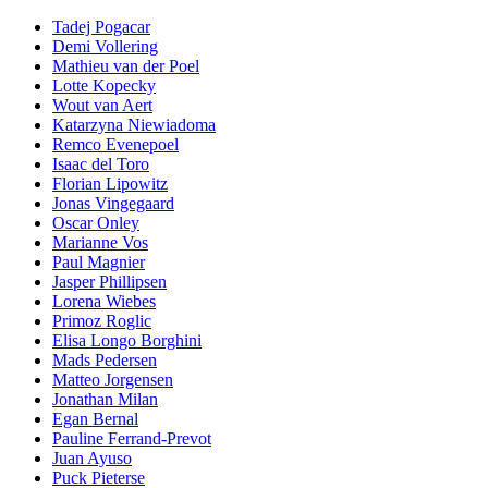
Tadej Pogacar
Demi Vollering
Mathieu van der Poel
Lotte Kopecky
Wout van Aert
Katarzyna Niewiadoma
Remco Evenepoel
Isaac del Toro
Florian Lipowitz
Jonas Vingegaard
Oscar Onley
Marianne Vos
Paul Magnier
Jasper Phillipsen
Lorena Wiebes
Primoz Roglic
Elisa Longo Borghini
Mads Pedersen
Matteo Jorgensen
Jonathan Milan
Egan Bernal
Pauline Ferrand-Prevot
Juan Ayuso
Puck Pieterse