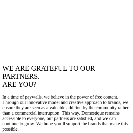
WE ARE GRATEFUL TO OUR
PARTNERS.
ARE YOU?
In a time of paywalls, we believe in the power of free content.
Through our innovative model and creative approach to brands, we
ensure they are seen as a valuable addition by the community rather
than a commercial interruption. This way, Domestique remains
accessible to everyone, our partners are satisfied, and we can
continue to grow. We hope you’ll support the brands that make this
possible.