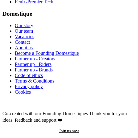
Fenix-Premier Tech
Domestique
Our story
Our team
Vacancies
Contact
About us
Become a Founding Domestique
Partner up - Creators
Partner up - Riders
Partner up - Brands
Code of ethics
Terms & Conditions
Privacy policy
Cookies
Co-created with our Founding Domestiques
Thank you for your
ideas, feedback and support ❤️
Join us now