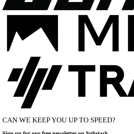
CAN WE KEEP YOU UP TO SPEED?
Sign up for our free newsletter on Substack