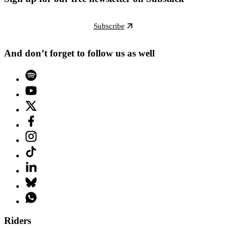
Subscribe
And don’t forget to follow us as well
Riders