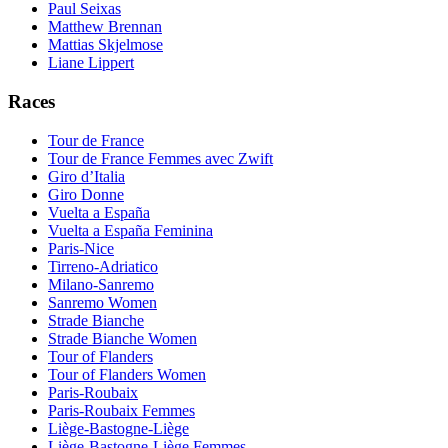
Paul Seixas
Matthew Brennan
Mattias Skjelmose
Liane Lippert
Races
Tour de France
Tour de France Femmes avec Zwift
Giro d’Italia
Giro Donne
Vuelta a España
Vuelta a España Feminina
Paris-Nice
Tirreno-Adriatico
Milano-Sanremo
Sanremo Women
Strade Bianche
Strade Bianche Women
Tour of Flanders
Tour of Flanders Women
Paris-Roubaix
Paris-Roubaix Femmes
Liège-Bastogne-Liège
Liège-Bastogne-Liège Femmes