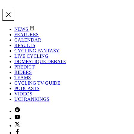
NEWS
FEATURES
CALENDAR
RESULTS
CYCLING FANTASY
LIVE CYCLING
DOMESTIQUE DEBATE
PREDICT
RIDERS
TEAMS
CYCLING TV GUIDE
PODCASTS
VIDEOS
UCI RANKINGS