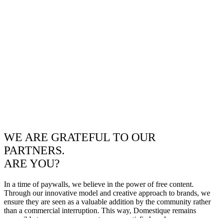
WE ARE GRATEFUL TO OUR
PARTNERS.
ARE YOU?
In a time of paywalls, we believe in the power of free content.
Through our innovative model and creative approach to brands, we
ensure they are seen as a valuable addition by the community rather
than a commercial interruption. This way, Domestique remains