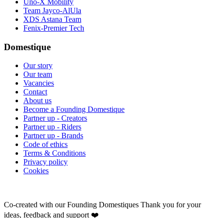
Uno-X Mobility
Team Jayco-AlUla
XDS Astana Team
Fenix-Premier Tech
Domestique
Our story
Our team
Vacancies
Contact
About us
Become a Founding Domestique
Partner up - Creators
Partner up - Riders
Partner up - Brands
Code of ethics
Terms & Conditions
Privacy policy
Cookies
Co-created with our Founding Domestiques
Thank you for your
ideas, feedback and support ❤️