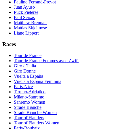
Pauline Ferrand-Prevot
Juan Ayuso
Puck Pieterse
Paul Seixas
Matthew Brennan
Mattias Skjelmose
Liane Lippert
Races
Tour de France
Tour de France Femmes avec Zwift
Giro d’Italia
Giro Donne
Vuelta a España
Vuelta a España Feminina
Paris-Nice
Tirreno-Adriatico
Milano-Sanremo
Sanremo Women
Strade Bianche
Strade Bianche Women
Tour of Flanders
Tour of Flanders Women
Paris-Roubaix