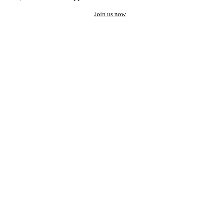
Join us now