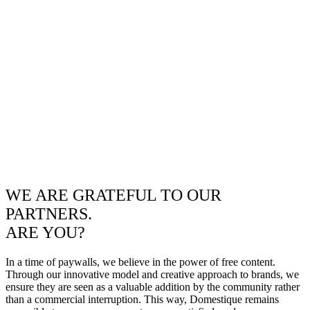
WE ARE GRATEFUL TO OUR
PARTNERS.
ARE YOU?
In a time of paywalls, we believe in the power of free content.
Through our innovative model and creative approach to brands, we
ensure they are seen as a valuable addition by the community rather
than a commercial interruption. This way, Domestique remains