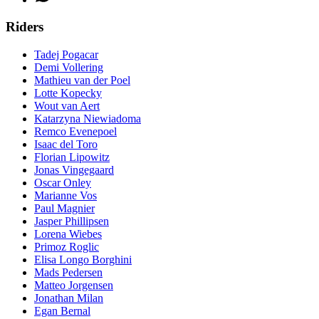
Riders
Tadej Pogacar
Demi Vollering
Mathieu van der Poel
Lotte Kopecky
Wout van Aert
Katarzyna Niewiadoma
Remco Evenepoel
Isaac del Toro
Florian Lipowitz
Jonas Vingegaard
Oscar Onley
Marianne Vos
Paul Magnier
Jasper Phillipsen
Lorena Wiebes
Primoz Roglic
Elisa Longo Borghini
Mads Pedersen
Matteo Jorgensen
Jonathan Milan
Egan Bernal