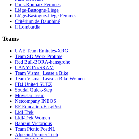
Paris-Roubaix Femmes
Liège-Bastogne-Liège
Liège-Bastogne-Liège Femmes
Critérium de Dauphiné
Il Lombardia
Teams
UAE Team Emirates-XRG
Team SD Worx-Protime
Red Bull-BORA-hansgrohe
CANYON//SRAM
Team Visma | Lease a Bike
Team Visma | Lease a Bike Women
FDJ United-SUEZ
Soudal Quick-Step
Movistar Team
Netcompany INEOS
EF Education-EasyPost
Lidl-Trek
Lidl-Trek Women
Bahrain Victorious
Team Picnic PostNL
Alpecin-Premier Tech