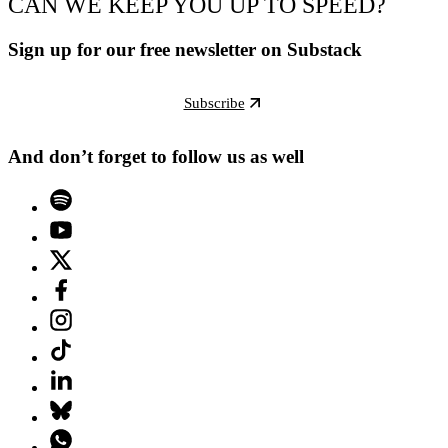
CAN WE KEEP YOU UP TO SPEED?
Sign up for our free newsletter on Substack
Subscribe
And don’t forget to follow us as well