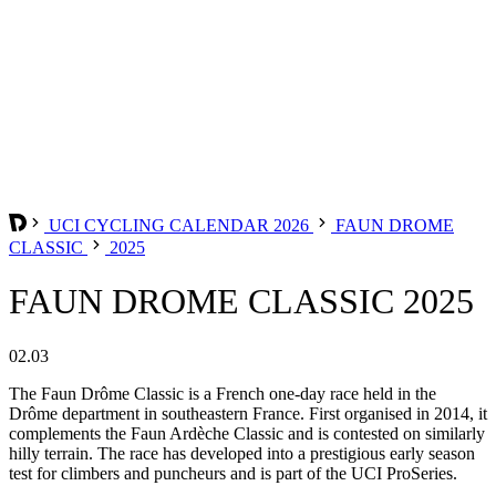
UCI CYCLING CALENDAR 2026
FAUN DROME
CLASSIC
2025
FAUN DROME CLASSIC 2025
02.03
The Faun Drôme Classic is a French one-day race held in the
Drôme department in southeastern France. First organised in 2014, it
complements the Faun Ardèche Classic and is contested on similarly
hilly terrain. The race has developed into a prestigious early season
test for climbers and puncheurs and is part of the UCI ProSeries.