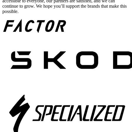
accessible to everyone, our partners are satisfied, and we can
continue to grow. We hope you’ll support the brands that make this
possible.