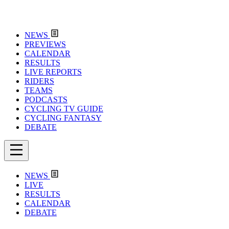
NEWS
PREVIEWS
CALENDAR
RESULTS
LIVE REPORTS
RIDERS
TEAMS
PODCASTS
CYCLING TV GUIDE
CYCLING FANTASY
DEBATE
NEWS
LIVE
RESULTS
CALENDAR
DEBATE