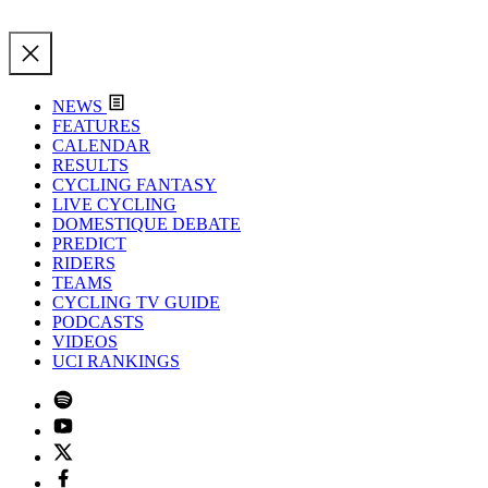
NEWS
FEATURES
CALENDAR
RESULTS
CYCLING FANTASY
LIVE CYCLING
DOMESTIQUE DEBATE
PREDICT
RIDERS
TEAMS
CYCLING TV GUIDE
PODCASTS
VIDEOS
UCI RANKINGS