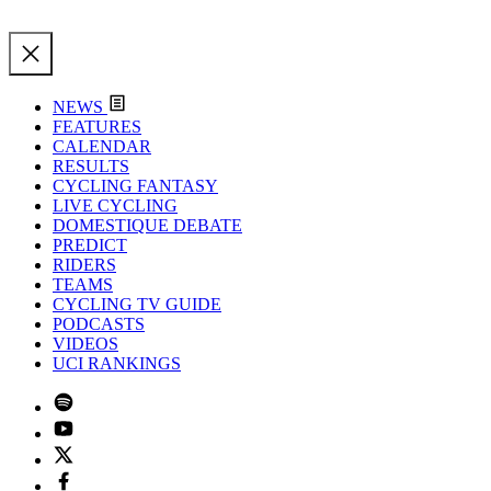
NEWS
FEATURES
CALENDAR
RESULTS
CYCLING FANTASY
LIVE CYCLING
DOMESTIQUE DEBATE
PREDICT
RIDERS
TEAMS
CYCLING TV GUIDE
PODCASTS
VIDEOS
UCI RANKINGS