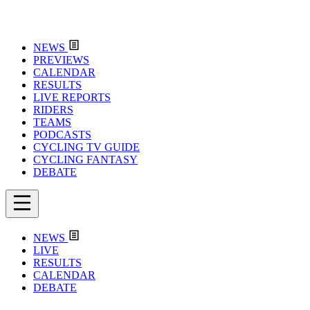
NEWS
PREVIEWS
CALENDAR
RESULTS
LIVE REPORTS
RIDERS
TEAMS
PODCASTS
CYCLING TV GUIDE
CYCLING FANTASY
DEBATE
NEWS
LIVE
RESULTS
CALENDAR
DEBATE