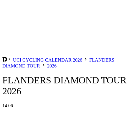
UCI CYCLING CALENDAR 2026
FLANDERS
DIAMOND TOUR
2026
FLANDERS DIAMOND TOUR
2026
14.06