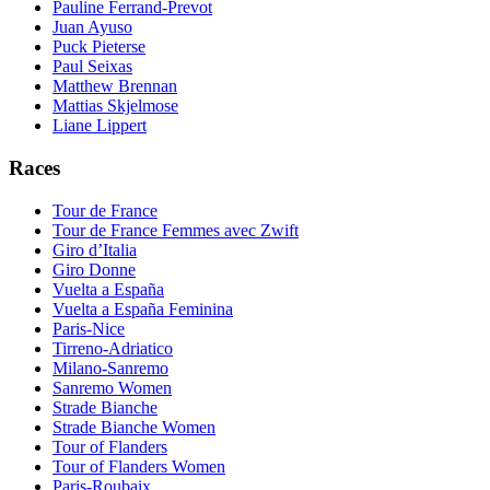
Pauline Ferrand-Prevot
Juan Ayuso
Puck Pieterse
Paul Seixas
Matthew Brennan
Mattias Skjelmose
Liane Lippert
Races
Tour de France
Tour de France Femmes avec Zwift
Giro d’Italia
Giro Donne
Vuelta a España
Vuelta a España Feminina
Paris-Nice
Tirreno-Adriatico
Milano-Sanremo
Sanremo Women
Strade Bianche
Strade Bianche Women
Tour of Flanders
Tour of Flanders Women
Paris-Roubaix