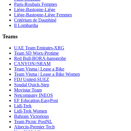
Paris-Roubaix Femmes
Liège-Bastogne-Liège
Liège-Bastogne-Liège Femmes
Critérium de Dauphiné
Il Lombardia
Teams
UAE Team Emirates-XRG
Team SD Worx-Protime
Red Bull-BORA-hansgrohe
CANYON//SRAM
Team Visma | Lease a Bike
Team Visma | Lease a Bike Women
FDJ United-SUEZ
Soudal Quick-Step
Movistar Team
Netcompany INEOS
EF Education-EasyPost
Lidl-Trek
Lidl-Trek Women
Bahrain Victorious
Team Picnic PostNL
Alpecin-Premier Tech