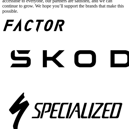
accessible to everyone, our partners are satisfied, and we can
continue to grow. We hope you’ll support the brands that make this
possible.