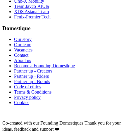
Uno-X Mobility
Team Jayco-AlUla
XDS Astana Team
Fenix-Premier Tech
Domestique
Our story
Our team
Vacancies
Contact
About us
Become a Founding Domestique
Partner up - Creators
Partner up - Riders
Partner up - Brands
Code of ethics
Terms & Conditions
Privacy policy
Cookies
Co-created with our Founding Domestiques
Thank you for your
ideas, feedback and support ❤️