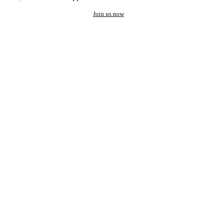
Join us now