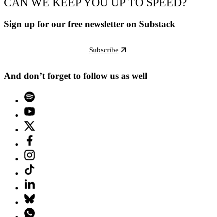
CAN WE KEEP YOU UP TO SPEED?
Sign up for our free newsletter on Substack
Subscribe
And don’t forget to follow us as well