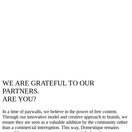
WE ARE GRATEFUL TO OUR
PARTNERS.
ARE YOU?
In a time of paywalls, we believe in the power of free content.
Through our innovative model and creative approach to brands, we
ensure they are seen as a valuable addition by the community rather
than a commercial interruption. This way, Domestique remains