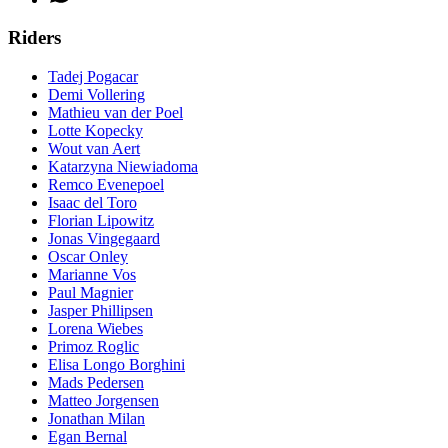
Riders
Tadej Pogacar
Demi Vollering
Mathieu van der Poel
Lotte Kopecky
Wout van Aert
Katarzyna Niewiadoma
Remco Evenepoel
Isaac del Toro
Florian Lipowitz
Jonas Vingegaard
Oscar Onley
Marianne Vos
Paul Magnier
Jasper Phillipsen
Lorena Wiebes
Primoz Roglic
Elisa Longo Borghini
Mads Pedersen
Matteo Jorgensen
Jonathan Milan
Egan Bernal