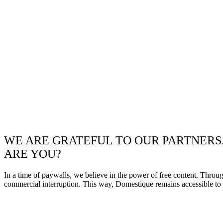
WE ARE GRATEFUL TO OUR PARTNERS
ARE YOU?
In a time of paywalls, we believe in the power of free content. Throu
commercial interruption. This way, Domestique remains accessible to e