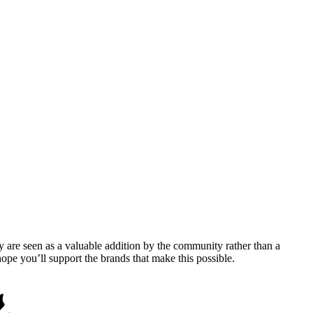
y are seen as a valuable addition by the community rather than a
pe you’ll support the brands that make this possible.