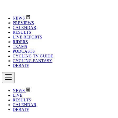
NEWS
PREVIEWS
CALENDAR
RESULTS
LIVE REPORTS
RIDERS
TEAMS
PODCASTS
CYCLING TV GUIDE
CYCLING FANTASY
DEBATE
NEWS
LIVE
RESULTS
CALENDAR
DEBATE