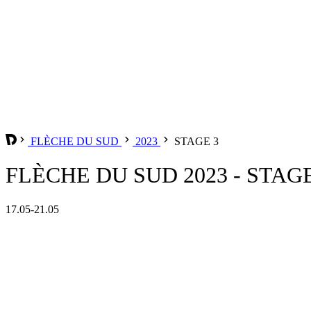
FLÈCHE DU SUD
2023
STAGE 3
FLÈCHE DU SUD 2023 - STAGE
17.05-21.05