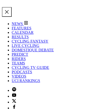
NEWS
FEATURES
CALENDAR
RESULTS
CYCLING FANTASY
LIVE CYCLING
DOMESTIQUE DEBATE
PREDICT
RIDERS
TEAMS
CYCLING TV GUIDE
PODCASTS
VIDEOS
UCI RANKINGS