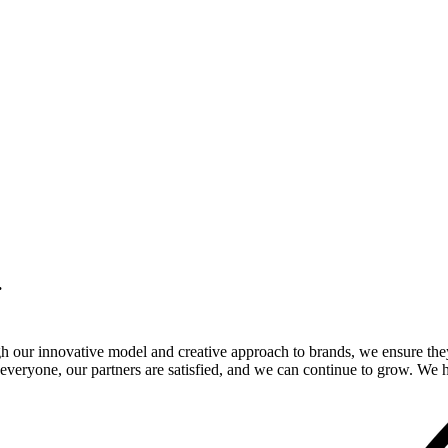
.
gh our innovative model and creative approach to brands, we ensure the
veryone, our partners are satisfied, and we can continue to grow. We ho