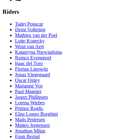
Riders
Tadej Pogacar
Demi Vollering
Mathieu van der Poel
Lotte Kopecky
Wout van Aert
Katarzyna Niewiadoma
Remco Evenepoel
Isaac del Toro
Florian Lipowitz
Jonas Vingegaard
Oscar Onley
Marianne Vos
Paul Magnier
Jasper Phillipsen
Lorena Wiebes
Primoz Roglic
Elisa Longo Borghini
Mads Pedersen
Matteo Jorgensen
Jonathan Milan
Egan Bernal