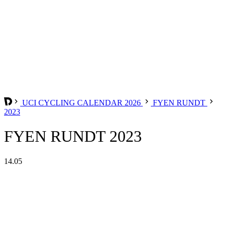
UCI CYCLING CALENDAR 2026
FYEN RUNDT
2023
FYEN RUNDT 2023
14.05