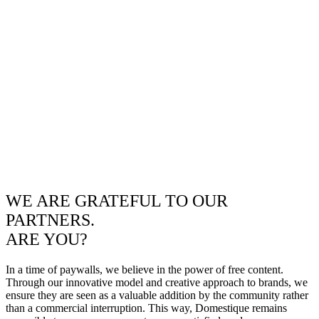
WE ARE GRATEFUL TO OUR
PARTNERS.
ARE YOU?
In a time of paywalls, we believe in the power of free content.
Through our innovative model and creative approach to brands, we
ensure they are seen as a valuable addition by the community rather
than a commercial interruption. This way, Domestique remains