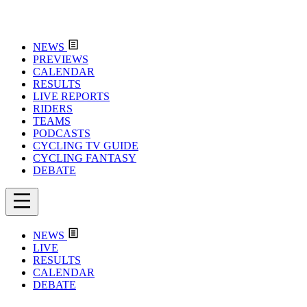
NEWS
PREVIEWS
CALENDAR
RESULTS
LIVE REPORTS
RIDERS
TEAMS
PODCASTS
CYCLING TV GUIDE
CYCLING FANTASY
DEBATE
NEWS
LIVE
RESULTS
CALENDAR
DEBATE