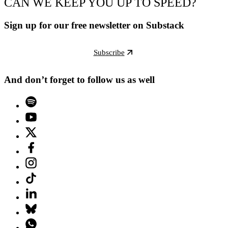
CAN WE KEEP YOU UP TO SPEED?
Sign up for our free newsletter on Substack
Subscribe
And don’t forget to follow us as well