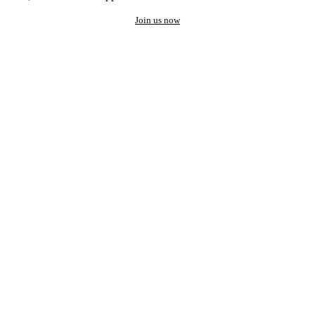
Join us now