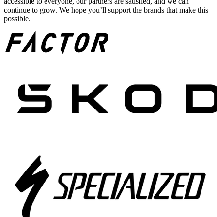
accessible to everyone, our partners are satisfied, and we can
continue to grow. We hope you’ll support the brands that make this
possible.