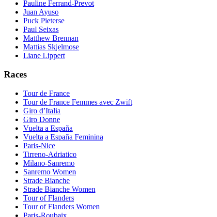
Pauline Ferrand-Prevot
Juan Ayuso
Puck Pieterse
Paul Seixas
Matthew Brennan
Mattias Skjelmose
Liane Lippert
Races
Tour de France
Tour de France Femmes avec Zwift
Giro d’Italia
Giro Donne
Vuelta a España
Vuelta a España Feminina
Paris-Nice
Tirreno-Adriatico
Milano-Sanremo
Sanremo Women
Strade Bianche
Strade Bianche Women
Tour of Flanders
Tour of Flanders Women
Paris-Roubaix