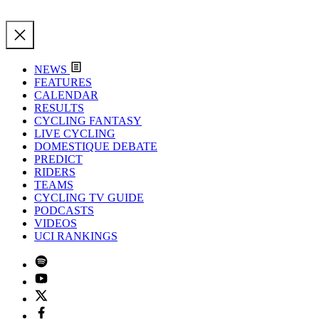
NEWS
FEATURES
CALENDAR
RESULTS
CYCLING FANTASY
LIVE CYCLING
DOMESTIQUE DEBATE
PREDICT
RIDERS
TEAMS
CYCLING TV GUIDE
PODCASTS
VIDEOS
UCI RANKINGS