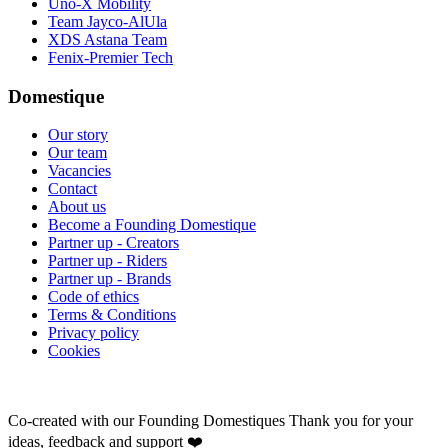
Uno-X Mobility
Team Jayco-AlUla
XDS Astana Team
Fenix-Premier Tech
Domestique
Our story
Our team
Vacancies
Contact
About us
Become a Founding Domestique
Partner up - Creators
Partner up - Riders
Partner up - Brands
Code of ethics
Terms & Conditions
Privacy policy
Cookies
Co-created with our Founding Domestiques
Thank you for your
ideas, feedback and support ❤️