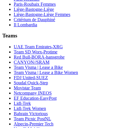
Paris-Roubaix Femmes
Liège-Bastogne-Liège
Liège-Bastogne-Liège Femmes
Critérium de Dauphiné
Il Lombardia
Teams
UAE Team Emirates-XRG
Team SD Worx-Protime
Red Bull-BORA-hansgrohe
CANYON//SRAM
Team Visma | Lease a Bike
Team Visma | Lease a Bike Women
FDJ United-SUEZ
Soudal Quick-Step
Movistar Team
Netcompany INEOS
EF Education-EasyPost
Lidl-Trek
Lidl-Trek Women
Bahrain Victorious
Team Picnic PostNL
Alpecin-Premier Tech