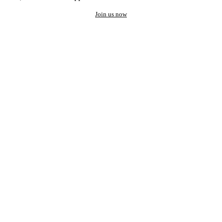
Join us now