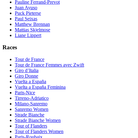
Pauline Ferrand-Prevot
Juan Ayuso
Puck Pieterse
Paul Seixas
Matthew Brennan
Mattias Skjelmose
Liane Lippert
Races
Tour de France
Tour de France Femmes avec Zwift
Giro d’Italia
Giro Donne
Vuelta a España
Vuelta a España Feminina
Paris-Nice
Tirreno-Adriatico
Milano-Sanremo
Sanremo Women
Strade Bianche
Strade Bianche Women
Tour of Flanders
Tour of Flanders Women
Paris-Roubaix