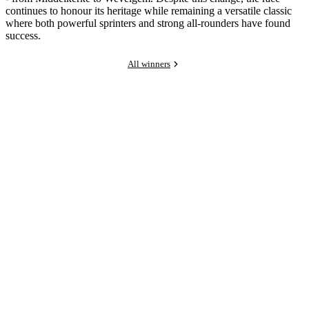
continues to honour its heritage while remaining a versatile classic
where both powerful sprinters and strong all-rounders have found
success.
All winners