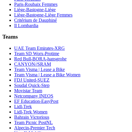
Paris-Roubaix Femmes
Liège-Bastogne-Liège
Liège-Bastogne-Liège Femmes
Critérium de Dauphiné
Il Lombardia
Teams
UAE Team Emirates-XRG
Team SD Worx-Protime
Red Bull-BORA-hansgrohe
CANYON//SRAM
Team Visma | Lease a Bike
Team Visma | Lease a Bike Women
FDJ United-SUEZ
Soudal Quick-Step
Movistar Team
Netcompany INEOS
EF Education-EasyPost
Lidl-Trek
Lidl-Trek Women
Bahrain Victorious
Team Picnic PostNL
Alpecin-Premier Tech