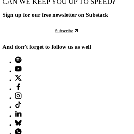
CAN WE KEEP YOU UP TO SPEED?
Sign up for our free newsletter on Substack
Subscribe
And don’t forget to follow us as well