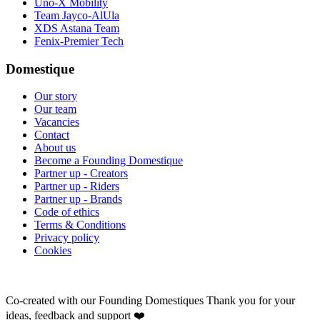
Uno-X Mobility
Team Jayco-AlUla
XDS Astana Team
Fenix-Premier Tech
Domestique
Our story
Our team
Vacancies
Contact
About us
Become a Founding Domestique
Partner up - Creators
Partner up - Riders
Partner up - Brands
Code of ethics
Terms & Conditions
Privacy policy
Cookies
Co-created with our Founding Domestiques
Thank you for your
ideas, feedback and support ❤️