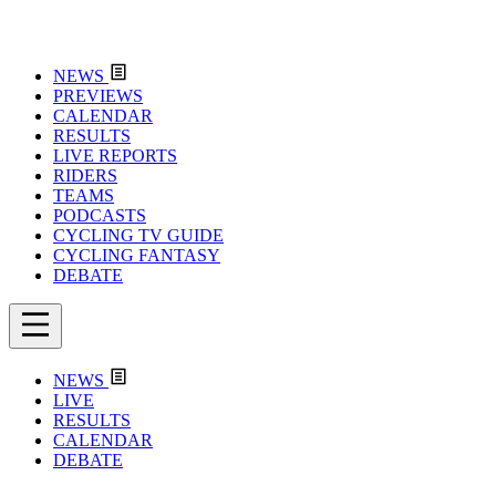
NEWS
PREVIEWS
CALENDAR
RESULTS
LIVE REPORTS
RIDERS
TEAMS
PODCASTS
CYCLING TV GUIDE
CYCLING FANTASY
DEBATE
NEWS
LIVE
RESULTS
CALENDAR
DEBATE