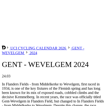
UCI CYCLING CALENDAR 2026
GENT -
WEVELGEM
2024
GENT - WEVELGEM 2024
24.03
In Flanders Fields - from Middelkerke to Wevelgem, first raced in
1934, is one of the key fixtures of the Flemish spring and has long
been known for its mix of exposed roads, cobbled climbs and the
decisive Kemmelberg. In recent years, the race was officially titled
Gent-Wevelgem in Flanders Field, but changed to In Flanders Fields
- from Middelkerke to Wevelgem. Despite this change, the race