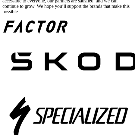
accessible to everyone, our partners are satisfied, and we can
continue to grow. We hope you’ll support the brands that make this
possible.