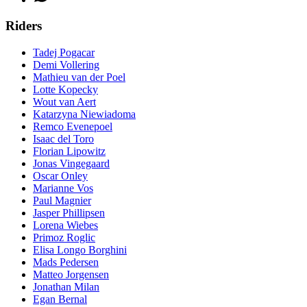
Riders
Tadej Pogacar
Demi Vollering
Mathieu van der Poel
Lotte Kopecky
Wout van Aert
Katarzyna Niewiadoma
Remco Evenepoel
Isaac del Toro
Florian Lipowitz
Jonas Vingegaard
Oscar Onley
Marianne Vos
Paul Magnier
Jasper Phillipsen
Lorena Wiebes
Primoz Roglic
Elisa Longo Borghini
Mads Pedersen
Matteo Jorgensen
Jonathan Milan
Egan Bernal