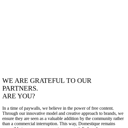
WE ARE GRATEFUL TO OUR
PARTNERS.
ARE YOU?
In a time of paywalls, we believe in the power of free content.
Through our innovative model and creative approach to brands, we
ensure they are seen as a valuable addition by the community rather
than a commercial interruption. This way, Domestique remains