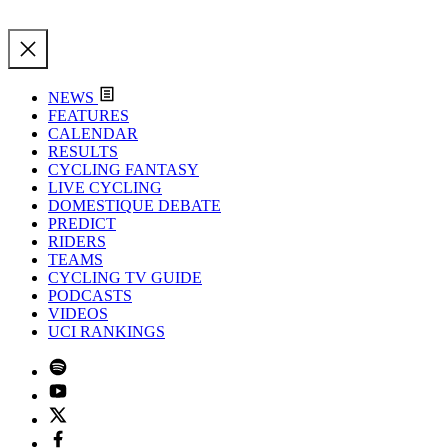
NEWS
FEATURES
CALENDAR
RESULTS
CYCLING FANTASY
LIVE CYCLING
DOMESTIQUE DEBATE
PREDICT
RIDERS
TEAMS
CYCLING TV GUIDE
PODCASTS
VIDEOS
UCI RANKINGS