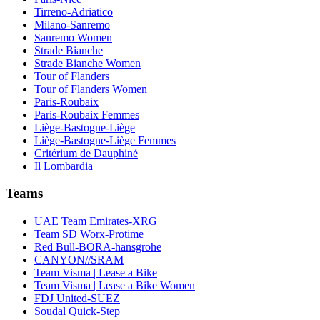
Tirreno-Adriatico
Milano-Sanremo
Sanremo Women
Strade Bianche
Strade Bianche Women
Tour of Flanders
Tour of Flanders Women
Paris-Roubaix
Paris-Roubaix Femmes
Liège-Bastogne-Liège
Liège-Bastogne-Liège Femmes
Critérium de Dauphiné
Il Lombardia
Teams
UAE Team Emirates-XRG
Team SD Worx-Protime
Red Bull-BORA-hansgrohe
CANYON//SRAM
Team Visma | Lease a Bike
Team Visma | Lease a Bike Women
FDJ United-SUEZ
Soudal Quick-Step