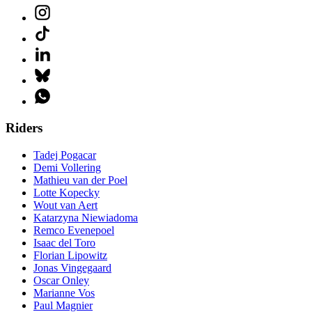
Riders
Tadej Pogacar
Demi Vollering
Mathieu van der Poel
Lotte Kopecky
Wout van Aert
Katarzyna Niewiadoma
Remco Evenepoel
Isaac del Toro
Florian Lipowitz
Jonas Vingegaard
Oscar Onley
Marianne Vos
Paul Magnier