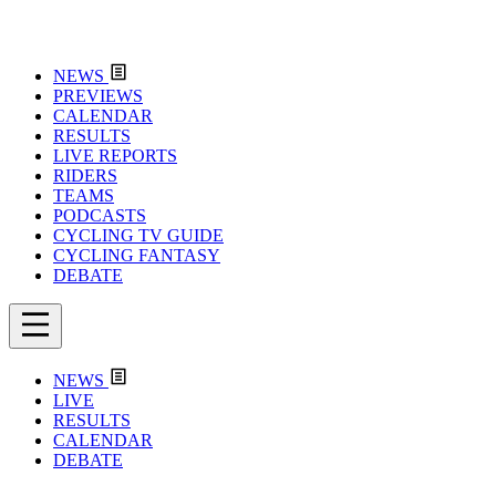
NEWS
PREVIEWS
CALENDAR
RESULTS
LIVE REPORTS
RIDERS
TEAMS
PODCASTS
CYCLING TV GUIDE
CYCLING FANTASY
DEBATE
NEWS
LIVE
RESULTS
CALENDAR
DEBATE