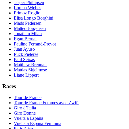
Jasper Phillipsen
Lorena Wiebes
Primoz Roglic
Elisa Longo Borghini
Mads Pedersen
Matteo Jorgensen
Jonathan Milan
Egan Bernal
Pauline Ferrand-Prevot
Juan Ayuso
Puck Pieterse
Paul Seixas
Matthew Brennan
Mattias Skjelmose
Liane Lippert
Races
Tour de France
Tour de France Femmes avec Zwift
Giro d’Italia
Giro Donne
Vuelta a España
Vuelta a España Feminina
Paris-Nice