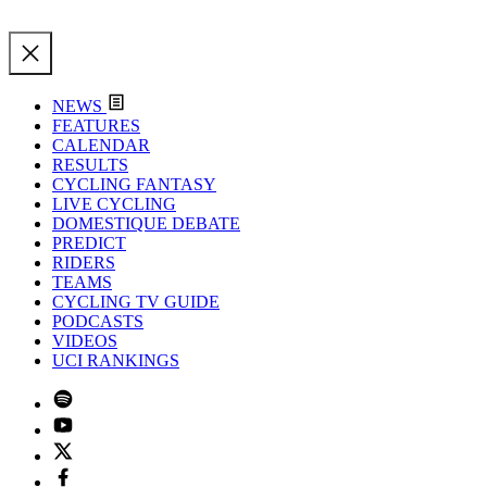
NEWS
FEATURES
CALENDAR
RESULTS
CYCLING FANTASY
LIVE CYCLING
DOMESTIQUE DEBATE
PREDICT
RIDERS
TEAMS
CYCLING TV GUIDE
PODCASTS
VIDEOS
UCI RANKINGS