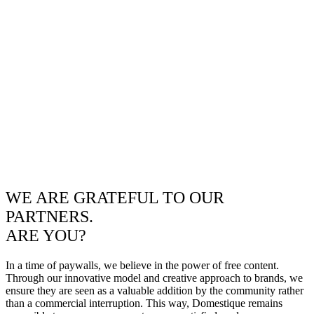
WE ARE GRATEFUL TO OUR
PARTNERS.
ARE YOU?
In a time of paywalls, we believe in the power of free content.
Through our innovative model and creative approach to brands, we
ensure they are seen as a valuable addition by the community rather
than a commercial interruption. This way, Domestique remains