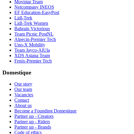
Movistar Team
Netcompany INEOS
EF Education-EasyPost
Lidl-Trek
Lidl-Trek Women
Bahrain Victorious
Team Picnic PostNL
Alpecin-Premier Tech
Uno-X Mobility
Team Jayco-AlUla
XDS Astana Team
Fenix-Premier Tech
Domestique
Our story
Our team
Vacancies
Contact
About us
Become a Founding Domestique
Partner up - Creators
Partner up - Riders
Partner up - Brands
Code of ethics