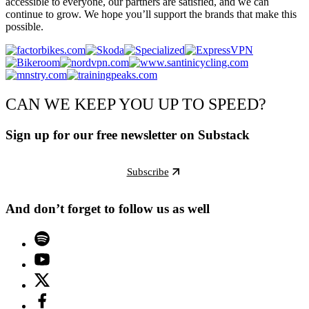
accessible to everyone, our partners are satisfied, and we can
continue to grow. We hope you’ll support the brands that make this
possible.
CAN WE KEEP YOU UP TO SPEED?
Sign up for our free newsletter on Substack
Subscribe
And don’t forget to follow us as well