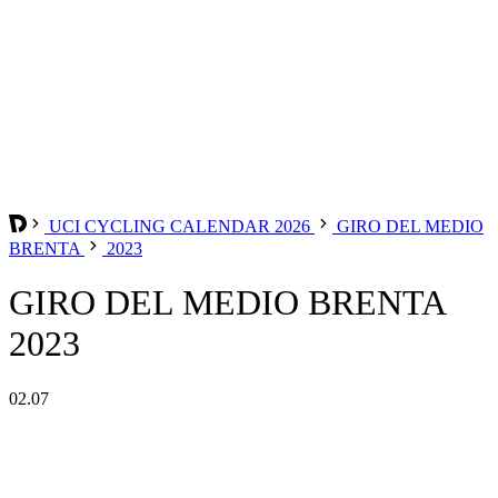
UCI CYCLING CALENDAR 2026
GIRO DEL MEDIO
BRENTA
2023
GIRO DEL MEDIO BRENTA
2023
02.07